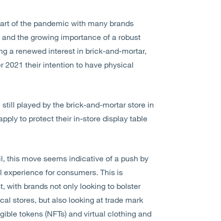
e start of the pandemic with many brands
il and the growing importance of a robust
ng a renewed interest in brick-and-mortar,
2021 their intention to have physical
still played by the brick-and-mortar store in
ply to protect their in-store display table
ail, this move seems indicative of a push by
l experience for consumers. This is
, with brands not only looking to bolster
ical stores, but also looking at trade mark
gible tokens (NFTs) and virtual clothing and