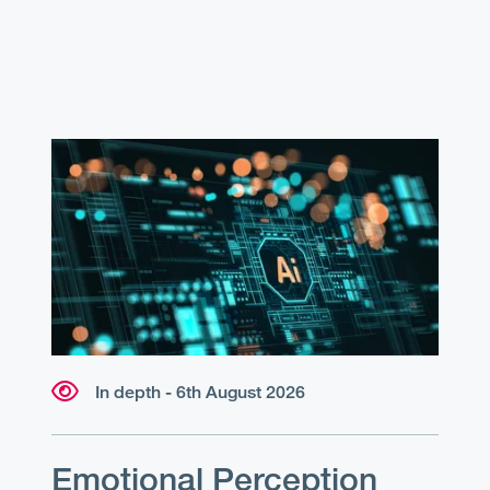
In depth - 6th August 2026
Emotional Perception