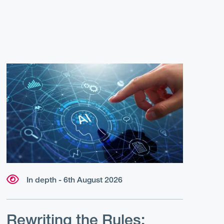
In depth - 6th August 2026
Rewriting the Rules: