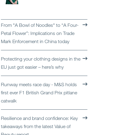
Open
Services
Open
Sectors
From "A Bowl of Noodles" to “A Four-
Petal Flower”: Implications on Trade
Open
About Us
Mark Enforcement in China today
Open
Insights
Protecting your clothing designs in the
EU just got easier – here’s why
Contact Us
Runway meets race day - M&S holds
first ever F1 British Grand Prix pitlane
catwalk
Resilience and brand confidence: Key
takeaways from the latest Value of
Beauty report