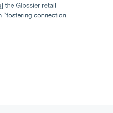
 the Glossier retail
n “fostering connection,