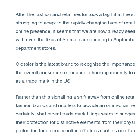
After the fashion and retail sector took a big hit at th
struggling to adapt to the rapidly changing face of reta
online presence, it seems that we are now already seei
with even the likes of Amazon announcing in September 
department stores.
Glossier is the latest brand to recognise the importance 
the overall consumer experience, choosing recently to ap
as a trade mark in the US.
Rather than this signalling a shift away from online ret
fashion brands and retailers to provide an omni-channe
certainly what recent trade mark filings seem to suggest
their protection for distinctive elements from their phys
protection for uniquely online offerings such as non-fun