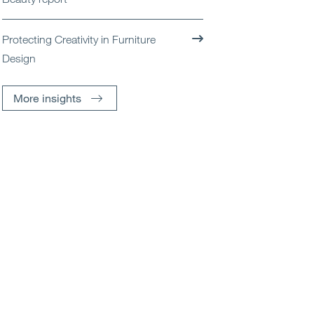
Protecting Creativity in Furniture
Design
More insights