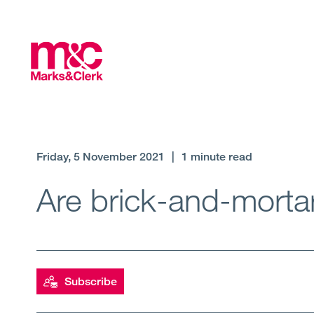
Friday, 5 November 2021
|
1 minute read
Are brick-and-mort
Subscribe