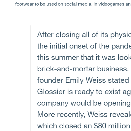
footwear to be used on social media, in videogames a
After closing all of its physi
the initial onset of the pa
this summer that it was look
brick-and-mortar business. 
founder Emily Weiss stated 
Glossier is ready to exist ag
company would be opening 
More recently, Weiss revea
which closed an $80 million 