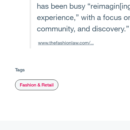
has been busy “reimagin[ing]
experience,” with a focus o
community, and discovery.”
www.thefashionlaw.com/...
Tags
Fashion & Retail