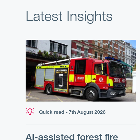
Latest Insights
Quick read - 7th August 2026
AI-assisted forest fire