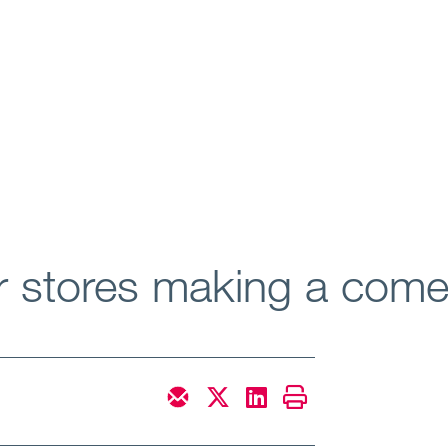
ar stores making a com