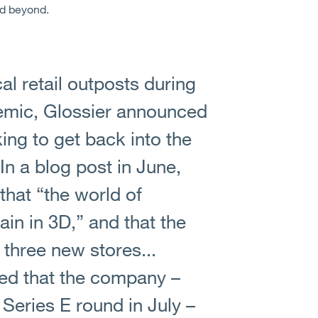
nd beyond.
cal retail outposts during
ndemic, Glossier announced
ing to get back into the
In a blog post in June,
that “the world of
ain in 3D,” and that the
three new stores...
led that the company –
Series E round in July –