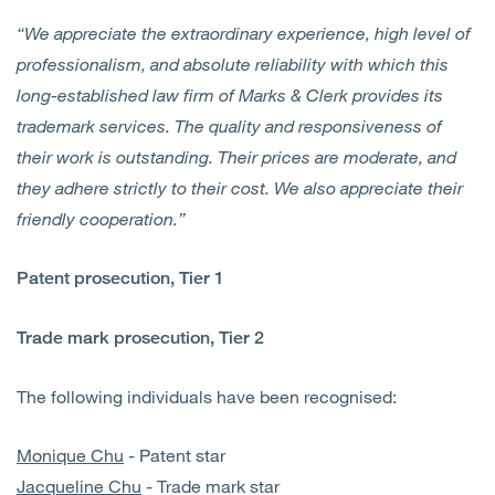
“We appreciate the extraordinary experience, high level of
professionalism, and absolute reliability with which this
long-established law firm of Marks & Clerk provides its
trademark services. The quality and responsiveness of
their work is outstanding. Their prices are moderate, and
they adhere strictly to their cost. We also appreciate their
friendly cooperation.”
Patent prosecution, Tier 1
Trade mark prosecution, Tier 2
The following individuals have been recognised:
Monique Chu
- Patent star
Jacqueline Chu
- Trade mark star