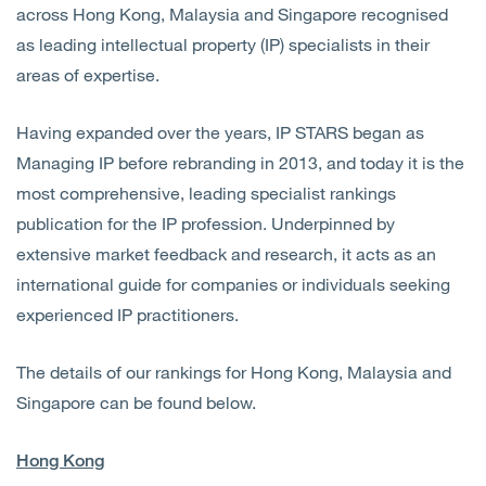
across Hong Kong, Malaysia and Singapore recognised
as leading intellectual property (IP) specialists in their
areas of expertise.
Having expanded over the years, IP STARS began as
Managing IP before rebranding in 2013, and today it is the
most comprehensive, leading specialist rankings
publication for the IP profession. Underpinned by
extensive market feedback and research, it acts as an
international guide for companies or individuals seeking
experienced IP practitioners.
The details of our rankings for Hong Kong, Malaysia and
Singapore can be found below.
Hong Kong