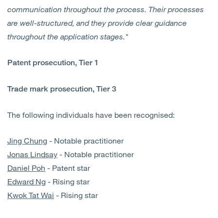
communication throughout the process. Their processes
are well-structured, and they provide clear guidance
throughout the application stages."
Patent prosecution, Tier 1
Trade mark prosecution, Tier 3
The following individuals have been recognised:
Jing Chung
- Notable practitioner
Jonas Lindsay
- Notable practitioner
Daniel Poh
- Patent star
Edward Ng
- Rising star
Kwok Tat Wai
- Rising star