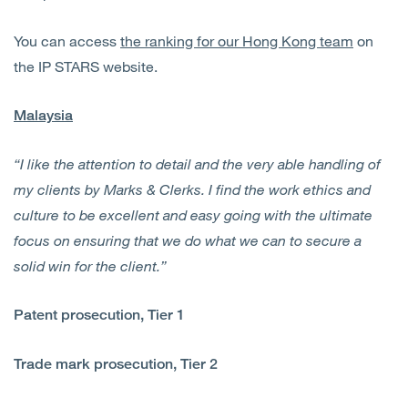
You can access
the ranking for our Hong Kong team
on
the IP STARS website.
Malaysia
“I like the attention to detail and the very able handling of
my clients by Marks & Clerks. I find the work ethics and
culture to be excellent and easy going with the ultimate
focus on ensuring that we do what we can to secure a
solid win for the client.”
Patent prosecution, Tier 1
Trade mark prosecution, Tier 2