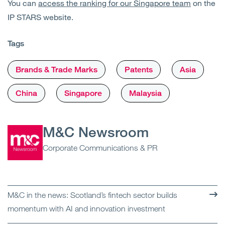
You can
access the ranking for our Singapore team
on the
IP STARS website.
Tags
Brands & Trade Marks
Patents
Asia
China
Singapore
Malaysia
M&C Newsroom
Corporate Communications & PR
M&C in the news: Scotland’s fintech sector builds
momentum with AI and innovation investment