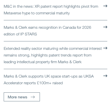
M&C in the news: XR patent report highlights pivot from
Metaverse hype to commercial maturity
Marks & Clerk earns recognition in Canada for 2026
edition of IP STARS
Extended reality sector maturing while commercial interest
remains strong, highlights patent trends report from
leading intellectual property firm Marks & Clerk
Marks & Clerk supports UK space start-ups as UKSA
Accelerator reports £100m+ raised
More news