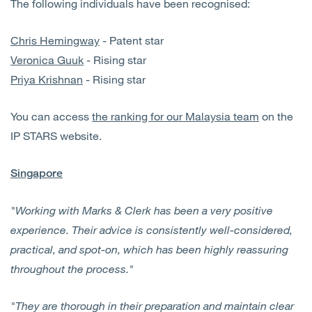
The following individuals have been recognised:
Chris Hemingway
- Patent star
Veronica Guuk
- Rising star
Priya Krishnan
- Rising star
You can access
the ranking for our Malaysia team
on the
IP STARS website.
Singapore
"Working with Marks & Clerk has been a very positive
experience. Their advice is consistently well-considered,
practical, and spot-on, which has been highly reassuring
throughout the process."
"They are thorough in their preparation and maintain clear