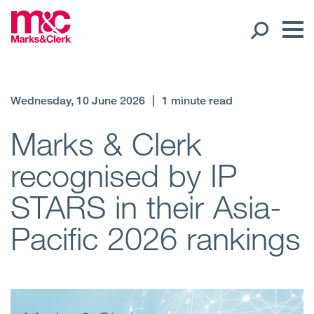
Our People
Wednesday, 10 June 2026
|
1 minute read
Global Presence
Marks & Clerk
recognised by IP
Open
Regions
STARS in their Asia-
Open
Offices
Pacific 2026 rankings
Open
Client liaison
Expertise