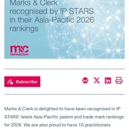
Open
Services
Open
Sectors
Open
About Us
Open
Insights
Contact Us
Subscribe
Marks & Clerk is delighted to have been recognised in IP
STARS' latest Asia-Pacific patent and trade mark rankings
for 2026. We are also proud to have 10 practitioners