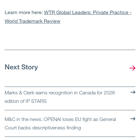
Learn more here:
WTR Global Leaders: Private Practice -
World Trademark Review
Next Story
Marks & Clerk earns recognition in Canada for 2026
edition of IP STARS
M&C in the news: OPENAI loses EU fight as General
Court backs descriptiveness finding