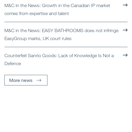
M&C in the News: Growth in the Canadian IP market
comes from expertise and talent
M&C in the News: EASY BATHROOMS does not infringe
EasyGroup marks, UK court rules
Counterfeit Sanrio Goods: Lack of Knowledge Is Not a
Defence
More news