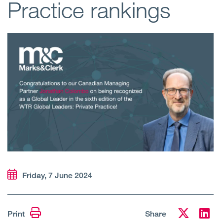
Practice rankings
Open
Services
Open
Sectors
Open
About Us
Open
Insights
Contact Us
Friday, 7 June 2024
Print
Share