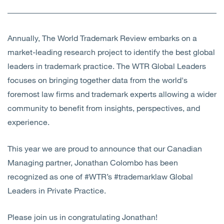
Annually, The World Trademark Review embarks on a
market-leading research project to identify the best global
leaders in trademark practice. The WTR Global Leaders
focuses on bringing together data from the world's
foremost law firms and trademark experts allowing a wider
community to benefit from insights, perspectives, and
experience.
This year we are proud to announce that our Canadian
Managing partner, Jonathan Colombo has been
recognized as one of #WTR’s #trademarklaw Global
Leaders in Private Practice.
Please join us in congratulating Jonathan!