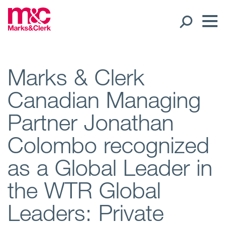
Our People
Marks & Clerk
Canadian Managing
Global Presence
Partner Jonathan
Open
Regions
Colombo recognized
Open
Offices
as a Global Leader in
Open
Client liaison
the WTR Global
Leaders: Private
Expertise