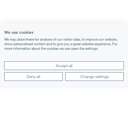
We use cookies
We may place these for analysis of our visitor data, to improve our website,
show personalised content and to give you a great website experience. For
more information about the cookies we use open the settings.
Accept all
Terms & Conditions
Deny all
Change settings
Privacy Notice
Cookies
Legal Notices
Lexology
Mondaq