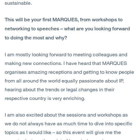
sustainable.
This will be your first MARQUES, from workshops to
networking to speeches – what are you looking forward
to doing the most and why?
I am mostly looking forward to meeting colleagues and
making new connections. I have heard that MARQUES
organises amazing receptions and getting to know people
from all around the world equally passionate about IP,
hearing about the trends or legal changes in their
respective country is very enriching.
I am also excited about the sessions and workshops as
we do not always have as much time to dive into specific
topics as I would like – so this event will give me the