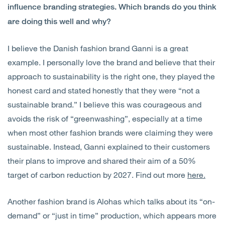
influence branding strategies. Which brands do you think
are doing this well and why?
I believe the Danish fashion brand Ganni is a great
example. I personally love the brand and believe that their
approach to sustainability is the right one, they played the
honest card and stated honestly that they were “not a
sustainable brand.” I believe this was courageous and
avoids the risk of “greenwashing”, especially at a time
when most other fashion brands were claiming they were
sustainable. Instead, Ganni explained to their customers
their plans to improve and shared their aim of a 50%
target of carbon reduction by 2027. Find out more
here.
Another fashion brand is Alohas which talks about its “on-
demand” or “just in time” production, which appears more