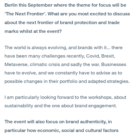
Berlin this September where the theme for focus will be
‘The Next Frontier’. What are you most excited to discuss
about the next frontier of brand protection and trade
marks whilst at the event?
The world is always evolving, and brands with it... there
have been many challenges recently, Covid, Brexit,
Metaverse, climatic crisis and sadly the war. Businesses
have to evolve, and we constantly have to advise as to
possible changes in their portfolio and adapted strategies.
I am particularly looking forward to the workshops, about
sustainability and the one about brand engagement.
The event will also focus on brand authenticity, in
particular how economic, social and cultural factors