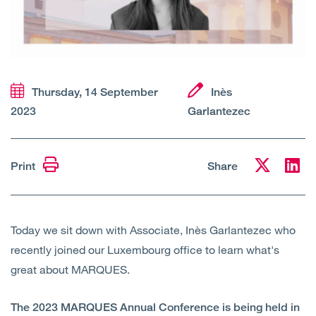
Open
Services
Open
Sectors
Thursday, 14 September
Inès
Open
About Us
2023
Garlantezec
Open
Insights
Print
Share
Contact Us
Today we sit down with Associate, Inès Garlantezec who
recently joined our Luxembourg office to learn what's
great about MARQUES.
The 2023 MARQUES Annual Conference is being held in