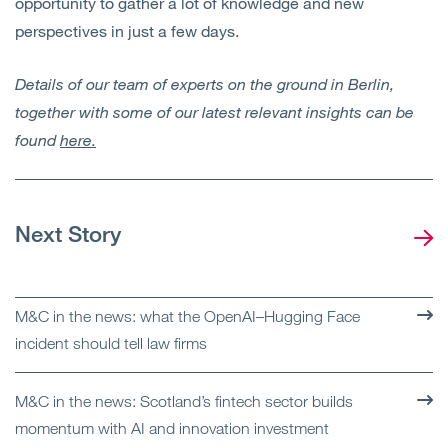
opportunity to gather a lot of knowledge and new
perspectives in just a few days.
Details of our team of experts on the ground in Berlin,
together with some of our latest relevant insights can be
found
here.
Next Story
M&C in the news: what the OpenAI–Hugging Face
incident should tell law firms
M&C in the news: Scotland’s fintech sector builds
momentum with AI and innovation investment