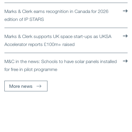
Marks & Clerk earns recognition in Canada for 2026
edition of IP STARS
Marks & Clerk supports UK space start-ups as UKSA
Accelerator reports £100m+ raised
M&C in the news: Schools to have solar panels installed
for free in pilot programme
More news