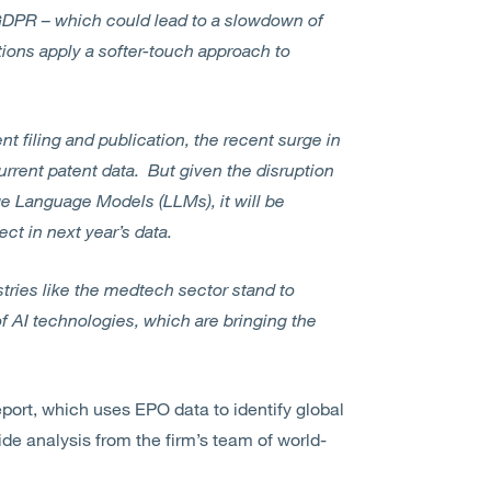
 GDPR – which could lead to a slowdown of
ctions apply a softer-touch approach to
 filing and publication, the recent surge in
current patent data. But given the disruption
e Language Models (LLMs), it will be
ect in next year’s data.
stries like the medtech sector stand to
f AI technologies, which are bringing the
eport, which uses EPO data to identify global
ide analysis from the firm’s team of world-