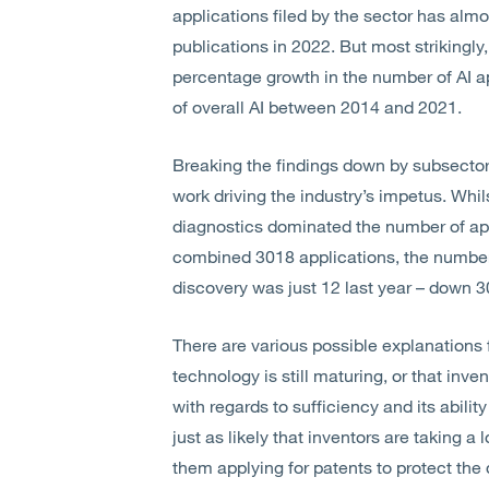
applications filed by the sector has al
publications in 2022. But most strikingly
percentage growth in the number of AI ap
of overall AI between 2014 and 2021.
Breaking the findings down by subsector, 
work driving the industry’s impetus. Wh
diagnostics dominated the number of app
combined 3018 applications, the number o
discovery was just 12 last year – down 
There are various possible explanations fo
technology is still maturing, or that inve
with regards to sufficiency and its ability
just as likely that inventors are taking a
them applying for patents to protect the