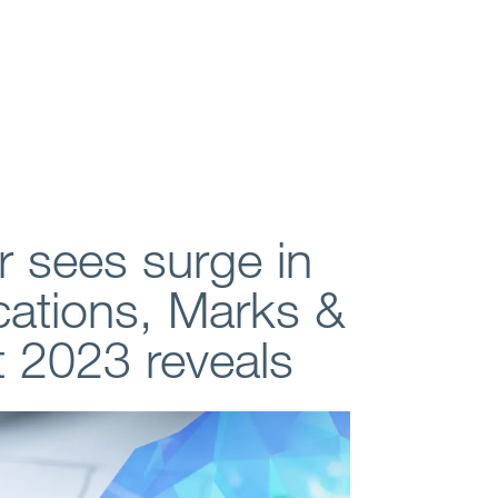
 sees surge in
ications, Marks &
t 2023 reveals