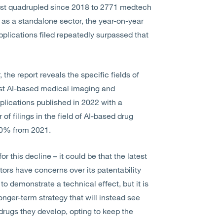
most quadrupled since 2018 to 2771 medtech
, as a standalone sector, the year-on-year
plications filed repeatedly surpassed that
the report reveals the specific fields of
ilst AI-based medical imaging and
lications published in 2022 with a
f filings in the field of AI-based drug
30% from 2021.
r this decline – it could be that the latest
ntors have concerns over its patentability
 to demonstrate a technical effect, but it is
 longer-term strategy that will instead see
 drugs they develop, opting to keep the