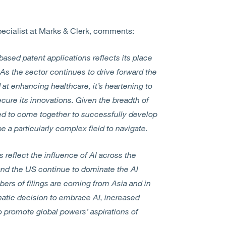
ecialist at Marks & Clerk, comments:
sed patent applications reflects its place
. As the sector continues to drive forward the
t enhancing healthcare, it’s heartening to
ecure its innovations. Given the breadth of
red to come together to successfully develop
e a particularly complex field to navigate.
s reflect the influence of AI across the
and the US continue to dominate the AI
bers of filings are coming from Asia and in
hatic decision to embrace AI, increased
 promote global powers’ aspirations of