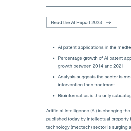
Read the AI Report 2023
AI patent applications in the med
Percentage growth of AI patent appl
growth between 2014 and 2021
Analysis suggests the sector is mo
intervention than treatment
Bioinformatics is the only subcat
Artificial Intelligence (AI) is changing the
published today by intellectual property 
technology (medtech) sector is surging 