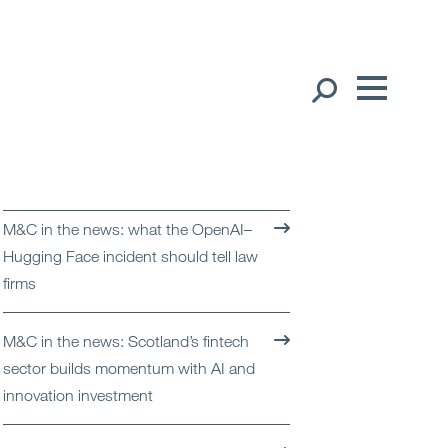
Our People
English
Global Presence
M&C in the news: what the OpenAI–
Open
Regions
Hugging Face incident should tell law
firms
Open
Offices
M&C in the news: Scotland’s fintech
Open
Client liaison
sector builds momentum with AI and
innovation investment
Expertise