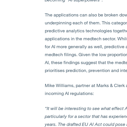
The applications can also be broken do
underpinning each of them. This categor
predictive analytics technologies togeth
applications in the medtech sector. Whils
for AI more generally as well, predictive
medtech filings. Given the low proportion
AI, these findings suggest that the med
prioritises prediction, prevention and in
Mike Williams, partner at Marks & Clerk 
incoming AI regulations:
“It will be interesting to see what effect 
particularly for a sector that has experie
years. The drafted EU AI Act could pose 