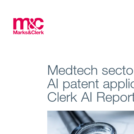
Medtech sector
AI patent appl
Clerk AI Repor