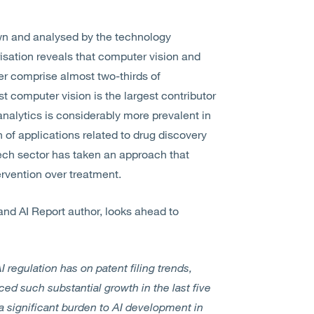
wn and analysed by the technology
isation reveals that computer vision and
er comprise almost two-thirds of
t computer vision is the largest contributor
 analytics is considerably more prevalent in
 of applications related to drug discovery
tech sector has taken an approach that
tervention over treatment.
and AI Report author, looks ahead to
AI regulation has on patent filing trends,
nced such substantial growth in the last five
a significant burden to AI development in