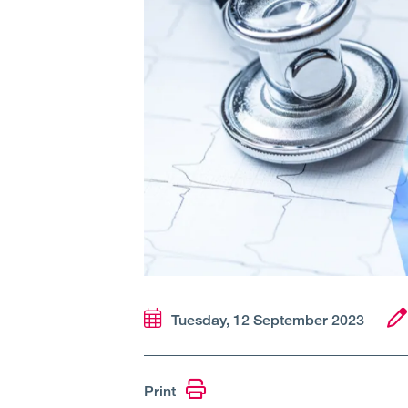
Tuesday, 12 September 2023
Print