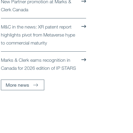
New Partner promotion at Marks &
Open
Services
Clerk Canada
Open
Sectors
M&C in the news: XR patent report
highlights pivot from Metaverse hype
Open
About Us
to commercial maturity
Open
Insights
Marks & Clerk earns recognition in
Canada for 2026 edition of IP STARS
Contact Us
More news