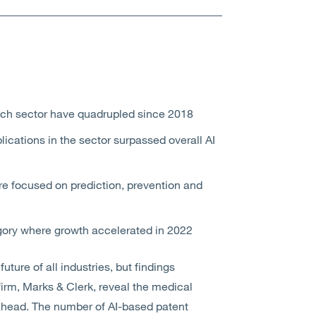
tech sector have quadrupled since 2018
ications in the sector surpassed overall AI
re focused on prediction, prevention and
egory where growth accelerated in 2022
 future of all industries, but findings
firm, Marks & Clerk, reveal the medical
ahead. The number of AI-based patent