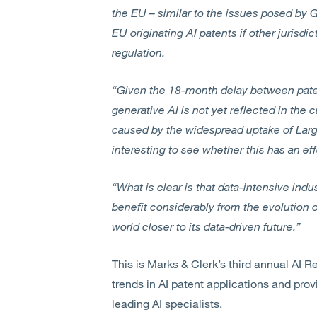
the EU – similar to the issues posed by
EU originating AI patents if other jurisdi
regulation.
“Given the 18-month delay between patent
generative AI is not yet reflected in the 
caused by the widespread uptake of Larg
interesting to see whether this has an eff
“What is clear is that data-intensive indu
benefit considerably from the evolution o
world closer to its data-driven future.”
This is Marks & Clerk’s third annual AI R
trends in AI patent applications and prov
leading AI specialists.