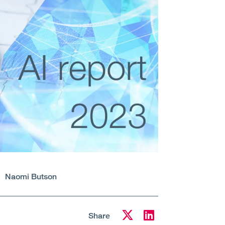
Naomi Butson
Share