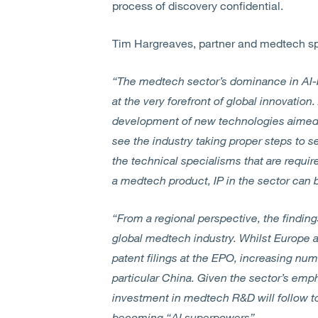
process of discovery confidential.
Tim Hargreaves, partner and medtech sp
“The medtech sector’s dominance in AI-ba
at the very forefront of global innovation
development of new technologies aimed a
see the industry taking proper steps to s
the technical specialisms that are requi
a medtech product, IP in the sector can b
“From a regional perspective, the finding
global medtech industry. Whilst Europe 
patent filings at the EPO, increasing num
particular China. Given the sector’s emp
investment in medtech R&D will follow to
becoming “AI superpowers”.