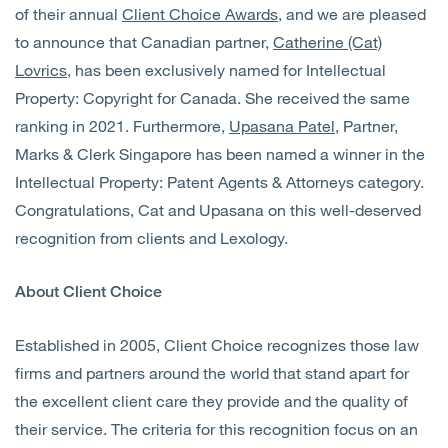
of their annual
Client Choice Awards
, and we are pleased
to announce that Canadian partner,
Catherine (Cat)
Lovrics
, has been exclusively named for Intellectual
Property: Copyright for Canada. She received the same
ranking in 2021. Furthermore,
Upasana Patel
, Partner,
Marks & Clerk Singapore has been named a winner in the
Intellectual Property: Patent Agents & Attorneys category.
Congratulations, Cat and Upasana on this well-deserved
recognition from clients and Lexology.
About Client Choice
Established in 2005, Client Choice recognizes those law
firms and partners around the world that stand apart for
the excellent client care they provide and the quality of
their service. The criteria for this recognition focus on an