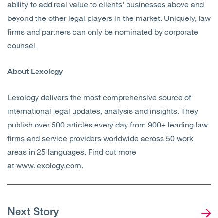
ability to add real value to clients' businesses above and
beyond the other legal players in the market. Uniquely, law
firms and partners can only be nominated by corporate
counsel.
About Lexology
Lexology delivers the most comprehensive source of
international legal updates, analysis and insights. They
publish over 500 articles every day from 900+ leading law
firms and service providers worldwide across 50 work
areas in 25 languages. Find out more
at
www.lexology.com
.
Next Story