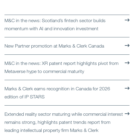
M&C in the news: Scotland’s fintech sector builds
momentum with AI and innovation investment
New Partner promotion at Marks & Clerk Canada
M&C in the news: XR patent report highlights pivot from
Metaverse hype to commercial maturity
Marks & Clerk earns recognition in Canada for 2026
edition of IP STARS
Extended reality sector maturing while commercial interest
remains strong, highlights patent trends report from
leading intellectual property firm Marks & Clerk