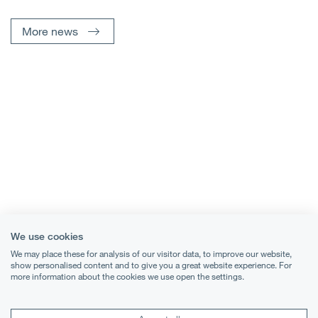
More news
We use cookies
We may place these for analysis of our visitor data, to improve our website,
show personalised content and to give you a great website experience. For
more information about the cookies we use open the settings.
Terms & Conditions