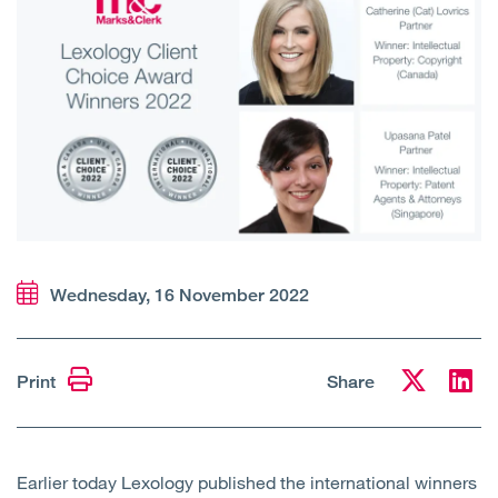
Open
Services
Open
Sectors
Open
About Us
Open
Insights
Contact Us
Wednesday, 16 November 2022
Print
Share
Earlier today Lexology published the international winners