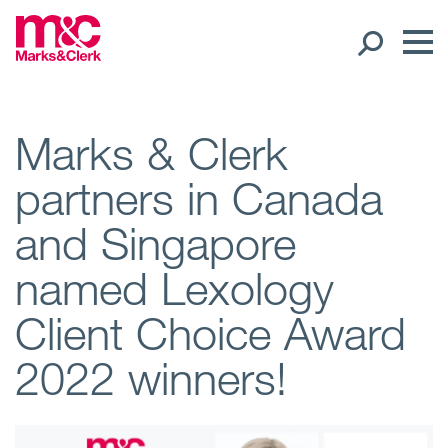
Our People
Marks & Clerk
partners in Canada
Global Presence
and Singapore
Open
Regions
named Lexology
Open
Offices
Client Choice Award
Open
Client liaison
2022 winners!
Expertise