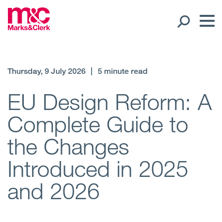
Our People
Thursday, 9 July 2026
|
5 minute read
Global Presence
EU Design Reform: A
Complete Guide to
Open
Regions
the Changes
Open
Offices
Introduced in 2025
Open
Client liaison
and 2026
Expertise