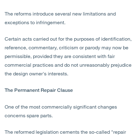
The reforms introduce several new limitations and
exceptions to infringement.
Certain acts carried out for the purposes of identification,
reference, commentary, criticism or parody may now be
permissible, provided they are consistent with fair
commercial practices and do not unreasonably prejudice
the design owner's interests.
The Permanent Repair Clause
One of the most commercially significant changes
concerns spare parts.
The reformed legislation cements the so-called "repair