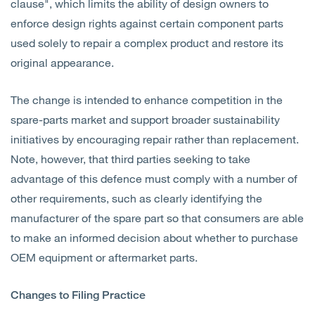
clause", which limits the ability of design owners to
enforce design rights against certain component parts
used solely to repair a complex product and restore its
original appearance.
The change is intended to enhance competition in the
spare-parts market and support broader sustainability
initiatives by encouraging repair rather than replacement.
Note, however, that third parties seeking to take
advantage of this defence must comply with a number of
other requirements, such as clearly identifying the
manufacturer of the spare part so that consumers are able
to make an informed decision about whether to purchase
OEM equipment or aftermarket parts.
Changes to Filing Practice