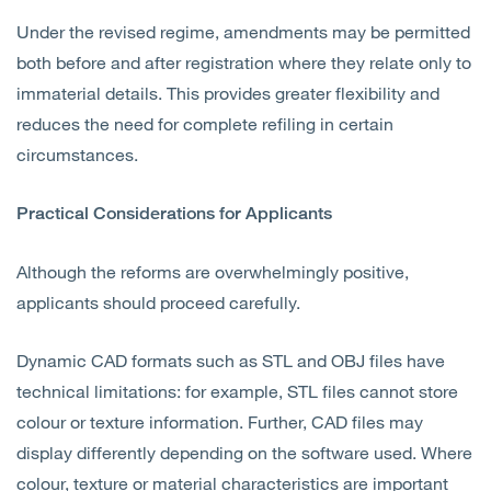
Under the revised regime, amendments may be permitted
both before and after registration where they relate only to
immaterial details. This provides greater flexibility and
reduces the need for complete refiling in certain
circumstances.
Practical Considerations for Applicants
Although the reforms are overwhelmingly positive,
applicants should proceed carefully.
Dynamic CAD formats such as STL and OBJ files have
technical limitations: for example, STL files cannot store
colour or texture information. Further, CAD files may
display differently depending on the software used. Where
colour, texture or material characteristics are important