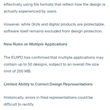
effectively using file formats that reflect how the design is
actually experienced by users.
However, while GUIs and digital products are protectable,
software itself remains excluded from design protection.
New Rules on Multiple Applications
The EUIPO has confirmed that multiple applications may
contain up to 50 designs, subject to an overall file size
limit of 200 MB.
Limited Ability to Correct Design Representations
Historically, errors in filed representations could be
difficult to rectify.