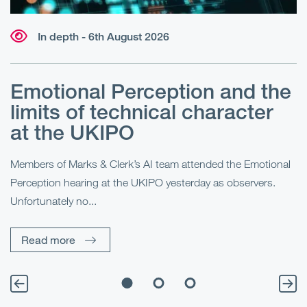
In depth - 6th August 2026
Emotional Perception and the
R
limits of technical character
at the UKIPO
N
he
Members of Marks & Clerk’s AI team attended the Emotional
Fo
Perception hearing at the UKIPO yesterday as observers.
Pe
Unfortunately no...
Pe
Read more