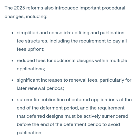
The 2025 reforms also introduced important procedural
changes, including:
simplified and consolidated filing and publication
fee structures, including the requirement to pay all
fees upfront;
reduced fees for additional designs within multiple
applications;
significant increases to renewal fees, particularly for
later renewal periods;
automatic publication of deferred applications at the
end of the deferment period, and the requirement
that deferred designs must be actively surrendered
before the end of the deferment period to avoid
publication;