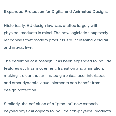
Expanded Protection for Digital and Animated Designs
Historically, EU design law was drafted largely with
physical products in mind. The new legislation expressly
recognises that modern products are increasingly digital
and interactive.
The definition of a "design" has been expanded to include
features such as movement, transition and animation,
making it clear that animated graphical user interfaces
and other dynamic visual elements can benefit from
design protection.
Similarly, the definition of a "product" now extends
beyond physical objects to include non-physical products