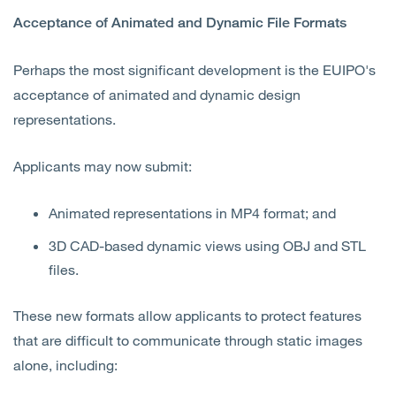
Acceptance of Animated and Dynamic File Formats
Perhaps the most significant development is the EUIPO's
acceptance of animated and dynamic design
representations.
Applicants may now submit:
Animated representations in MP4 format; and
3D CAD-based dynamic views using OBJ and STL
files.
These new formats allow applicants to protect features
that are difficult to communicate through static images
alone, including: