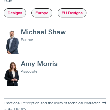
Tags
Designs
Europe
EU Designs
Michael Shaw
Partner
Amy Morris
Associate
Emotional Perception and the limits of technical character
at the UKIPO