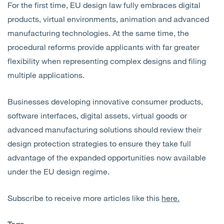
For the first time, EU design law fully embraces digital
products, virtual environments, animation and advanced
manufacturing technologies. At the same time, the
procedural reforms provide applicants with far greater
flexibility when representing complex designs and filing
multiple applications.
Businesses developing innovative consumer products,
software interfaces, digital assets, virtual goods or
advanced manufacturing solutions should review their
design protection strategies to ensure they take full
advantage of the expanded opportunities now available
under the EU design regime.
Subscribe to receive more articles like this
here.