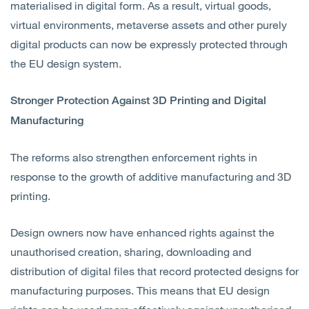
materialised in digital form. As a result, virtual goods,
virtual environments, metaverse assets and other purely
digital products can now be expressly protected through
the EU design system.
Stronger Protection Against 3D Printing and Digital
Manufacturing
The reforms also strengthen enforcement rights in
response to the growth of additive manufacturing and 3D
printing.
Design owners now have enhanced rights against the
unauthorised creation, sharing, downloading and
distribution of digital files that record protected designs for
manufacturing purposes. This means that EU design