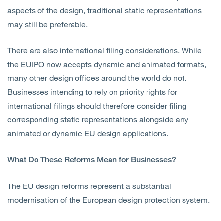
aspects of the design, traditional static representations
may still be preferable.
There are also international filing considerations. While
the EUIPO now accepts dynamic and animated formats,
many other design offices around the world do not.
Businesses intending to rely on priority rights for
international filings should therefore consider filing
corresponding static representations alongside any
animated or dynamic EU design applications.
What Do These Reforms Mean for Businesses?
The EU design reforms represent a substantial
modernisation of the European design protection system.