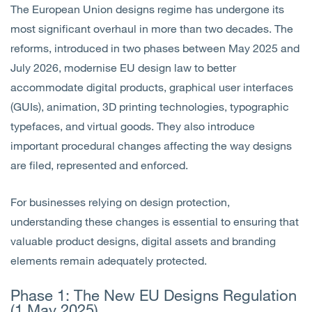
The European Union designs regime has undergone its
most significant overhaul in more than two decades. The
reforms, introduced in two phases between May 2025 and
July 2026, modernise EU design law to better
accommodate digital products, graphical user interfaces
(GUIs), animation, 3D printing technologies, typographic
typefaces, and virtual goods. They also introduce
important procedural changes affecting the way designs
are filed, represented and enforced.
For businesses relying on design protection,
understanding these changes is essential to ensuring that
valuable product designs, digital assets and branding
elements remain adequately protected.
Phase 1: The New EU Designs Regulation
(1 May 2025)