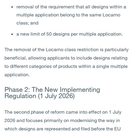
removal of the requirement that all designs within a
multiple application belong to the same Locarno
class; and
a new limit of 50 designs per multiple application.
The removal of the Locarno class restriction is particularly
beneficial, allowing applicants to include designs relating
to different categories of products within a single multiple
application.
Phase 2: The New Implementing
Regulation (1 July 2026)
The second phase of reform came into effect on 1 July
2026 and focuses primarily on modernising the way in
which designs are represented and filed before the EU