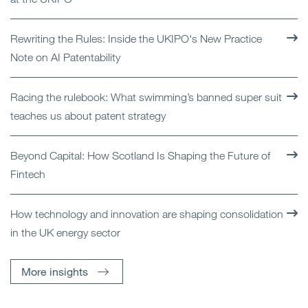
Rewriting the Rules: Inside the UKIPO's New Practice
Note on AI Patentability
Racing the rulebook: What swimming’s banned super suit
teaches us about patent strategy
Beyond Capital: How Scotland Is Shaping the Future of
Fintech
How technology and innovation are shaping consolidation
in the UK energy sector
More insights