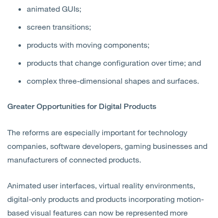
animated GUIs;
screen transitions;
products with moving components;
products that change configuration over time; and
complex three-dimensional shapes and surfaces.
Greater Opportunities for Digital Products
The reforms are especially important for technology
companies, software developers, gaming businesses and
manufacturers of connected products.
Animated user interfaces, virtual reality environments,
digital-only products and products incorporating motion-
based visual features can now be represented more