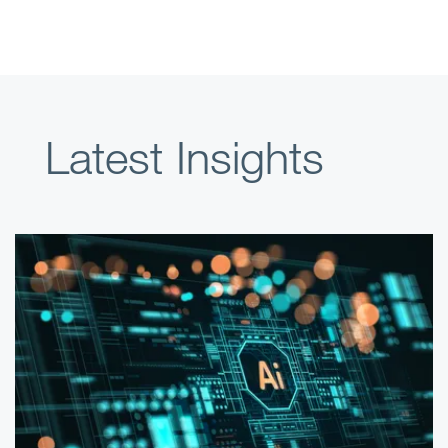
Latest Insights