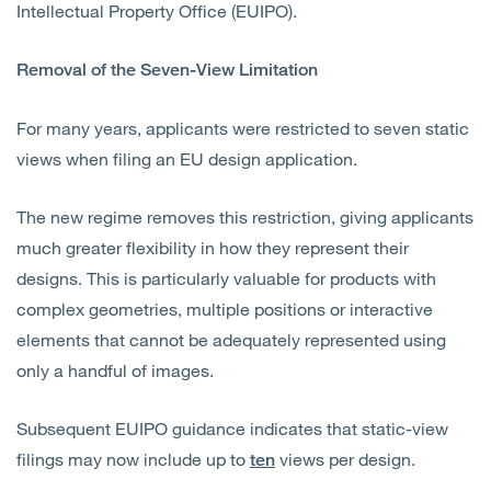
Intellectual Property Office (EUIPO).
Removal of the Seven-View Limitation
For many years, applicants were restricted to seven static
views when filing an EU design application.
The new regime removes this restriction, giving applicants
much greater flexibility in how they represent their
designs. This is particularly valuable for products with
complex geometries, multiple positions or interactive
elements that cannot be adequately represented using
only a handful of images.
Subsequent EUIPO guidance indicates that static-view
filings may now include up to
views per design.
ten