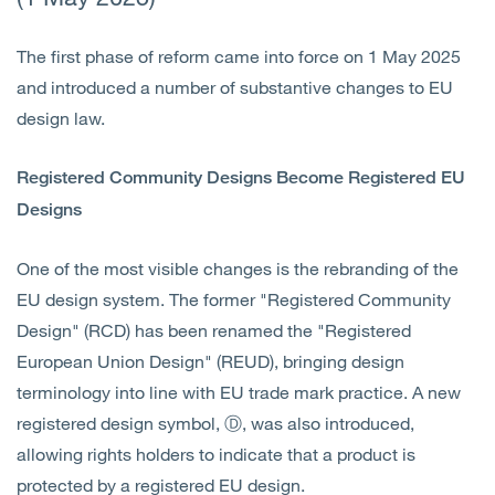
The first phase of reform came into force on 1 May 2025
and introduced a number of substantive changes to EU
design law.
Registered Community Designs Become Registered EU
Designs
One of the most visible changes is the rebranding of the
EU design system. The former "Registered Community
Design" (RCD) has been renamed the "Registered
European Union Design" (REUD), bringing design
terminology into line with EU trade mark practice. A new
registered design symbol, Ⓓ, was also introduced,
allowing rights holders to indicate that a product is
protected by a registered EU design.