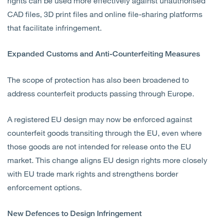
rights can be used more effectively against unauthorised
CAD files, 3D print files and online file-sharing platforms
that facilitate infringement.
Expanded Customs and Anti-Counterfeiting Measures
The scope of protection has also been broadened to
address counterfeit products passing through Europe.
A registered EU design may now be enforced against
counterfeit goods transiting through the EU, even where
those goods are not intended for release onto the EU
market. This change aligns EU design rights more closely
with EU trade mark rights and strengthens border
enforcement options.
New Defences to Design Infringement