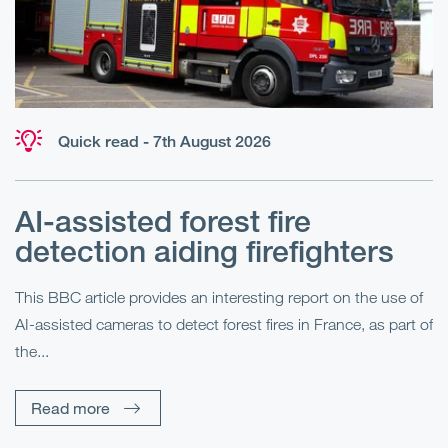
Quick read - 7th August 2026
AI-assisted forest fire
E
detection aiding firefighters
l
This BBC article provides an interesting report on the use of
AI-assisted cameras to detect forest fires in France, as part of
Me
the...
Pe
Un
Read more