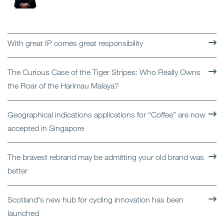
With great IP comes great responsibility
The Curious Case of the Tiger Stripes: Who Really Owns
the Roar of the Harimau Malaya?
Geographical indications applications for “Coffee” are now
accepted in Singapore
The bravest rebrand may be admitting your old brand was
better
Scotland's new hub for cycling innovation has been
launched