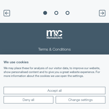
Terms & Conditions
Privacy Notice
We use cookies
Cookies
We may place these for analysis of our visitor data, to improve our website,
show personalised content and to give you a great website experience. For
more information about the cookies we use open the settings.
Legal Notices
Lexology
Mondaq
Accept all
Deny all
Change settings