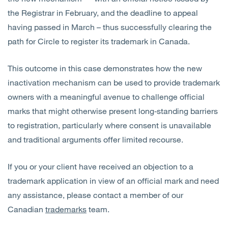
the Registrar in February, and the deadline to appeal
having passed in March – thus successfully clearing the
path for Circle to register its trademark in Canada.
This outcome in this case demonstrates how the new
inactivation mechanism can be used to provide trademark
owners with a meaningful avenue to challenge official
marks that might otherwise present long‑standing barriers
to registration, particularly where consent is unavailable
and traditional arguments offer limited recourse.
If you or your client have received an objection to a
trademark application in view of an official mark and need
any assistance, please contact a member of our
Canadian
trademarks
team.