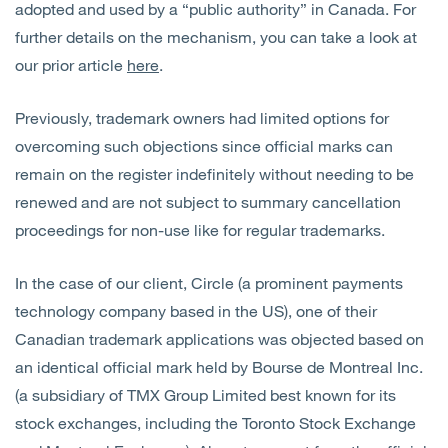
adopted and used by a “public authority” in Canada. For
further details on the mechanism, you can take a look at
our prior article
here
.
Previously, trademark owners had limited options for
overcoming such objections since official marks can
remain on the register indefinitely without needing to be
renewed and are not subject to summary cancellation
proceedings for non-use like for regular trademarks.
In the case of our client, Circle (a prominent payments
technology company based in the US), one of their
Canadian trademark applications was objected
based on
an identical official mark held by Bourse de Montreal Inc.
(a subsidiary of TMX Group Limited best known for its
stock exchanges, including the Toronto Stock Exchange