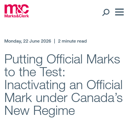
Our People
Monday, 22 June 2026
|
2 minute read
Global Presence
Putting Official Marks
to the Test:
Open
Regions
Inactivating an Official
Open
Offices
Mark under Canada’s
Open
Client liaison
New Regime
Expertise