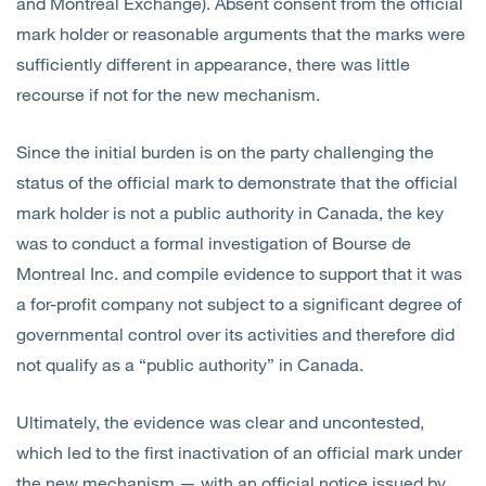
and Montreal Exchange). Absent consent from the official
mark holder or reasonable arguments that the marks were
sufficiently different in appearance, there was little
recourse if not for the new mechanism.
Since the initial burden is on the party challenging the
status of the official mark to demonstrate that the official
mark holder is not a public authority in Canada, the key
was to conduct a formal investigation of Bourse de
Montreal Inc. and compile evidence to support that it was
a for-profit company not subject to a significant degree of
governmental control over its activities and therefore did
not qualify as a “public authority” in Canada.
Ultimately, the evidence was clear and uncontested,
which led to the first inactivation of an official mark under
the new mechanism — with an official notice issued by