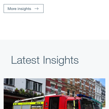
More insights
Latest Insights