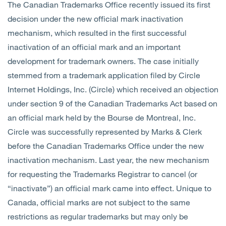
The Canadian Trademarks Office recently issued its first
decision under the new official mark inactivation
mechanism, which resulted in the first successful
inactivation of an official mark and an important
development for trademark owners. The case initially
stemmed from a trademark application filed by Circle
Internet Holdings, Inc. (Circle) which received an objection
under section 9 of the Canadian Trademarks Act based on
an official mark held by the Bourse de Montreal, Inc.
Circle was successfully represented by Marks & Clerk
before the Canadian Trademarks Office under the new
inactivation mechanism.
Last year, the new mechanism
for requesting the Trademarks Registrar to cancel (or
“inactivate”) an official mark came into effect. Unique to
Canada, official marks are not subject to the same
restrictions as regular trademarks but may only be