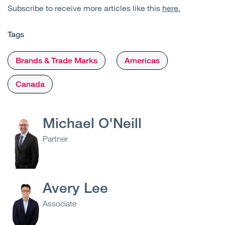
Subscribe to receive more articles like this
here.
Tags
Brands & Trade Marks
Americas
Canada
Michael O'Neill
Partner
Avery Lee
Associate