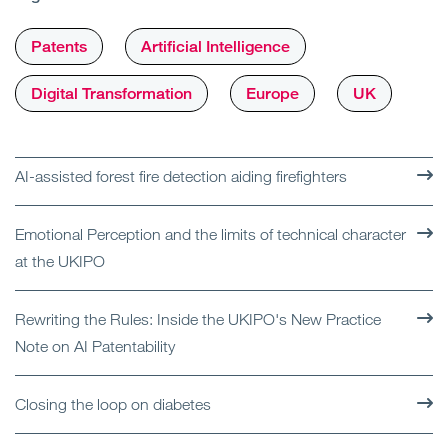
Patents
Artificial Intelligence
Digital Transformation
Europe
UK
AI-assisted forest fire detection aiding firefighters
Emotional Perception and the limits of technical character
at the UKIPO
Rewriting the Rules: Inside the UKIPO's New Practice
Note on AI Patentability
Closing the loop on diabetes