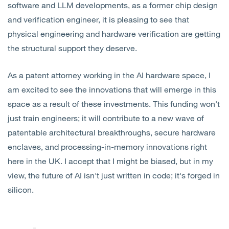
software and LLM developments, as a former chip design
and verification engineer, it is pleasing to see that
physical engineering and hardware verification are getting
the structural support they deserve.
As a patent attorney working in the AI hardware space, I
am excited to see the innovations that will emerge in this
space as a result of these investments. This funding won't
just train engineers; it will contribute to a new wave of
patentable architectural breakthroughs, secure hardware
enclaves, and processing-in-memory innovations right
here in the UK. I accept that I might be biased, but in my
view, the future of AI isn't just written in code; it's forged in
silicon.