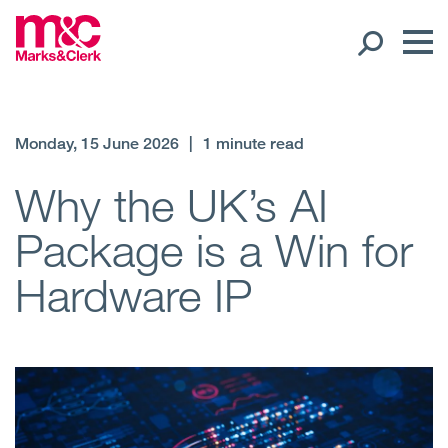
Our People
Monday, 15 June 2026
|
1 minute read
Global Presence
Why the UK’s AI
Package is a Win for
Open
Regions
Hardware IP
Open
Offices
Open
Client liaison
Expertise