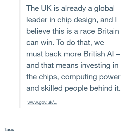
The UK is already a global
leader in chip design, and I
believe this is a race Britain
can win. To do that, we
must back more British AI –
and that means investing in
the chips, computing power
and skilled people behind it.
www.gov.uk/...
Tags