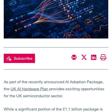
Open
Services
Open
Sectors
Open
About Us
Open
Insights
Subscribe
Contact Us
As part of the recently announced AI Adoption Package,
the
UK AI Hardware Plan
provides exciting opportunities
for the UK semiconductor sector.
While a significant portion of the £1.1 billion package is