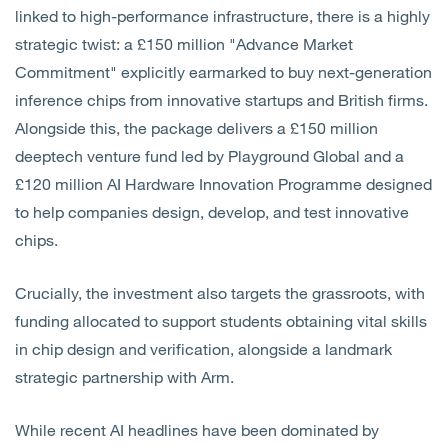
linked to high-performance infrastructure, there is a highly
strategic twist: a £150 million "Advance Market
Commitment" explicitly earmarked to buy next-generation
inference chips from innovative startups and British firms.
Alongside this, the package delivers a £150 million
deeptech venture fund led by Playground Global and a
£120 million AI Hardware Innovation Programme designed
to help companies design, develop, and test innovative
chips.
Crucially, the investment also targets the grassroots, with
funding allocated to support students obtaining vital skills
in chip design and verification, alongside a landmark
strategic partnership with Arm.
While recent AI headlines have been dominated by