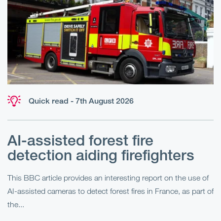
Quick read - 7th August 2026
AI-assisted forest fire
E
detection aiding firefighters
l
This BBC article provides an interesting report on the use of
AI-assisted cameras to detect forest fires in France, as part of
Me
the...
Pe
Un