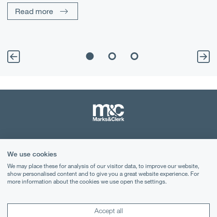
Read more
Terms & Conditions
We use cookies
Privacy Notice
We may place these for analysis of our visitor data, to improve our website,
show personalised content and to give you a great website experience. For
Cookies
more information about the cookies we use open the settings.
Legal Notices
Accept all
Lexology
Mondaq