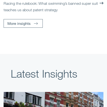
Racing the rulebook: What swimming’s banned super suit
teaches us about patent strategy
More insights
Latest Insights