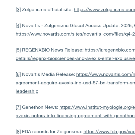
[3]
Zolgensma official site:
https://www.zolgensma.com
[4]
Novartis - Zolgensma Global Access Update, 2025, 
https://www.novartis.com/sites/novartis_com/files/q4
[5]
REGENXBIO News Release:
https://ir.regenxbio.c
details/regenx-biosciences-and-avexis-enter-exclusiv
[6]
Novartis Media Release:
https://www.novartis.com/
agreement-acquire-avexis-inc-usd-87-bn-transform-s
leadership
[7]
Genethon News:
https://www.institut-myologie.org
avexis-enters-into-licensing-agreement-with-genethon
[8]
FDA records for Zolgensma:
https://www.fda.gov/va