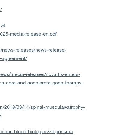
/
Q4:
-2025-media-release-en.pdf
om/news-releases/news-release-
e-agreement/
news/media-releases/novartis-enters-
ma-care-and-accelerate-gene-therapy-
/en/2018/03/14/spinal-muscular-atrophy-
/
ccines-blood-biologics/zolgensma