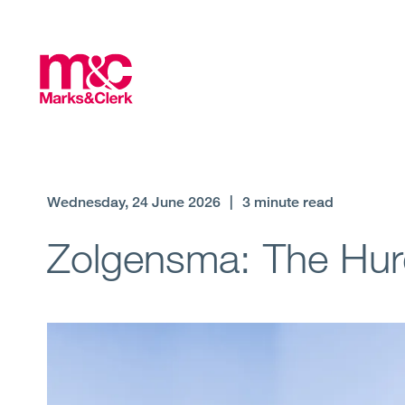
Wednesday, 24 June 2026
|
3 minute read
Zolgensma: The Hurdl