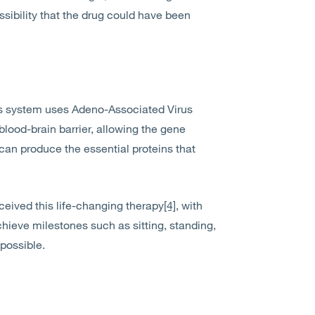
ssibility that the drug could have been
his system uses Adeno-Associated Virus
blood-brain barrier, allowing the gene
y can produce the essential proteins that
ceived this life-changing therapy
[4]
, with
chieve milestones such as sitting, standing,
possible.