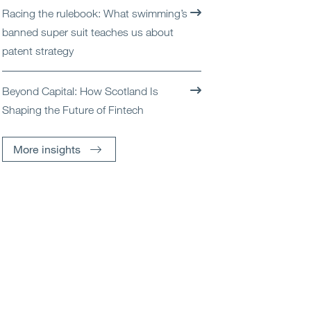
Racing the rulebook: What swimming’s
banned super suit teaches us about
patent strategy
Beyond Capital: How Scotland Is
Shaping the Future of Fintech
More insights