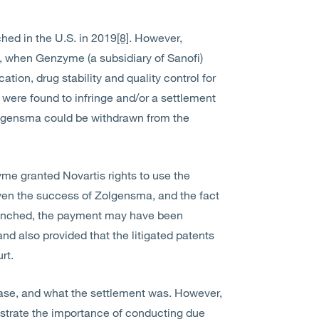
ed in the U.S. in 2019
[8]
. However,
1, when Genzyme (a subsidiary of Sanofi)
cation, drug stability and quality control for
 were found to infringe and/or a settlement
Zolgensma could be withdrawn from the
yme granted Novartis rights to use the
ven the success of Zolgensma, and the fact
 launched, the payment may have been
nd also provided that the litigated patents
rt.
case, and what the settlement was. However,
lustrate the importance of conducting due