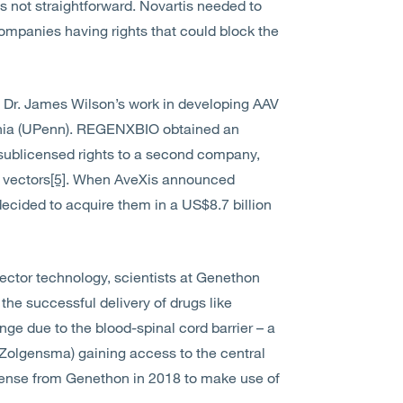
s not straightforward. Novartis needed to
ompanies having rights that could block the
 Dr. James Wilson’s work in developing AAV
vania (UPenn). REGENXBIO obtained an
n sublicensed rights to a second company,
 vectors
[5]
. When AveXis announced
s decided to acquire them in a US$8.7 billion
ctor technology, scientists at Genethon
the successful delivery of drugs like
enge due to the blood-spinal cord barrier – a
 Zolgensma) gaining access to the central
icense from Genethon in 2018 to make use of