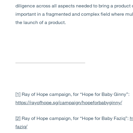
diligence across all aspects needed to bring a product 
important in a fragmented and complex field where mult
the launch of a product.
[1]
Ray of Hope campaign, for “Hope for Baby Ginny”:
https://rayofhope.sg/campaign/hopeforbabyginny/
[2]
Ray of Hope campaign, for “Hope for Baby Faziq”:
h
faziq/