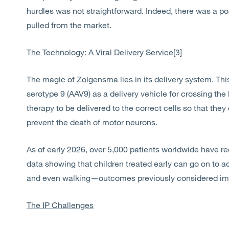
hurdles was not straightforward. Indeed, there was a po
pulled from the market.
The Technology: A Viral Delivery Service
[3]
The magic of Zolgensma lies in its delivery system. T
serotype 9 (AAV9) as a delivery vehicle for crossing the 
therapy to be delivered to the correct cells so that the
prevent the death of motor neurons.
As of early 2026, over 5,000 patients worldwide have re
data showing that children treated early can go on to a
and even walking—outcomes previously considered im
The IP Challenges