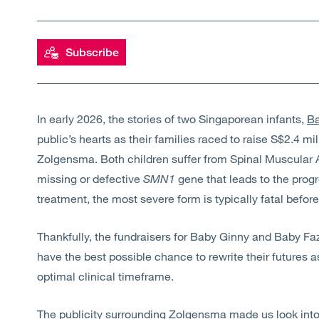
Subscribe
In early 2026, the stories of two Singaporean infants,
Ba
public’s hearts as their families raced to raise
S$2.4 mil
Zolgensma. Both children suffer from
Spinal Muscular 
missing or defective
SMN1
gene that leads to the prog
treatment, the most severe form is typically fatal before
Thankfully, the fundraisers for Baby Ginny and Baby F
have the best possible chance to rewrite their futures a
optimal clinical timeframe.
The publicity surrounding
Zolgensma
made us look into 