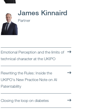
Open
Services
James Kinnaird
Open
Sectors
Partner
Open
About Us
Open
Insights
Emotional Perception and the limits of
technical character at the UKIPO
Contact Us
Rewriting the Rules: Inside the
UKIPO's New Practice Note on AI
Patentability
Closing the loop on diabetes