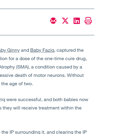
by Ginny
and
Baby Faziq
,
captured the
lion
for a dose of the one-time cure drug,
Atrophy (SMA)
, a condition caused by
a
ressive death of motor neurons. Without
 the age of two.
aziq were successful, and both babies now
s they will receive treatment within the
the IP surrounding it, and clearing the IP