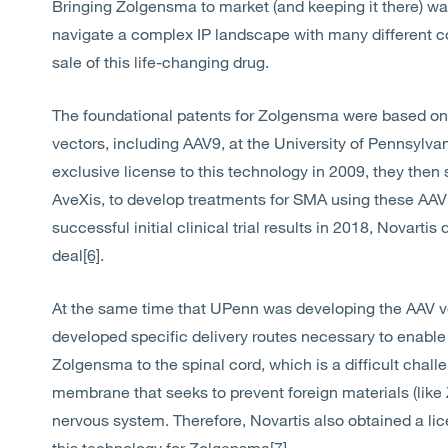
Bringing Zolgensma to market (and keeping it there) wa
navigate a complex IP landscape with many different c
sale of this life-changing drug.
The foundational patents for Zolgensma were based on
vectors, including AAV9, at the University of Pennsyl
exclusive license to this technology in 2009, they the
AveXis, to develop treatments for SMA using these AAV
successful initial clinical trial results in 2018, Novarti
deal
[6]
.
At the same time that UPenn was developing the AAV ve
developed specific delivery routes necessary to enable 
Zolgensma to the spinal cord, which is a difficult chall
membrane that seeks to prevent foreign materials (like
nervous system. Therefore, Novartis also obtained a l
this technology for Zolgensma
[7]
.