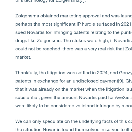
Zolgensma obtained marketing approval and was launch
perhaps the most significant IP hurdle surfaced in 202
sued Novartis for infringing patents relating to the purifi
drugs like Zolgensma. The stakes were high; if Novartis
could not be reached, there was a very real risk that 
market.
Thankfully, the litigation was settled in 2024, and Genz
patents in exchange for an undisclosed payment
[9]
. Gi
that it was already on the market when the litigation
substantial, given the amount Novartis paid for AveXis a
were likely to be considered valid and infringed by a cou
We can only speculate on the underlying facts of this 
the situation Novartis found themselves in serves to il