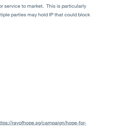
or service to market.
This is particularly
iple parties may hold IP that could block
ttps://rayofhope.sg/campaign/hope-for-