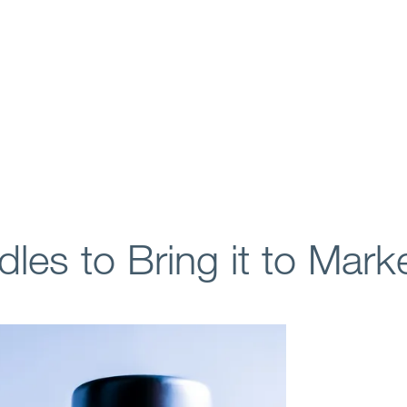
es to Bring it to Mark