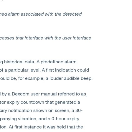
ined alarm associated with the detected
esses that interface with the user interface
g historical data. A predefined alarm
 a particular level. A first indication could
ould be, for example, a louder audible beep.
ed by a Dexcom user manual referred to as
sor expiry countdown that generated a
iry notification shown on screen, a 30-
anying vibration, and a 0-hour expiry
. At first instance it was held that the