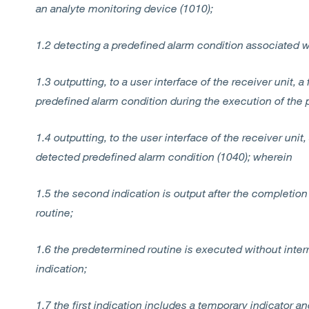
an analyte monitoring device (1010);
1.2 detecting a predefined alarm condition associated w
1.3 outputting, to a user interface of the receiver unit, a
predefined alarm condition during the execution of the 
1.4 outputting, to the user interface of the receiver uni
detected predefined alarm condition (1040); wherein
1.5 the second indication is output after the completio
routine;
1.6 the predetermined routine is executed without interru
indication;
1.7 the first indication includes a temporary indicator a