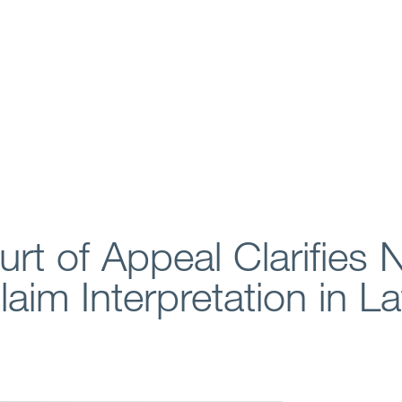
rt of Appeal Clarifies 
im Interpretation in La