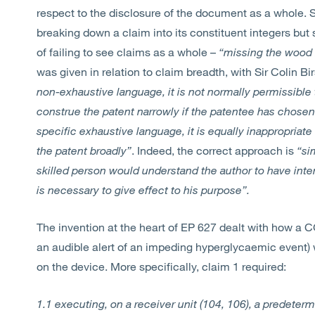
respect to the disclosure of the document as a whole. Si
breaking down a claim into its constituent integers but s
of failing to see claims as a whole –
“missing the wood 
was given in relation to claim breadth, with Sir Colin Bi
non-exhaustive language, it is not normally permissible 
construe the patent narrowly if the patentee has chosen
specific exhaustive language, it is equally inappropriate
the patent broadly”
. Indeed, the correct approach is
“si
skilled person would understand the author to have inten
is necessary to give effect to his purpose”.
The invention at the heart of EP 627 dealt with how a CG
an audible alert of an impeding hyperglycaemic event) 
on the device. More specifically, claim 1 required:
1.1 executing, on a receiver unit (104, 106), a predeter