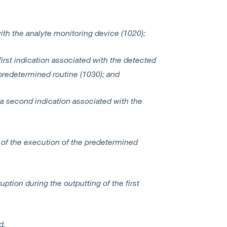
ith the analyte monitoring device (1020);
 first indication associated with the detected
predetermined routine (1030); and
t, a second indication associated with the
n of the execution of the predetermined
ption during the outputting of the first
nd,