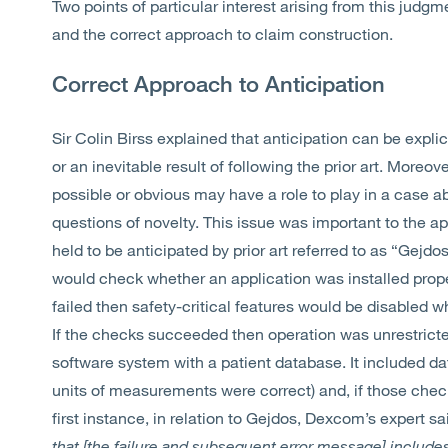
Two points of particular interest arising from this judgm
and the correct approach to claim construction.
Correct Approach to Anticipation
Sir Colin Birss explained that anticipation can be expli
or an inevitable result of following the prior art. Moreo
possible or obvious may have a role to play in a case abo
questions of novelty. This issue was important to the ap
held to be anticipated by prior art referred to as “Gejd
would check whether an application was installed prope
failed then safety-critical features would be disabled w
If the checks succeeded then operation was unrestric
software system with a patient database. It included da
units of measurements were correct) and, if those chec
first instance, in relation to Gejdos, Dexcom’s expert sa
that [the failure and subsequent error message] include