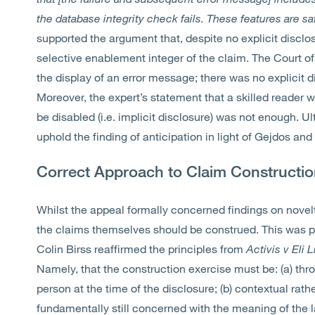
the database integrity check fails. These features are saf
supported the argument that, despite no explicit disclos
selective enablement integer of the claim. The Court o
the display of an error message; there was no explicit 
Moreover, the expert’s statement that a skilled reader 
be disabled (i.e. implicit disclosure) was not enough. Ul
uphold the finding of anticipation in light of Gejdos an
Correct Approach to Claim Constructi
Whilst the appeal formally concerned findings on nove
the claims themselves should be construed. This was par
Colin Birss reaffirmed the principles from
Activis v Eli L
Namely, that the construction exercise must be: (a) thro
person at the time of the disclosure; (b) contextual rather
fundamentally still concerned with the meaning of the l