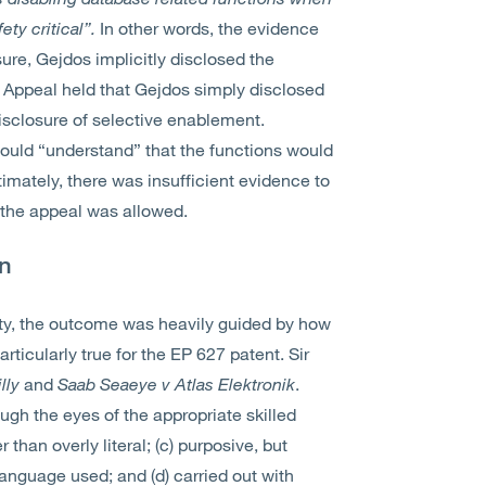
ety critical”.
In other words, the evidence
ure, Gejdos implicitly disclosed the
f Appeal held that Gejdos simply disclosed
disclosure of selective enablement.
would “understand” that the functions would
timately, there was insufficient evidence to
d the appeal was allowed.
on
lty, the outcome was heavily guided by how
ticularly true for the EP 627 patent. Sir
illy
and
Saab Seaeye v Atlas Elektronik
.
ugh the eyes of the appropriate skilled
 than overly literal; (c) purposive, but
anguage used; and (d) carried out with