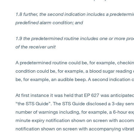
1.8 further, the second indication includes a predeterm
predefined alarm condition; and
1.9 the predetermined routine includes one or more proc
of the receiver unit
A predetermined routine could be, for example, checkin
condition could be, for example, a blood sugar reading of
be, for example, an audible beep. A second indication c
At first instance it was held that EP 627 was anticipat
“the STS Guide”. The STS Guide disclosed a 3-day sen
number of warnings including, for example, a 6-hour exp
minute expiry notification shown on screen with accomp
notification shown on screen with accompanying vibration