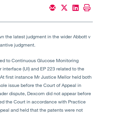
 the latest judgment in the wider Abbott v
tantive judgment.
ted to Continuous Glucose Monitoring
 interface (UI) and EP 223 related to the
At first instance Mr Justice Mellor held both
sole issue before the Court of Appeal in
oader dispute, Dexcom did not appear before
ed the Court in accordance with Practice
peal and held that the patents were not