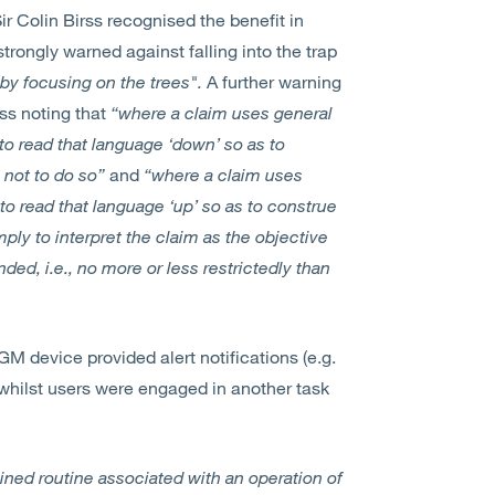
r Colin Birss recognised the benefit in
trongly warned against falling into the trap
by focusing on the trees".
A further warning
rss noting that
“where a claim uses general
to read that language ‘down’ so as to
 not to do so”
and
“where a claim uses
 to read that language ‘up’ so as to construe
mply to interpret the claim as the objective
ded, i.e., no more or less restrictedly than
M device provided alert notifications (e.g.
whilst users were engaged in another task
mined routine associated with an operation of