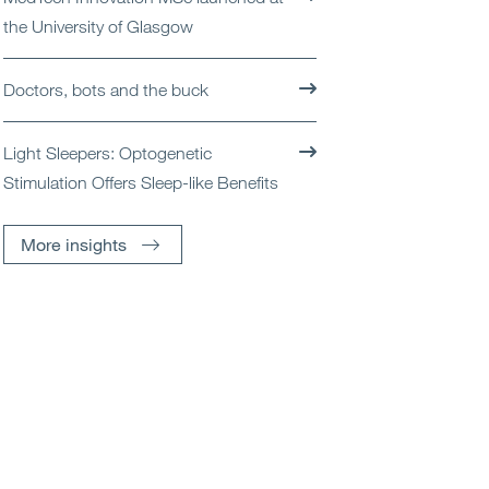
the University of Glasgow
Doctors, bots and the buck
Light Sleepers: Optogenetic
Stimulation Offers Sleep-like Benefits
More insights