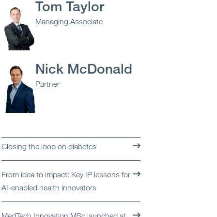
Tom Taylor
Open
Services
Managing Associate
Open
Sectors
Open
About Us
Nick McDonald
Partner
Open
Insights
Contact Us
Closing the loop on diabetes
From idea to impact: Key IP lessons for
AI-enabled health innovators
MedTech Innovation MSc launched at