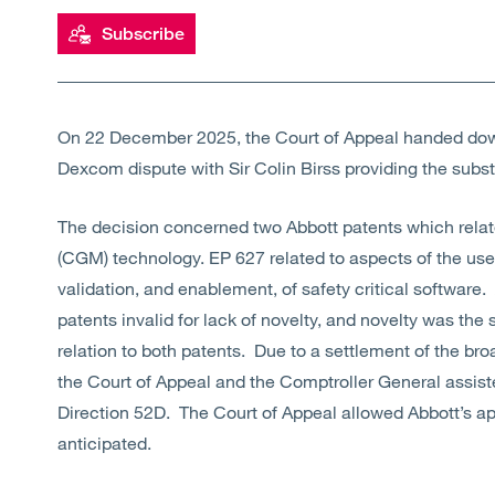
Subscribe
On 22 December 2025, the Court of Appeal handed down
Dexcom dispute with Sir Colin Birss providing the subs
The decision concerned two Abbott patents which rela
(CGM) technology. EP 627 related to aspects of the user
validation, and enablement, of safety critical software. 
patents invalid for lack of novelty, and novelty was the 
relation to both patents. Due to a settlement of the br
the Court of Appeal and the Comptroller General assist
Direction 52D. The Court of Appeal allowed Abbott’s ap
anticipated.