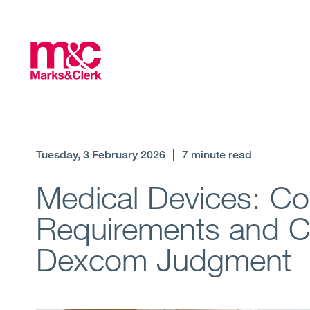
Tuesday, 3 February 2026
|
7 minute read
Medical Devices: Cou
Requirements and Cla
Dexcom Judgment