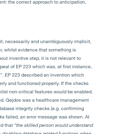
ent: the correct approach to anticipation,
cit, necessarily and unambiguously implicit,
ver, whilst evidence that something is
ut inventive step, it is not relevant to
peal of EP 223 which was, at first instance,
os”. EP 223 described an invention which
rly and functioned properly. If the checks
hilst non-critical features would be enabled.
ted. Gejdos was a healthcare management
tabase integrity checks (e.g. confirming
ks failed, an error message was shown. At
id that
“the skilled person would understand
s disabling database related functions when