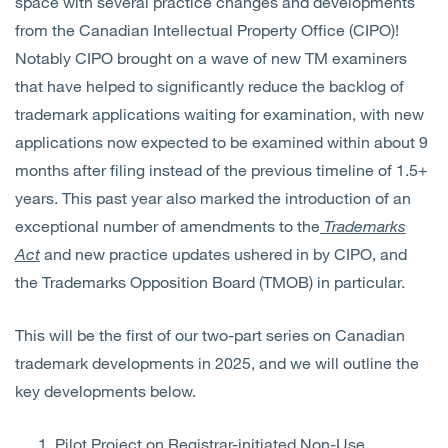
space with several practice changes and developments
from the Canadian Intellectual Property Office (CIPO)!
Notably CIPO brought on a wave of new TM examiners
that have helped to significantly reduce the backlog of
trademark applications waiting for examination, with new
applications now expected to be examined within about 9
months after filing instead of the previous timeline of 1.5+
years. This
past year also marked the introduction of an
exceptional number of amendments to the
Trademarks
Act
and
new practice updates ushered in by CIPO, and
the Trademarks Opposition Board (TMOB) in particular.
This will be the first of our two-part series on Canadian
trademark developments in 2025, and we will outline the
key developments below.
Pilot Project
on Registrar-initiated Non-Use