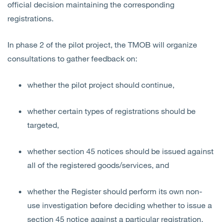
official decision maintaining the corresponding
registrations.
In phase 2 of the pilot project, the TMOB will organize
consultations to gather feedback on:
whether the pilot project should continue,
whether certain types of registrations should be
targeted,
whether section 45 notices should be issued against
all of
the registered goods/services, and
whether the Register should perform its own non-
use investigation before deciding whether to issue a
section 45 notice against a particular registration.