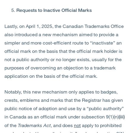
Requests to Inactive Official Marks
Lastly, on April 1, 2025, the Canadian Trademarks Office
also introduced a new mechanism aimed to provide a
simpler and more cost-efficient route to “inactivate” an
official mark on the basis that the official mark holder is
not a public authority or no longer exists, usually for the
purposes of overcoming an objection to a trademark
application on the basis of the official mark.
Notably, this new mechanism only applies to badges,
crests, emblems and marks that the Registrar has given
public notice of adoption and use by a “public authority”
in Canada as an official mark under subsection 9(1)(n)
(iii)
of the
Trademarks Act
, and does
not
apply to prohibited