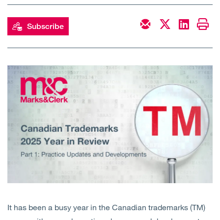
Open
Services
Subscribe
Open
Sectors
Open
About Us
Open
Insights
Contact Us
It has been a busy year in the Canadian trademarks (TM)