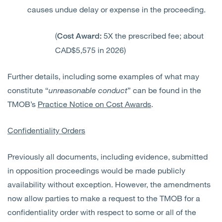
causes undue delay or expense in the proceeding.
(
5X the prescribed fee; about
Cost Award:
CAD$5,575 in 2026)
Further details, including some examples of what may
constitute “
unreasonable conduct
” can be found in the
TMOB’s
Practice Notice on Cost Awards
.
Confidentiality Orders
Previously all documents, including evidence, submitted
in opposition proceedings would be made publicly
availability without exception. However, the amendments
now allow parties to make a request to the TMOB for a
confidentiality order with respect to some or
all of
the