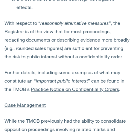
effects.
With respect to “
reasonably alternative measures
”, the
Registrar is of the view that for most proceedings,
redacting documents or describing evidence more broadly
(e.g., rounded sales figures) are sufficient for preventing
the risk to public interest without a confidentiality order.
Further details, including some examples of what may
constitute an “
important public interest
” can be found in
the TMOB’s
Practice Notice on Confidentiality Orders
.
Case Management
While the TMOB previously had the ability to consolidate
opposition proceedings involving related marks and