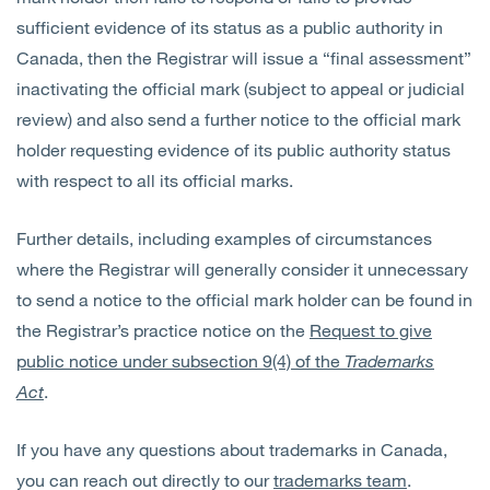
sufficient evidence of its status as a public authority in
Canada, then the Registrar will issue a “final assessment”
inactivating the official mark (subject to appeal or judicial
review) and also send a further notice to the official mark
holder requesting evidence of its public authority status
with respect to all its official marks.
Further details, including examples of circumstances
where the Registrar will generally consider it unnecessary
to send a notice to the official mark holder can be found in
the Registrar’s practice notice on the
Request to give
public notice under subsection 9(4) of the
Trademarks
Act
.
If you have any questions about trademarks in Canada,
you can reach out directly to our
trademarks team
.