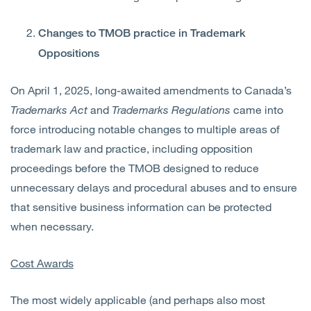
Changes to TMOB practice in Trademark
Oppositions
On April 1, 2025, long-awaited amendments to Canada’s
Trademarks Act
and
Trademarks Regulations
came into
force introducing notable changes to multiple areas of
trademark law and practice, including opposition
proceedings before the TMOB designed to reduce
unnecessary delays and procedural abuses and to ensure
that sensitive business information can be protected
when necessary.
Cost Awards
The most widely applicable (and perhaps also most