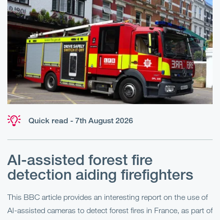
Quick read - 7th August 2026
AI-assisted forest fire
E
detection aiding firefighters
l
This BBC article provides an interesting report on the use of
AI-assisted cameras to detect forest fires in France, as part of
Me