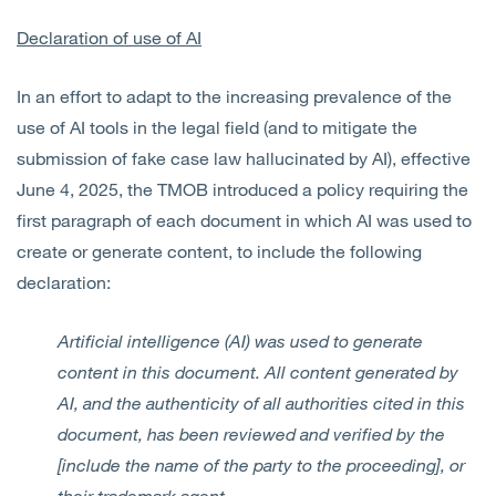
Declaration of use of AI
In an effort to adapt to the increasing prevalence of the
use of AI tools in the legal field (and to mitigate the
submission of fake case law hallucinated by AI), effective
June 4, 2025, the TMOB introduced a policy requiring the
first paragraph of each document in which AI was used to
create or generate content, to include the following
declaration:
Artificial intelligence (AI) was used to generate
content in this document. All content generated by
AI, and the authenticity of all authorities cited in this
document, has been reviewed and verified by the
[include the name of the party to the proceeding], or
their trademark agent.