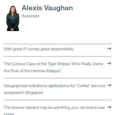
Alexis Vaughan
Associate
With great IP comes great responsibility
The Curious Case of the Tiger Stripes: Who Really Owns
the Roar of the Harimau Malaya?
Geographical indications applications for “Coffee” are now
accepted in Singapore
The bravest rebrand may be admitting your old brand was
better