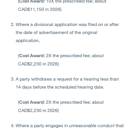
(
10X the prescribed fee; about
Cost Award:
CAD$11,150 in 2026)
Where a divisional application was filed on or after
the date of advertisement of the original
application,
(
2X the prescribed fee; about
Cost Award:
CAD$2,230 in 2026)
A party withdraws a request for a hearing less than
14 days before the scheduled hearing date.
(
2X the prescribed fee; about
Cost Award:
CAD$2,230 in 2026)
Where a party engages in
unreasonable conduct
that