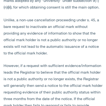
marks adopted by any “university” under subsection 9(1)
(n)
, for which obtaining consent is still the main option.
(ii)
Unlike, a non-use cancellation proceeding under s. 45, a
bare request to inactivate an official mark without
providing any evidence of information to show that the
official mark holder is not a public authority or no longer
exists will not lead to the automatic issuance of a notice
to the official mark holder.
However, if a request with sufficient evidence/information
leads the Registrar to believe that the official mark holder
is not a public authority or no longer exists, the Registrar
will generally then send a notice to the official mark holder
requesting evidence of their public authority status within
three months from the date of the notice. If the official
mark holder then fails to respond or fails to provide