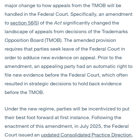
major change to how appeals from the TMOB will be
handled in the Federal Court. Specifically, an amendment
to
section 56(5)
of the
Act
significantly changed the
landscape of appeals from decisions of the Trademarks
Opposition Board (TMOB). The amended provision
requires that parties seek leave of the Federal Court
in
order to
adduce new evidence on appeal. Prior to the
amendment, an appealing party had an automatic right to
file new evidence before the Federal Court, which often
resulted in strategic decisions to hold back evidence
before the TMOB.
Under the new regime, parties will be incentivized to put
their best foot forward at first
instance. Following
the
enactment of this amendment, in July 2025, the Federal
Court issued an
updated Consolidated Practice Direction
,