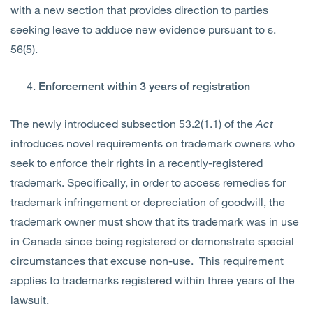
with a new section that provides direction to parties
seeking leave to adduce new evidence pursuant to s.
56(5).
Enforcement within 3 years of registration
The newly introduced subsection 53.2(1.1) of the
Act
introduces novel requirements on trademark owners who
seek to enforce their rights in a
recently-registered
trademark. Specifically,
in order to ac
cess remedies for
trademark infringement or depreciation of goodwill, the
trademark owner must show that its trademark was in use
in Canada since being registered or demonstrate special
circumstances that excuse non-use. This requirement
applies to trademarks registered within three years of the
lawsuit.