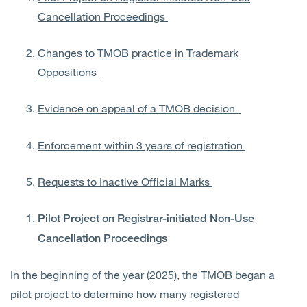
Cancellation Proceedings
Changes to TMOB practice in Trademark
Oppositions
Evidence on appeal of a TMOB decision
Enforcement within 3 years of registration
Requests to Inactive Official Marks
Pilot Project
on Registrar-initiated Non-Use
Cancellation Proceedings
In the beginning of the year (2025), the TMOB began a
pilot project to determine how many registered