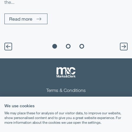
the...
Pe
Un
Read more
Terms & Conditions
Privacy Notice
We use cookies
Cookies
We may place these for analysis of our visitor data, to improve our website,
show personalised content and to give you a great website experience. For
more information about the cookies we use open the settings.
Legal Notices