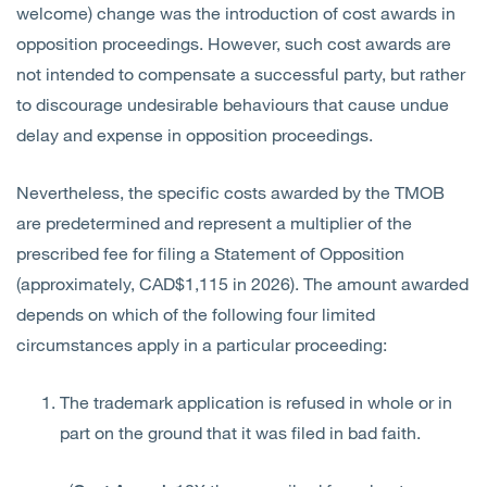
welcome) change was the introduction of cost awards in
opposition proceedings. However, such cost awards are
not intended to compensate a successful party, but rather
to discourage undesirable behaviours that cause undue
delay and expense in opposition proceedings.
Nevertheless, the specific costs awarded by the TMOB
are predetermined and represent a multiplier of the
prescribed fee for filing a Statement of Opposition
(approximately, CAD$1,115 in 2026). The amount awarded
depends on which of the following four limited
circumstances apply in a particular proceeding:
The trademark application is refused in whole or in
part on the ground that it was filed in bad faith.