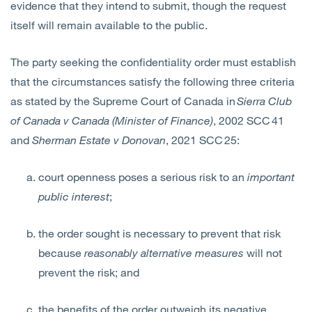
evidence that they intend to submit, though the request
itself will remain available to the public.
The party seeking the confidentiality order must establish
that the circumstances satisfy the following three criteria
as stated by the Supreme Court of Canada in
Sierra Club
of Canada v Canada (Minister of Finance)
, 2002 SCC 41
and
Sherman Estate v Donovan
, 2021 SCC 25:
court openness poses a serious risk to an
important
public interest
;
the order sought is necessary to prevent that risk
because
reasonably alternative measures
will not
prevent the risk; and
the benefits of the order outweigh its negative