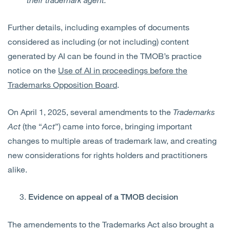
Further details, including examples of documents
considered as including (or not including) content
generated by AI can be found in the TMOB’s practice
notice on the
Use of AI in proceedings before the
Trademarks Opposition Board
.
On April 1, 2025, several amendments to the
Trademarks
Act
(the “
Act
”) came into force, bringing important
changes to multiple areas of trademark law, and creating
new considerations for rights holders and practitioners
alike.
Evidence on appeal of a TMOB decision
The amendements to the Trademarks Act also brought a