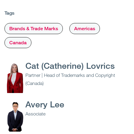
Tags
Brands & Trade Marks
Americas
Canada
Cat (Catherine) Lovrics
Partner | Head of Trademarks and Copyright
(Canada)
Avery Lee
Associate