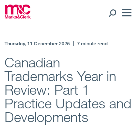
Our People
Thursday, 11 December 2025
|
7 minute read
Global Presence
Canadian
Trademarks Year in
Open
Regions
Review: Part 1
Open
Offices
Practice Updates and
Open
Client liaison
Developments
Expertise