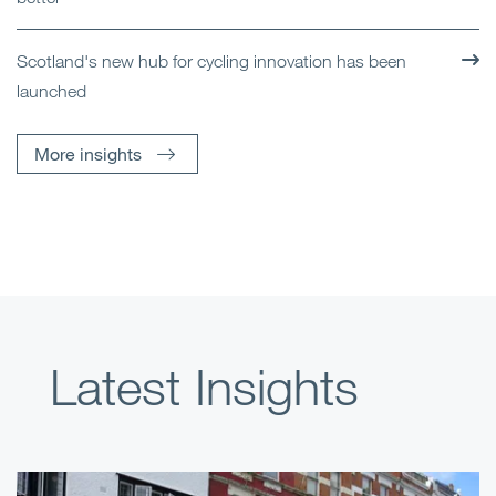
Scotland's new hub for cycling innovation has been
launched
More insights
Latest Insights