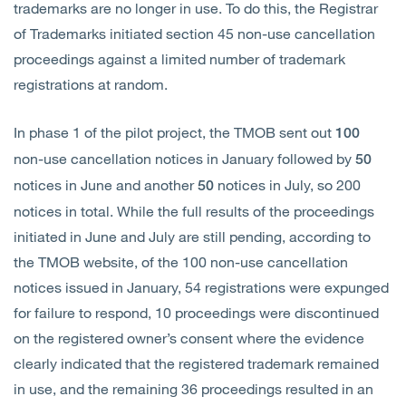
trademarks are no longer in use. To do this, the Registrar
of Trademarks initiated section 45 non-use cancellation
proceedings against a limited number of trademark
registrations at random.
In phase 1 of the pilot project, the TMOB sent out
100
non-use cancellation notices in January followed by
50
notices in June and another
notices in July, so 200
50
notices in total. While the full results of the proceedings
initiated in June and July are still pending, according to
the TMOB website, of the 100 non-use cancellation
notices issued in January, 54 registrations were expunged
for failure to respond, 10 proceedings were discontinued
on the registered owner’s consent where the evidence
clearly indicated that the registered trademark remained
in use, and the remaining 36 proceedings resulted in an