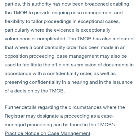
parties, this authority has now been broadened enabling
the TMOB to provide ongoing case management and
flexibility to tailor proceedings in exceptional cases,
particularly where the evidence is exceptionally
voluminous or complicated. The TMOB has also indicated
that where a confidentiality order has been made in an
opposition proceeding, case management may also be
used to facilitate the efficient submission of documents in
accordance with a confidentiality order, as well as
preserving confidentiality in a hearing and in the issuance
of a decision by the TMOB.
Further details regarding the circumstances where the
Registrar may designate a proceeding as a case-
managed proceeding can be found in the TMOB’s
Practice Notice on Case Management
.