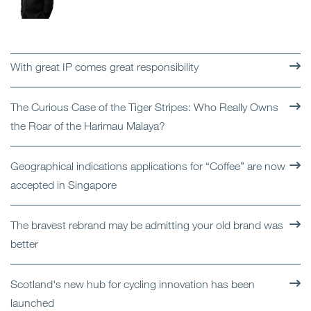
With great IP comes great responsibility
The Curious Case of the Tiger Stripes: Who Really Owns
the Roar of the Harimau Malaya?
Geographical indications applications for “Coffee” are now
accepted in Singapore
The bravest rebrand may be admitting your old brand was
better
Scotland's new hub for cycling innovation has been
launched