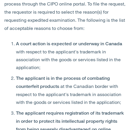
process through the CIPO online portal. To file the request,
the requestor is required to select the reason(s) for
requesting expedited examination. The following is the list
of acceptable reasons to choose from:
A court action is expected or underway in Canada
with respect to the applicant's trademark in
association with the goods or services listed in the
application;
The applicant is in the process of combating
at the Canadian border with
counterfeit products
respect to the applicant's trademark in association
with the goods or services listed in the application;
The applicant requires registration of its trademark
in order to protect its intellectual property rights
from being severely disadvantaged on online