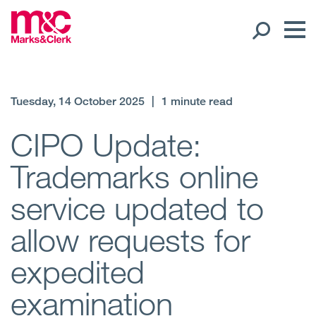
Our People
Tuesday, 14 October 2025
|
1 minute read
Global Presence
CIPO Update:
Trademarks online
Open
Regions
service updated to
Open
Offices
allow requests for
Open
Client liaison
expedited
Expertise
examination