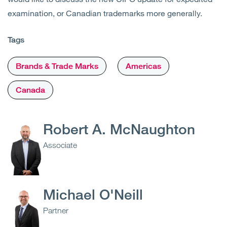
examination, or Canadian trademarks more generally.
Tags
Brands & Trade Marks
Americas
Canada
Robert A. McNaughton
Associate
Michael O'Neill
Partner