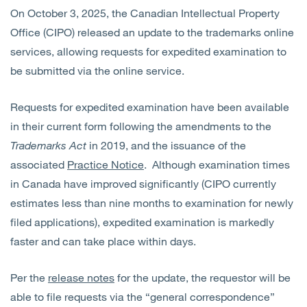
On October 3, 2025, the Canadian Intellectual Property
Office (CIPO) released an update to the trademarks online
services, allowing requests for expedited examination to
be submitted via the online service.
Requests for expedited examination have been available
in their current form following the amendments to the
Trademarks Act
in 2019, and the issuance of the
associated
Practice Notice
. Although examination times
in Canada have improved significantly (CIPO currently
estimates less than nine months to examination for newly
filed applications), expedited examination is markedly
faster and can take place within days.
Per the
release notes
for the update, the requestor will be
able to file requests via the “general correspondence”