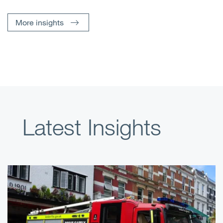
More insights
Latest Insights