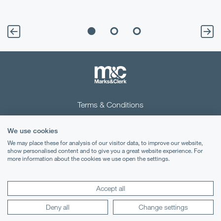
Terms & Conditions
Privacy Notice
We use cookies
Cookies
We may place these for analysis of our visitor data, to improve our website,
show personalised content and to give you a great website experience. For
more information about the cookies we use open the settings.
Legal Notices
Lexology
Mondaq
Accept all
Deny all
Change settings