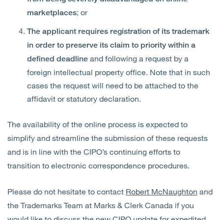
; or
marketplaces
The applicant requires registration of its trademark
in order to preserve its claim to priority within a
and following a request by a
defined deadline
foreign intellectual property office. Note that in such
cases the request will need to be attached to the
affidavit or statutory declaration.
The availability of the online process is expected to
simplify and streamline the submission of these requests
and is in line with the CIPO’s continuing efforts to
transition to electronic correspondence procedures.
Please do not hesitate to contact
Robert McNaughton
and
the Trademarks Team at Marks & Clerk Canada if you
would like to discuss the new CIPO update for expedited