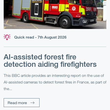
Quick read - 7th August 2026
AI-assisted forest fire
E
detection aiding firefighters
l
This BBC article provides an interesting report on the use of
AI-assisted cameras to detect forest fires in France, as part of
Me
the...
Pe
Un
Read more