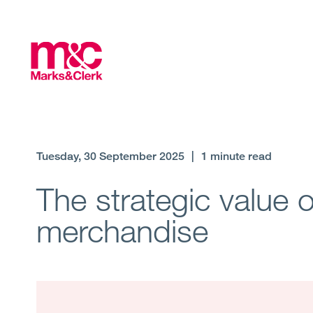
Tuesday, 30 September 2025
|
1 minute read
The strategic value 
merchandise