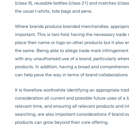
(class 9), reusable bottles (class 21) and matches (cla
the usual t-shirts, tote bags and pens.
Where brands produce branded merchandise, appropriate
important. This is two-fold; having the necessary trad
place their name or logo on other products but it also 
the same. Being able to allege trade mark infringement 
with any unauthorised use of a brand, particularly wher
products. In addition, having a broad and comprehensive
can help pave the way in terms of brand collaboratio
It is therefore worthwhile identifying an appropriate tra
consideration all current and possible future uses of a b
relevant time, and ensuring all relevant products and in
searching, are also important considerations if brand o
products can grow beyond their core offering.