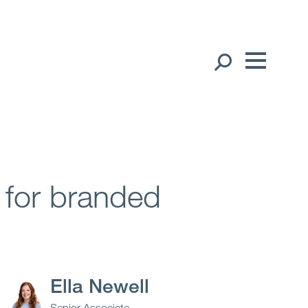
Our People
English
中文（简体）
Global Presence
Open
Regions
n for branded
Open
Offices
Open
Client liaison
Ella Newell
Expertise
Senior Associate