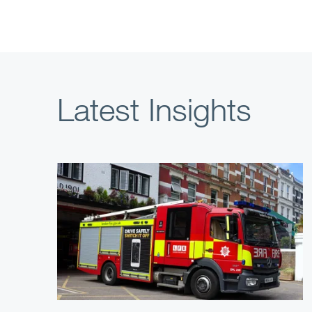
Latest Insights