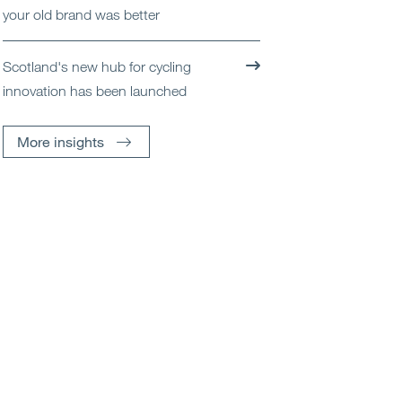
your old brand was better
Scotland's new hub for cycling
innovation has been launched
More insights