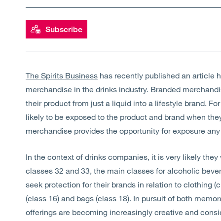
Subscribe
The Spirits Business
has recently published an article h
merchandise in the drinks industry
. Branded merchandi
their product from just a liquid into a lifestyle brand. 
likely to be exposed to the product and brand when th
merchandise provides the opportunity for exposure an
In the context of drinks companies, it is very likely they
classes 32 and 33, the main classes for alcoholic beve
seek protection for their brands in relation to clothing (
(class 16) and bags (class 18). In pursuit of both memor
offerings are becoming increasingly creative and cons