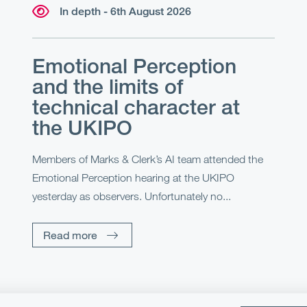
In depth - 6th August 2026
Emotional Perception
and the limits of
technical character at
the UKIPO
Members of Marks & Clerk’s AI team attended the
Emotional Perception hearing at the UKIPO
yesterday as observers. Unfortunately no...
Read more