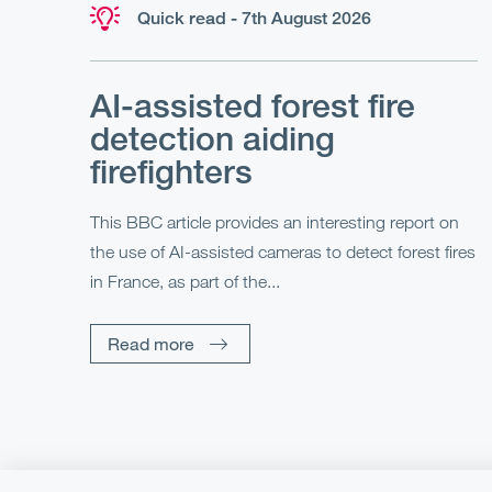
Quick read - 7th August 2026
AI-assisted forest fire
detection aiding
firefighters
This BBC article provides an interesting report on
the use of AI-assisted cameras to detect forest fires
in France, as part of the...
Read more