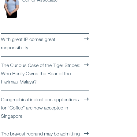
Open
Services
Open
Sectors
With great IP comes great
Open
About Us
responsibility
Open
Insights
The Curious Case of the Tiger Stripes:
Who Really Owns the Roar of the
Contact Us
Harimau Malaya?
Geographical indications applications
for “Coffee” are now accepted in
Singapore
The bravest rebrand may be admitting