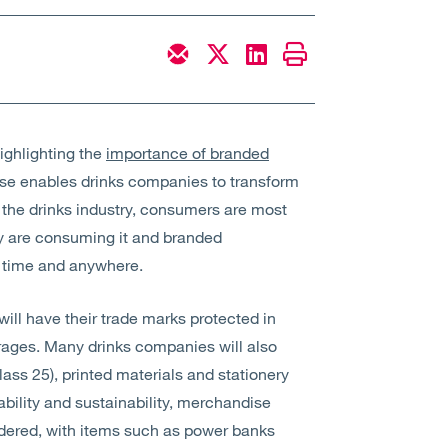
ighlighting the
importance of branded
se enables drinks companies to transform
For the drinks industry, consumers are most
ey are consuming it and branded
y time and anywhere.
 will have their trade marks protected in
rages. Many drinks companies will also
class 25), printed materials and stationery
ability and sustainability, merchandise
idered, with items such as power banks