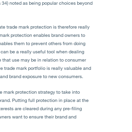
ss 34) noted as being popular choices beyond
 trade mark protection is therefore really
e mark protection enables brand owners to
enables them to prevent others from doing
can be a really useful tool when dealing
e that use may be in relation to consumer
 trade mark portfolio is really valuable and
ns and brand exposure to new consumers.
de mark protection strategy to take into
rand. Putting full protection in place at the
terests are cleared during any pre-filing
wners want to ensure their brand and