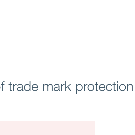
of trade mark protectio