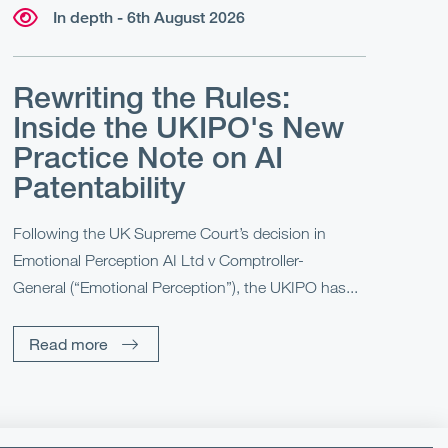
In depth - 6th August 2026
Rewriting the Rules:
Inside the UKIPO's New
Practice Note on AI
Patentability
Following the UK Supreme Court’s decision in
Emotional Perception AI Ltd v Comptroller-
General (“Emotional Perception”), the UKIPO has...
Read more