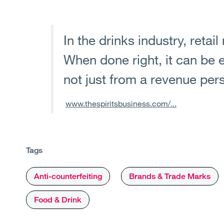
In the drinks industry, retail
When done right, it can be 
not just from a revenue per
www.thespiritsbusiness.com/...
Tags
Anti-counterfeiting
Brands & Trade Marks
Food & Drink