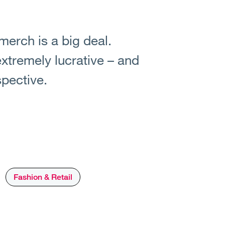
 merch is a big deal.
extremely lucrative – and
spective.
Fashion & Retail