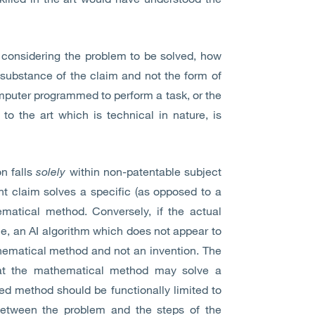
by considering the problem to be solved, how
e substance of the claim and not the form of
mputer programmed to perform a task, or the
to the art which is technical in nature, is
on falls
solely
within non-patentable subject
ent claim solves a specific (as opposed to a
hematical method. Conversely, if the actual
ple, an AI algorithm which does not appear to
athematical method and not an invention. The
hat the mathematical method may solve a
med method should be functionally limited to
 between the problem and the steps of the