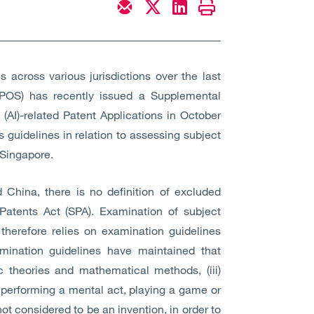
 across various jurisdictions over the last
 (IPOS) has recently issued a Supplemental
 (AI)-related Patent Applications in October
 guidelines in relation to assessing subject
 Singapore.
d China, there is no definition of excluded
Patents Act (SPA). Examination of subject
 therefore relies on examination guidelines
mination guidelines have maintained that
ific theories and mathematical methods, (iii)
r performing a mental act, playing a game or
ot considered to be an invention, in order to