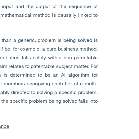
 input and the output of the sequence of
 mathematical method is causally linked to
r than a generic, problem is being solved is
elf be, for example, a pure business method.
tribution falls solely within non-patentable
laim relates to patentable subject matter. For
m is determined to be an AI algorithm for
or members occupying each tier of a multi-
ably directed to solving a specific problem,
the specific problem being solved falls into
ance