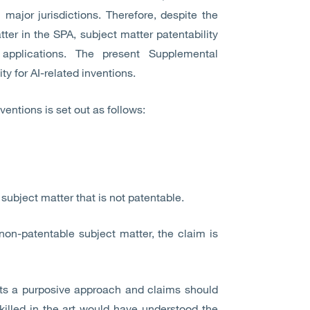
major jurisdictions. Therefore, despite the
ter in the SPA, subject matter patentability
 applications. The present Supplemental
ity for AI-related inventions.
nventions is set out as follows:
subject matter that is not patentable.
non-patentable subject matter, the claim is
opts a purposive approach and claims should
killed in the art would have understood the