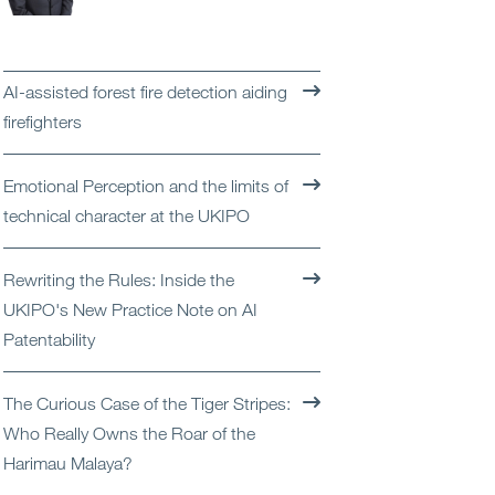
Open
Services
Open
Sectors
AI-assisted forest fire detection aiding
firefighters
Open
About Us
Emotional Perception and the limits of
Open
Insights
technical character at the UKIPO
Contact Us
Rewriting the Rules: Inside the
UKIPO's New Practice Note on AI
Patentability
The Curious Case of the Tiger Stripes:
Who Really Owns the Roar of the
Harimau Malaya?