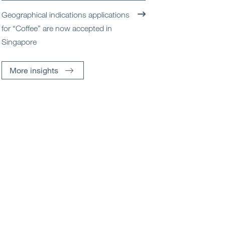
Geographical indications applications
for “Coffee” are now accepted in
Singapore
More insights