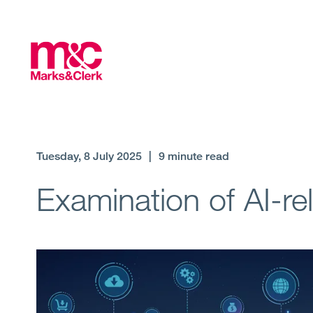
Tuesday, 8 July 2025
|
9 minute read
Examination of AI-re