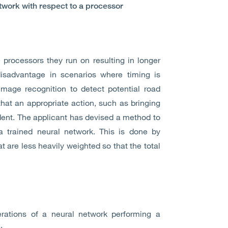
etwork with respect to a processor
 processors they run on resulting in longer
sadvantage in scenarios where timing is
image recognition to detect potential road
hat an appropriate action, such as bringing
dent. The applicant has devised a method to
 trained neural network. This is done by
 are less heavily weighted so that the total
rations of a neural network performing a
: