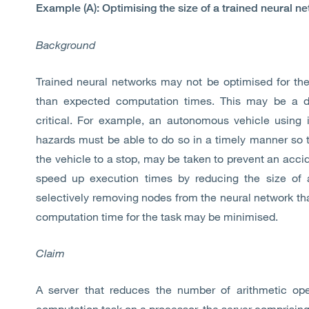
Example (A): Optimising the size of a trained neural n
Background
Trained neural networks may not be optimised for the
than expected computation times. This may be a di
critical. For example, an autonomous vehicle using 
hazards must be able to do so in a timely manner so t
the vehicle to a stop, may be taken to prevent an acci
speed up execution times by reducing the size of a
selectively removing nodes from the neural network that
computation time for the task may be minimised.
Claim
A server that reduces the number of arithmetic ope
computation task on a processor, the server comprising