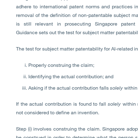
adhere to international patent norms and practices in 
removal of the definition of non-patentable subject mat
is still relevant in prosecuting Singapore patent
Guidance sets out the test for subject matter patentabil
The test for subject matter patentability for AI-related i
Properly construing the claim;
Identifying the actual contribution; and
Asking if the actual contribution falls
solely
within 
If the actual contribution is found to fall
solely
within 
not considered to define an invention.
Step (i) involves construing the claim. Singapore ad
be construed in order to determine what the person s