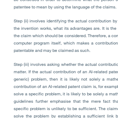
patentee to mean by using the language of the claims.
Step (ii) involves identifying the actual contribution 
the invention works, what its advantages are. It is th
the claim which should be considered. Therefore, a co
computer program itself, which makes a contribution 
patentable and may be claimed as such.
Step (iii) involves asking whether the actual contributi
matter. If the actual contribution of an AI-related pat
generic) problem, then it is likely not solely a mat
contribution of an AI-related patent claim is, for exam
solve a specific problem, it is likely to be solely a m
guidelines further emphasise that the mere fact t
specific problem is unlikely to be sufficient. The clai
solve the problem by establishing a sufficient link