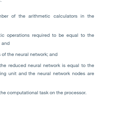
ber of the arithmetic calculators in the
tic operations required to be equal to the
; and
 of the neural network; and
the reduced neural network is equal to the
ting unit and the neural network nodes are
the computational task on the processor.