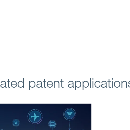
lated patent application