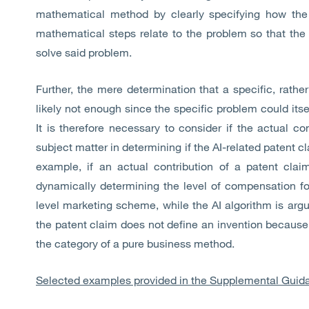
mathematical method by clearly specifying how the
mathematical steps relate to the problem so that the
solve said problem.
Further, the mere determination that a specific, rathe
likely not enough since the specific problem could its
It is therefore necessary to consider if the actual con
subject matter in determining if the AI-related patent c
example, if an actual contribution of a patent clai
dynamically determining the level of compensation f
level marketing scheme, while the AI algorithm is argu
the patent claim does not define an invention because 
the category of a pure business method.
Selected examples provided in the Supplemental Guid