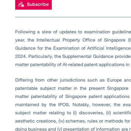
Subscribe
Following a slew of updates to examination guidelines
year, the Intellectual Property Office of Singapore
Guidance for the Examination of Artificial Intelligence
2024. Particularly, the Supplemental Guidance provides
matter patentability of AI-related patent applications in
Differing from other jurisdictions such as Europe an
patentable subject matter in the present Singapore 
matter patentability of Singapore patent applications
maintained by the IPOS. Notably, however, the exa
subject matter relating to (i) discoveries, (ii) scient
aesthetic creations, (iv) schemes, rules or methods fo
doing business and (v) presentation of information are n