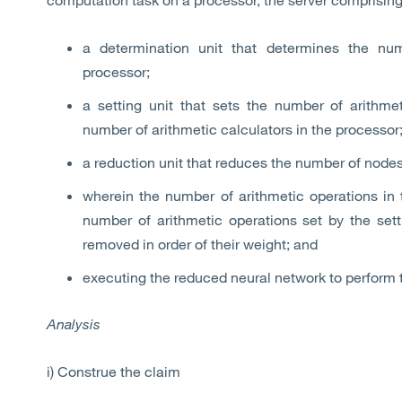
a determination unit that determines the num
processor;
a setting unit that sets the number of arithme
number of arithmetic calculators in the processor
a reduction unit that reduces the number of nodes
wherein the number of arithmetic operations in 
number of arithmetic operations set by the set
removed in order of their weight; and
executing the reduced neural network to perform 
Analysis
i) Construe the claim