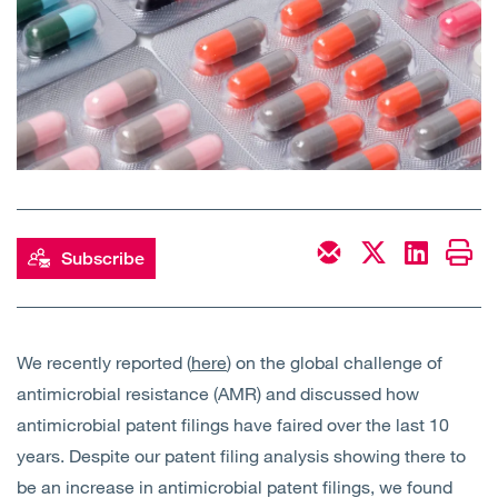
Open
Services
Open
Sectors
Open
About Us
Open
Insights
Subscribe
Contact Us
We recently reported (
here
) on the global challenge of
antimicrobial resistance (AMR) and discussed how
antimicrobial patent filings have faired over the last 10
years. Despite our patent filing analysis showing there to
be an increase in antimicrobial patent filings, we found