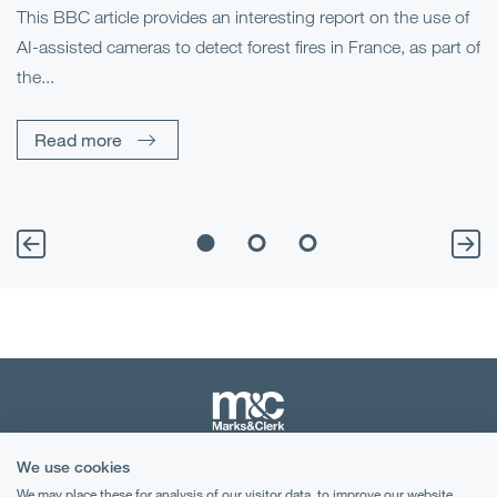
This BBC article provides an interesting report on the use of
AI-assisted cameras to detect forest fires in France, as part of
Me
the...
Pe
Un
Read more
We use cookies
Terms & Conditions
We may place these for analysis of our visitor data, to improve our website,