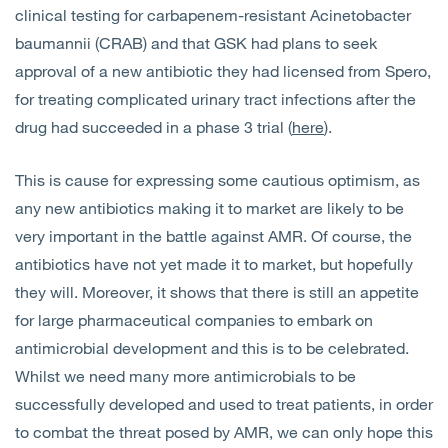
clinical testing for carbapenem-resistant Acinetobacter
baumannii (CRAB) and that GSK had plans to seek
approval of a new antibiotic they had licensed from Spero,
for treating complicated urinary tract infections after the
drug had succeeded in a phase 3 trial (
here
).
This is cause for expressing some cautious optimism, as
any new antibiotics making it to market are likely to be
very important in the battle against AMR. Of course, the
antibiotics have not yet made it to market, but hopefully
they will. Moreover, it shows that there is still an appetite
for large pharmaceutical companies to embark on
antimicrobial development and this is to be celebrated.
Whilst we need many more antimicrobials to be
successfully developed and used to treat patients, in order
to combat the threat posed by AMR, we can only hope this