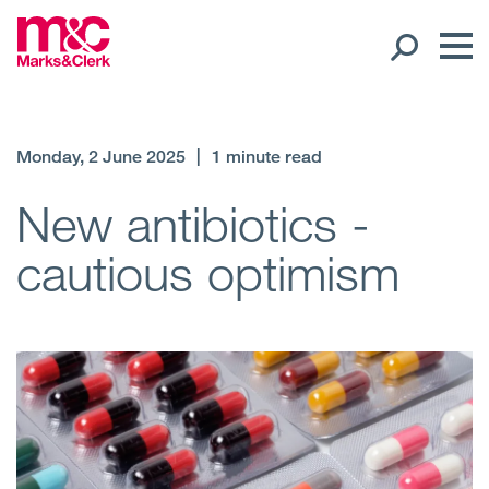
Our People
Monday, 2 June 2025
|
1 minute read
Global Presence
New antibiotics -
cautious optimism
Open
Regions
Open
Offices
Open
Client liaison
Expertise