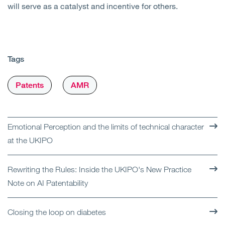
will serve as a catalyst and incentive for others.
Tags
Patents
AMR
Emotional Perception and the limits of technical character
at the UKIPO
Rewriting the Rules: Inside the UKIPO's New Practice
Note on AI Patentability
Closing the loop on diabetes