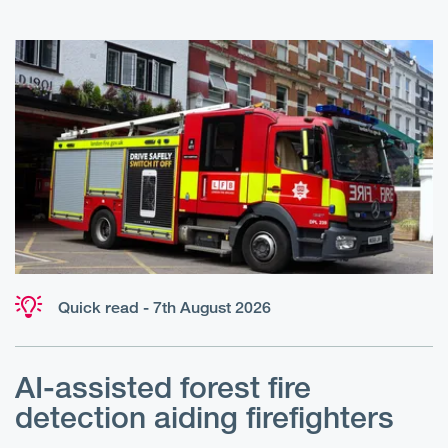
Quick read - 7th August 2026
AI-assisted forest fire
E
detection aiding firefighters
l