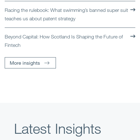
Racing the rulebook: What swimming’s banned super suit
teaches us about patent strategy
Beyond Capital: How Scotland Is Shaping the Future of
Fintech
More insights
Latest Insights