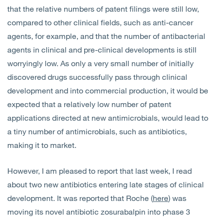
that the relative numbers of patent filings were still low,
compared to other clinical fields, such as anti-cancer
agents, for example, and that the number of antibacterial
agents in clinical and pre-clinical developments is still
worryingly low. As only a very small number of initially
discovered drugs successfully pass through clinical
development and into commercial production, it would be
expected that a relatively low number of patent
applications directed at new antimicrobials, would lead to
a tiny number of antimicrobials, such as antibiotics,
making it to market.
However, I am pleased to report that last week, I read
about two new antibiotics entering late stages of clinical
development. It was reported that Roche (
here
) was
moving its novel antibiotic zosurabalpin into phase 3