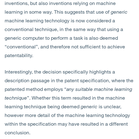
inventions, but also inventions relying on machine
learning in some way. This suggests that use of
generic
machine learning technology is now considered a
conventional technique, in the same way that using a
generic computer to perform a task is also deemed
“conventional”, and therefore not sufficient to achieve
patentability.
Interestingly, the decision specifically highlights a
description passage in the patent specification, where the
patented method employs “
any suitable machine learning
technique
”. Whether this term resulted in the machine
learning technique being deemed
generic
is unclear,
however more detail of the machine learning technology
within the specification may have resulted in a different
conclusion.