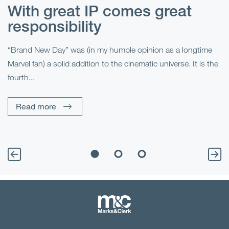
With great IP comes great
T
responsibility
S
R
“Brand New Day” was (in my humble opinion as a longtime
Marvel fan) a solid addition to the cinematic universe. It is the
Fo
fourth...
fo
sp
Read more