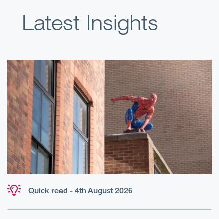
Latest Insights
Quick read - 4th August 2026