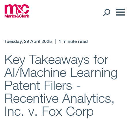
Our People
Tuesday, 29 April 2025
|
1 minute read
Global Presence
Key Takeaways for
AI/Machine Learning
Open
Regions
Patent Filers -
Open
Offices
Recentive Analytics,
Open
Client liaison
Inc. v. Fox Corp
Expertise