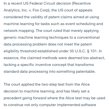
In a recent US Federal Circuit decision (Recentive
Analytics, Inc. v. Fox Corp), the US court of appeals
considered the validity of patent claims aimed at using
machine learning for tasks such as event scheduling and
network mapping. The court ruled that merely applying
generic machine learning techniques to a conventional
data processing problem does not meet the patent
eligibility threshold established under 35 U.S.C. § 101. In
essence, the claimed methods were deemed too abstract,
lacking a specific inventive concept that transforms
standard data processing into something patentable.
The court applied the two-step test from the Alice
decision to machine learning, and has likely set a
precedent going forward where the Alice test may be used
to construe not only computer implemented software