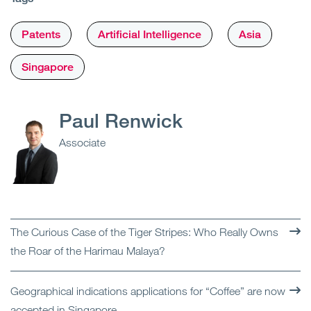
Patents
Artificial Intelligence
Asia
Singapore
Paul Renwick
Associate
The Curious Case of the Tiger Stripes: Who Really Owns
the Roar of the Harimau Malaya?
Geographical indications applications for “Coffee” are now
accepted in Singapore