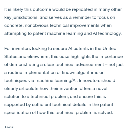
It is likely this outcome would be replicated in many other
key jurisdictions, and serves as a reminder to focus on
concrete, nonobvious technical improvements when
attempting to patent machine learning and AI technology.
For inventors looking to secure AI patents in the United
States and elsewhere, this case highlights the importance
of demonstrating a clear technical advancement – not just
a routine implementation of known algorithms or
techniques via machine learning/AI. Innovators should
clearly articulate how their invention offers a novel
solution to a technical problem, and ensure this is
supported by sufficient technical details in the patent
specification of how this technical problem is solved.
Tags