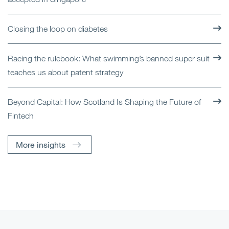
Closing the loop on diabetes
Racing the rulebook: What swimming’s banned super suit
teaches us about patent strategy
Beyond Capital: How Scotland Is Shaping the Future of
Fintech
More insights