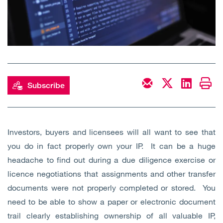
Open
Services
Open
Sectors
Open
About Us
Subscribe
Open
Insights
Contact Us
Investors, buyers and licensees will all want to see that
you do in fact properly own your IP. It can be a huge
headache to find out during a due diligence exercise or
licence negotiations that assignments and other transfer
documents were not properly completed or stored. You
need to be able to show a paper or electronic document
trail clearly establishing ownership of all valuable IP,