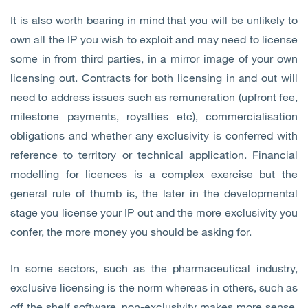
It is also worth bearing in mind that you will be unlikely to
own all the IP you wish to exploit and may need to license
some in from third parties, in a mirror image of your own
licensing out. Contracts for both licensing in and out will
need to address issues such as remuneration (upfront fee,
milestone payments, royalties etc), commercialisation
obligations and whether any exclusivity is conferred with
reference to territory or technical application. Financial
modelling for licences is a complex exercise but the
general rule of thumb is, the later in the developmental
stage you license your IP out and the more exclusivity you
confer, the more money you should be asking for.
In some sectors, such as the pharmaceutical industry,
exclusive licensing is the norm whereas in others, such as
off the shelf software, non-exclusivity makes more sense.