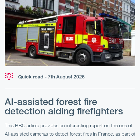
Quick read - 7th August 2026
AI-assisted forest fire
E
detection aiding firefighters
l
This BBC article provides an interesting report on the use of
AI-assisted cameras to detect forest fires in France, as part of
Me