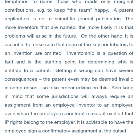
temptation to name those who made only marginal
contributions, e.g. to keep “the team” happy. A patent
application is not a scientific journal publication. The
more inventors that are named, the more likely it is that
problems will arise in the future. On the other hand, it is
essential to make sure that none of the key contributors to
an invention are omitted. Inventorship is a question of
fact and is the starting point for determining who is
entitled to a patent. Getting it wrong can have severe
consequences – the patent even may be deemed invalid
in some cases – so take proper advice on this. Also keep
in mind that some jurisdictions will always require an
assignment from an employee inventor to an employer,
even when the employee’s contract makes it explicit that
IP rights belong to the employer. It is advisable to have the
employee sign a confirmatory assignment at the outset.