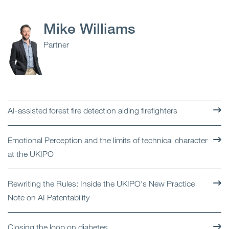
Mike Williams
Partner
AI-assisted forest fire detection aiding firefighters
Emotional Perception and the limits of technical character
at the UKIPO
Rewriting the Rules: Inside the UKIPO's New Practice
Note on AI Patentability
Closing the loop on diabetes