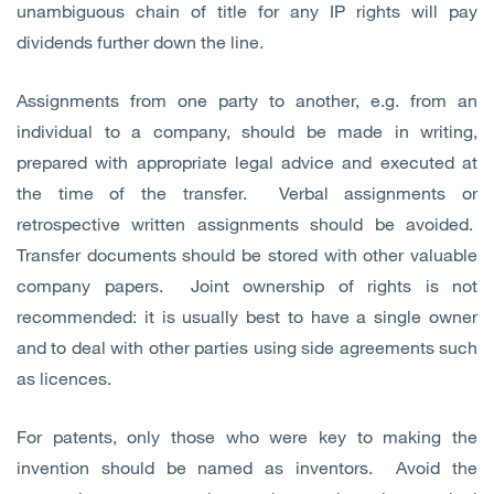
unambiguous chain of title for any IP rights will pay
dividends further down the line.
Assignments from one party to another, e.g. from an
individual to a company, should be made in writing,
prepared with appropriate legal advice and executed at
the time of the transfer. Verbal assignments or
retrospective written assignments should be avoided.
Transfer documents should be stored with other valuable
company papers. Joint ownership of rights is not
recommended: it is usually best to have a single owner
and to deal with other parties using side agreements such
as licences.
For patents, only those who were key to making the
invention should be named as inventors. Avoid the