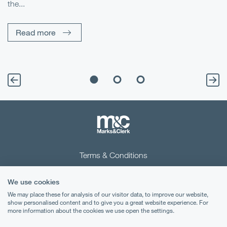
the...
Pe
Un
Read more
Terms & Conditions
Privacy Notice
We use cookies
Cookies
We may place these for analysis of our visitor data, to improve our website,
show personalised content and to give you a great website experience. For
more information about the cookies we use open the settings.
Legal Notices