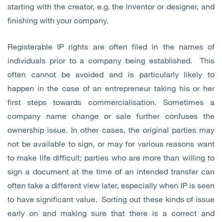
starting with the creator, e.g. the inventor or designer, and
finishing with your company.
Registerable IP rights are often filed in the names of
individuals prior to a company being established. This
often cannot be avoided and is particularly likely to
happen in the case of an entrepreneur taking his or her
first steps towards commercialisation. Sometimes a
company name change or sale further confuses the
ownership issue. In other cases, the original parties may
not be available to sign, or may for various reasons want
to make life difficult; parties who are more than willing to
sign a document at the time of an intended transfer can
often take a different view later, especially when IP is seen
to have significant value. Sorting out these kinds of issue
early on and making sure that there is a correct and