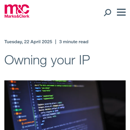
Our People
Tuesday, 22 April 2025
|
3 minute read
Global Presence
Owning your IP
Open
Regions
Open
Offices
Open
Client liaison
Expertise