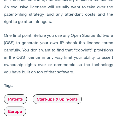
An exclusive licensee will usually want to take over the
patent-filing strategy and any attendant costs and the
right to go after infringers.
One final point. Before you use any Open Source Software
(OSS) to generate your own IP check the licence terms
carefully. You don’t want to find that “copyleft” provisions
in the OSS licence in any way limit your ability to assert
ownership rights over or commercialise the technology
you have built on top of that software.
Tags
Patents
Start-ups & Spin-outs
Europe