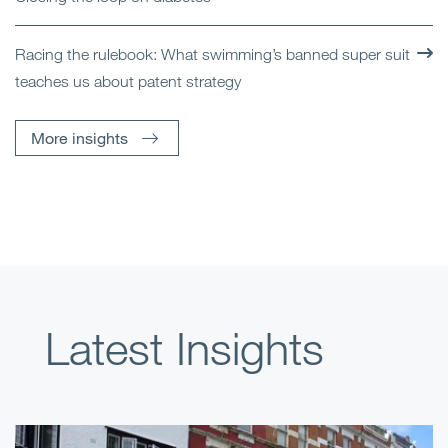
Racing the rulebook: What swimming’s banned super suit
teaches us about patent strategy
More insights
Latest Insights