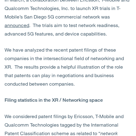
Qualcomm Technologies, Inc. to launch XR trials in T-
Mobile’s San Diego 5G commercial network was
announced
. The trials aim to test network readiness,
advanced 5G features, and device capabilities.
We have analyzed the recent patent filings of these
companies in the intersectional field of networking and
XR. The results provide a helpful illustration of the role
that patents can play in negotiations and business
conducted between companies.
Filing statistics in the XR / Networking space
We considered patent filings by Ericsson, T-Mobile and
Qualcomm Technologies tagged by the International
Patent Classification scheme as related to “
network