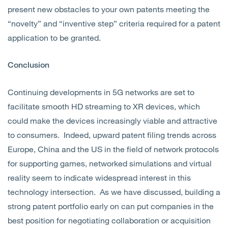
present new obstacles to your own patents meeting the
“novelty” and “inventive step” criteria required for a patent
application to be granted.
Conclusion
Continuing developments in 5G networks are set to
facilitate smooth HD streaming to XR devices, which
could make the devices increasingly viable and attractive
to consumers. Indeed, upward patent filing trends across
Europe, China and the US in the field of network protocols
for supporting games, networked simulations and virtual
reality seem to indicate widespread interest in this
technology intersection. As we have discussed, building a
strong patent portfolio early on can put companies in the
best position for negotiating collaboration or acquisition