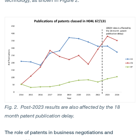
Fig. 2. Post-2023 results are also affected by the 18
month patent publication delay.
The role of patents in business negotiations and