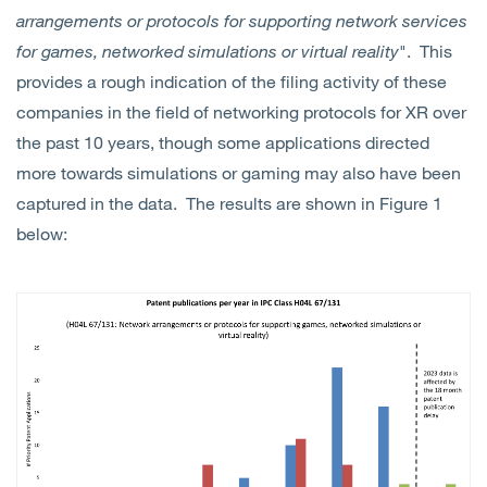
arrangements or protocols for supporting network services
for games, networked simulations or virtual reality
". This
provides a rough indication of the filing activity of these
companies in the field of networking protocols for XR over
the past 10 years, though some applications directed
more towards simulations or gaming may also have been
captured in the data. The results are shown in Figure 1
below: