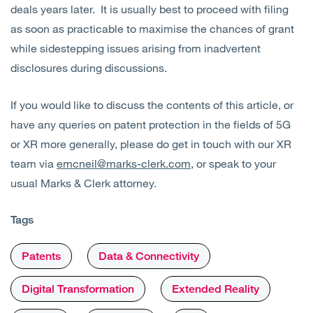
deals years later. It is usually best to proceed with filing
as soon as practicable to maximise the chances of grant
while sidestepping issues arising from inadvertent
disclosures during discussions.
If you would like to discuss the contents of this article, or
have any queries on patent protection in the fields of 5G
or XR more generally, please do get in touch with our XR
team via
emcneil@marks-clerk.com
, or speak to your
usual Marks & Clerk attorney.
Tags
Patents
Data & Connectivity
Digital Transformation
Extended Reality