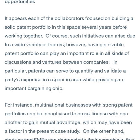
opportunities
It appears each of the collaborators focused on building a
solid patent portfolio in this space several years before
working together. Of course, such initiatives can arise due
to a wide variety of factors; however, having a sizable
patent portfolio can play an important role in all kinds of
discussions and ventures between companies. In
particular, patents can serve to quantify and validate a
party's expertise in a specific area while providing an
important bargaining chip.
For instance, multinational businesses with strong patent
portfolios can be incentivised to cross-license with one
another to gain mutual advantage, which may have been
a factor in the present case study. On the other hand,
startups and SMEs can demonstrate their expertise with a