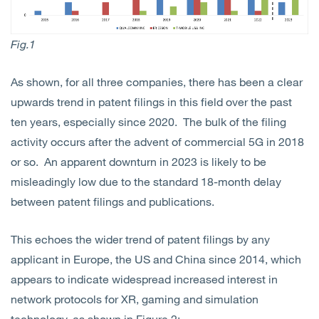
Fig.1
As shown, for all three companies, there has been a clear
upwards trend in patent filings in this field over the past
ten years, especially since 2020. The bulk of the filing
activity occurs after the advent of commercial 5G in 2018
or so. An apparent downturn in 2023 is likely to be
misleadingly low due to the standard 18-month delay
between patent filings and publications.
This echoes the wider trend of patent filings by any
applicant in Europe, the US and China since 2014, which
appears to indicate widespread increased interest in
network protocols for XR, gaming and simulation
technology, as shown in Figure 2: