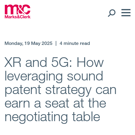
Our People
Monday, 19 May 2025
|
4 minute read
Global Presence
XR and 5G: How
leveraging sound
Open
Regions
patent strategy can
Open
Offices
earn a seat at the
Open
Client liaison
negotiating table
Expertise