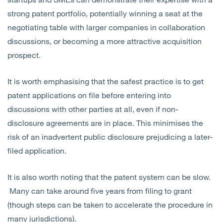
strong patent portfolio, potentially winning a seat at the
negotiating table with larger companies in collaboration
discussions, or becoming a more attractive acquisition
prospect.
It is worth emphasising that the safest practice is to get
patent applications on file before entering into
discussions with other parties at all, even if non-
disclosure agreements are in place. This minimises the
risk of an inadvertent public disclosure prejudicing a later-
filed application.
It is also worth noting that the patent system can be slow.
Many can take around five years from filing to grant
(though steps can be taken to accelerate the procedure in
many jurisdictions).