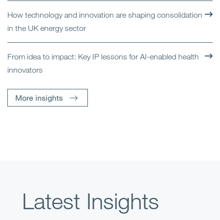
How technology and innovation are shaping consolidation
in the UK energy sector
From idea to impact: Key IP lessons for AI-enabled health
innovators
More insights
Latest Insights