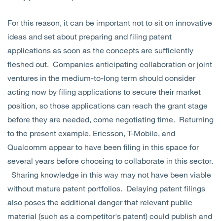
For this reason, it can be important not to sit on innovative
ideas and set about preparing and filing patent
applications as soon as the concepts are sufficiently
fleshed out. Companies anticipating collaboration or joint
ventures in the medium-to-long term should consider
acting now by filing applications to secure their market
position, so those applications can reach the grant stage
before they are needed, come negotiating time. Returning
to the present example, Ericsson, T-Mobile, and
Qualcomm appear to have been filing in this space for
several years before choosing to collaborate in this sector.
Sharing knowledge in this way may not have been viable
without mature patent portfolios. Delaying patent filings
also poses the additional danger that relevant public
material (such as a competitor's patent) could publish and