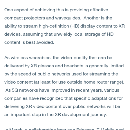
One aspect of achieving this is providing effective
compact projectors and waveguides. Another is the
ability to stream high-definition (HD) display content to XR
devices, assuming that unwieldy local storage of HD
content is best avoided.
As wireless wearables, the video-quality that can be
delivered by XR glasses and headsets is generally limited
by the speed of public networks used for streaming the
video content (at least for use outside home router range).
As 5G networks have improved in recent years, various
companies have recognized that specific adaptations for
delivering XR video content over public networks will be
an important step in the XR development journey.
In March, a collaboration between Ericsson, T-Mobile and