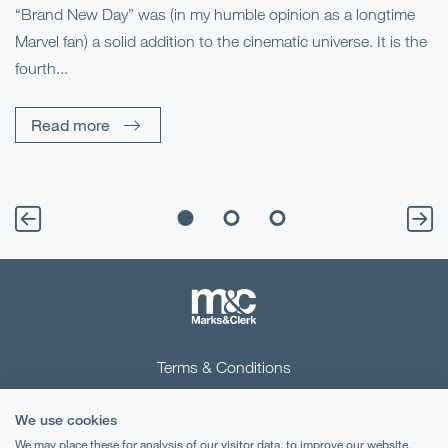
“Brand New Day” was (in my humble opinion as a longtime
Marvel fan) a solid addition to the cinematic universe. It is the
Fo
fourth...
fo
sp
Read more
Terms & Conditions
Privacy Notice
We use cookies
Cookies
We may place these for analysis of our visitor data, to improve our website,