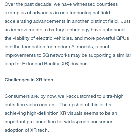
Over the past decade, we have witnessed countless
examples of advances in one technological field
accelerating advancements in another, distinct field. Just
as improvements to battery technology have enhanced
the viability of electric vehicles, and more powerful GPUs
laid the foundation for modern AI models, recent
improvements to 5G networks may be supporting a similar
leap for Extended Reality (XR) devices.
Challenges in XR tech
Consumers are, by now, well-accustomed to ultra-high
definition video content. The upshot of this is that
achieving high-definition XR visuals seems to be an
important pre-condition for widespread consumer
adoption of XR tech.