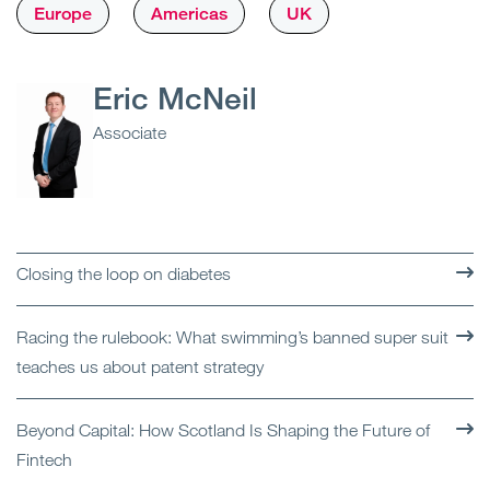
Europe
Americas
UK
Eric McNeil
Associate
Closing the loop on diabetes
Racing the rulebook: What swimming’s banned super suit
teaches us about patent strategy
Beyond Capital: How Scotland Is Shaping the Future of
Fintech