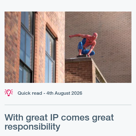
Quick read - 4th August 2026
With great IP comes great
T
responsibility
S
R