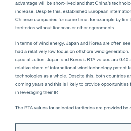
advantage will be short-lived and that China’s technologi
increase. Despite this, established European internationa
Chinese companies for some time, for example by limiti
territories without licenses or other agreements.
In terms of wind energy, Japan and Korea are often see
had a relatively low focus on offshore wind generation. T
specialization: Japan and Korea’s RTA values are 0.40 
relative share of international wind technology patent fam
technologies as a whole. Despite this, both countries ar
coming years and this is likely to provide opportunitie
in leveraging their IP.
The RTA values for selected territories are provided bel