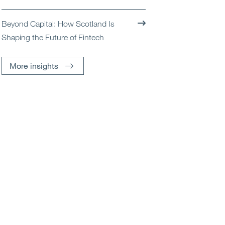
Beyond Capital: How Scotland Is
Shaping the Future of Fintech
More insights