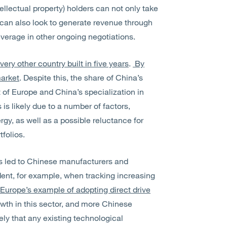
tellectual property) holders can not only take
hey can also look to generate revenue through
 leverage in other ongoing negotiations.
ery other country built in five years
.
By
market
. Despite this, the share of China’s
t of Europe and China’s specialization in
is likely due to a number of factors,
rgy, as well as a possible reluctance for
folios.
as led to Chinese manufacturers and
dent, for example, when tracking increasing
Europe’s example of adopting direct drive
owth in this sector, and more Chinese
ely that any existing technological