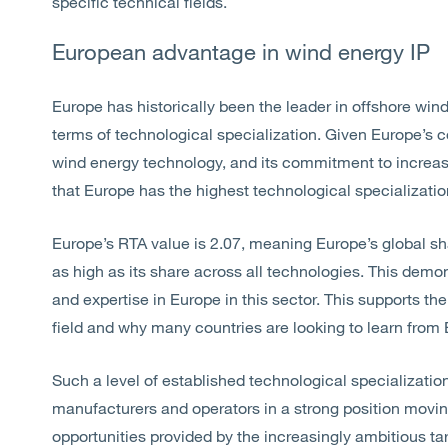
specific technical fields.
European advantage in wind energy IP
Europe has historically been the leader in offshore wind
terms of technological specialization. Given Europe’s c
wind energy technology, and its commitment to increasin
that Europe has the highest technological specialization 
Europe’s RTA value is 2.07, meaning Europe’s global sh
as high as its share across all technologies. This demon
and expertise in Europe in this sector. This supports th
field and why many countries are looking to learn fro
Such a level of established technological specializatio
manufacturers and operators in a strong position movin
opportunities provided by the increasingly ambitious ta