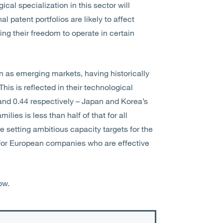
cal specialization in this sector will
l patent portfolios are likely to affect
ng their freedom to operate in certain
n as emerging markets, having historically
his is reflected in their technological
and 0.44 respectively – Japan and Korea’s
ilies is less than half of that for all
e setting ambitious capacity targets for the
s for European companies who are effective
ow.