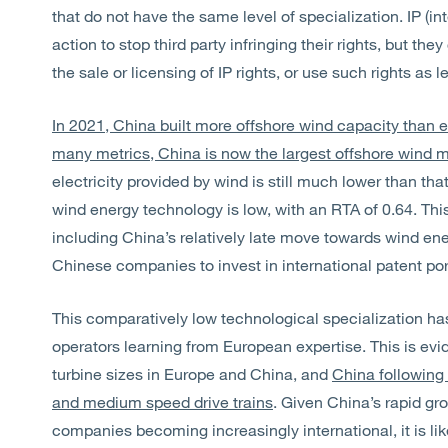
that do not have the same level of specialization. IP (in
action to stop third party infringing their rights, but t
the sale or licensing of IP rights, or use such rights as
In 2021, China built more offshore wind capacity than ev
many metrics, China is now the largest offshore wind 
electricity provided by wind is still much lower than tha
wind energy technology is low, with an RTA of 0.64. This 
including China’s relatively late move towards wind ene
Chinese companies to invest in international patent port
This comparatively low technological specialization h
operators learning from European expertise. This is evi
turbine sizes in Europe and China, and
China following 
and medium speed drive trains
. Given China’s rapid gr
companies becoming increasingly international, it is lik