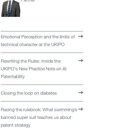
Open
Services
Open
Sectors
Emotional Perception and the limits of
Open
About Us
technical character at the UKIPO
Open
Insights
Rewriting the Rules: Inside the
UKIPO's New Practice Note on AI
Contact Us
Patentability
Closing the loop on diabetes
Racing the rulebook: What swimming’s
banned super suit teaches us about
patent strategy