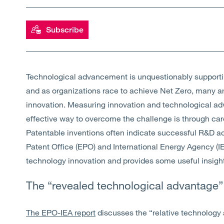
Subscribe
Technological advancement is unquestionably supportin
and as organizations race to achieve Net Zero, many are
innovation. Measuring innovation and technological ad
effective way to overcome the challenge is through caref
Patentable inventions often indicate successful R&D act
Patent Office (EPO) and International Energy Agency (IE
technology innovation and provides some useful insight 
The “revealed technological advantage”
The EPO-IEA report
discusses the “relative technology 