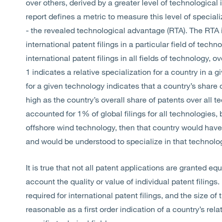
over others, derived by a greater level of technologica
report defines a metric to measure this level of specializ
- the revealed technological advantage (RTA). The RTA i
international patent filings in a particular field of tech
international patent filings in all fields of technology,
1 indicates a relative specialization for a country in a 
for a given technology indicates that a country’s share 
high as the country’s overall share of patents over all t
accounted for 1% of global filings for all technologies, 
offshore wind technology, then that country would have
and would be understood to specialize in that technolo
It is true that not all patent applications are granted e
account the quality or value of individual patent filings
required for international patent filings, and the size 
reasonable as a first order indication of a country’s re