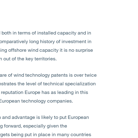
 both in terms of installed capacity and in
omparatively long history of investment in
g offshore wind capacity it is no surprise
out of the key territories.
are of wind technology patents is over twice
strates the level of technical specialization
e reputation Europe has as leading in this
m European technology companies.
n and advantage is likely to put European
g forward, especially given the
rgets being put in place in many countries