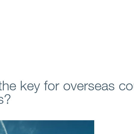
the key for overseas co
s?