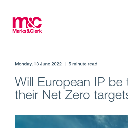
Monday, 13 June 2022
|
5 minute read
Will European IP be 
their Net Zero target