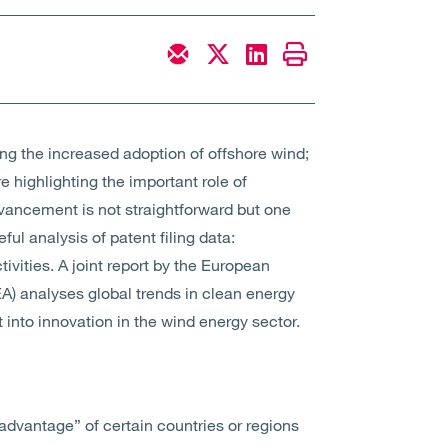
g the increased adoption of offshore wind;
 highlighting the important role of
vancement is not straightforward but one
ul analysis of patent filing data:
ivities. A joint report by the European
A) analyses global trends in clean energy
into innovation in the wind energy sector.
advantage” of certain countries or regions