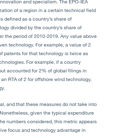
l innovation and specialism. The EPO-IEA
ation of a region in a certain technical field
s defined as a country’s share of
nology divided by the country’s share of
 over the period of 2010-2019. Any value above
given technology. For example, a value of 2
of patents for that technology is twice as
echnologies. For example, if a country
but accounted for 2% of global filings in
 an RTA of 2 for offshore wind technology,
gy.
qual, and that these measures do not take into
. Nonetheless, given the typical expenditure
of the numbers considered, this metric appears
lative focus and technology advantage in