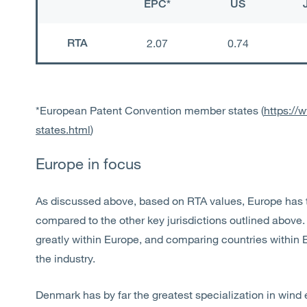
EPC*
US
RTA
2.07
0.74
*European Patent Convention member states (
https://
states.html
)
Europe in focus
As discussed above, based on RTA values, Europe has t
compared to the other key jurisdictions outlined above. 
greatly within Europe, and comparing countries within 
the industry.
Denmark has by far the greatest specialization in wind