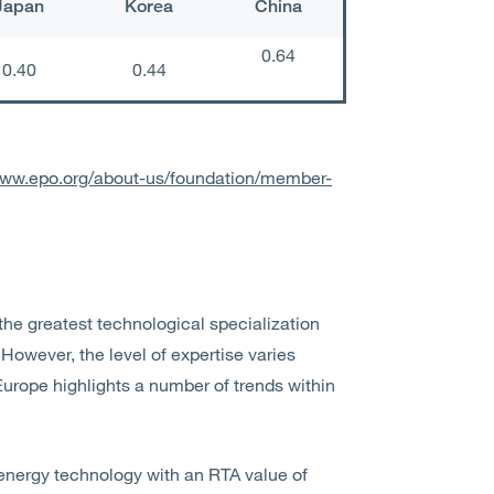
Japan
Korea
China
0.64
0.40
0.44
www.epo.org/about-us/foundation/member-
he greatest technological specialization
However, the level of expertise varies
Europe highlights a number of trends within
 energy technology with an RTA value of