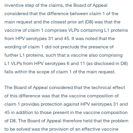
inventive step of the claims, the Board of Appeal
considered that the difference between claim 1 of the
main request and the closest prior art (D8) was that the
vaccine of claim 1 comprises VLPs containing L1 proteins
from HPV serotypes 31 and 45. It was noted that the
wording of claim 1 did not preclude the presence of
further L1 proteins, such that a vaccine also comprising
L1 VLPs from HPV serotypes 6 and 11 (as disclosed in D8)
falls within the scope of claim 1 of the main request.
The Board of Appeal considered that the technical effect
of this difference was that the vaccine composition of
claim 1 provides protection against HPV serotypes 31 and
45 in addition to those present in the vaccine composition
of D8. The Board of Appeal therefore held that the problem
to be solved was the provision of an effective vaccine