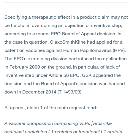
Open
Services
Specifying a therapeutic effect in a product claim may not
Open
Sectors
be helpful in overcoming an objection of inventive step,
according to a recent EPO Board of Appeal decision. In
Open
About Us
the case in question, GlaxoSmithKline had applied for a
patent on vaccines against Human Papillomavirus (HPV).
Open
Insights
The EPO’s examining division had refused the application
in February 2009 on the ground, in particular, of lack of
Contact Us
inventive step under Article 56 EPC. GSK appealed the
decision and the Board of Appeal’s decision was handed
down in December 2014 (
T 1493/09
).
At appeal, claim 1 of the main request read:
A vaccine composition comprising VLPs [virus-like
particles] containing L1 proteins or functional L1 protein