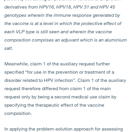
derivatives from HPV16, HPV18, HPV 31 and HPV 45
genotypes wherein the immune response generated by
the vaccine is at a level in which the protective effect of
each VLP type is still seen and wherein the vaccine
composition comprises an adjuvant which is an aluminium
salt.
Meanwhile, claim 1 of the auxiliary request further
specified “for use in the prevention or treatment of a
disorder related to HPV infection”. Claim 1 of the auxiliary
request therefore differed from claim 1 of the main
request only by being a second medical use claim by
specifying the therapeutic effect of the vaccine
composition.
In applying the problem-solution approach for assessing