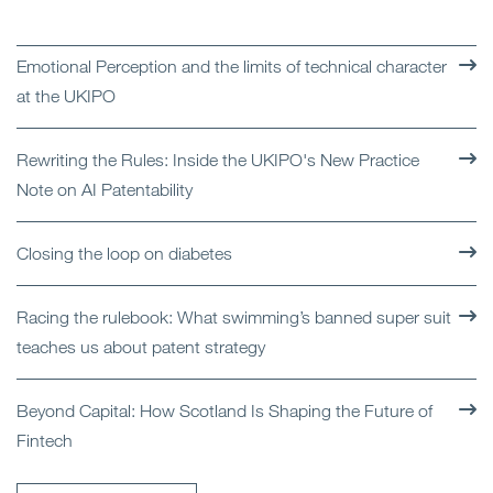
Emotional Perception and the limits of technical character
at the UKIPO
Rewriting the Rules: Inside the UKIPO's New Practice
Note on AI Patentability
Closing the loop on diabetes
Racing the rulebook: What swimming’s banned super suit
teaches us about patent strategy
Beyond Capital: How Scotland Is Shaping the Future of
Fintech