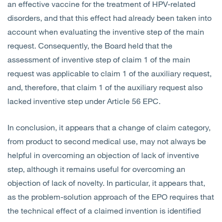
an effective vaccine for the treatment of HPV-related
disorders, and that this effect had already been taken into
account when evaluating the inventive step of the main
request. Consequently, the Board held that the
assessment of inventive step of claim 1 of the main
request was applicable to claim 1 of the auxiliary request,
and, therefore, that claim 1 of the auxiliary request also
lacked inventive step under Article 56 EPC.
In conclusion, it appears that a change of claim category,
from product to second medical use, may not always be
helpful in overcoming an objection of lack of inventive
step, although it remains useful for overcoming an
objection of lack of novelty. In particular, it appears that,
as the problem-solution approach of the EPO requires that
the technical effect of a claimed invention is identified