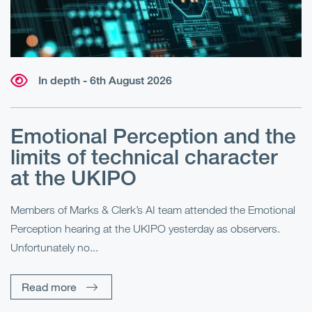
In depth - 6th August 2026
Emotional Perception and the
R
limits of technical character
at the UKIPO
N
he
Members of Marks & Clerk’s AI team attended the Emotional
Fo
Perception hearing at the UKIPO yesterday as observers.
Pe
Unfortunately no...
Pe
Read more