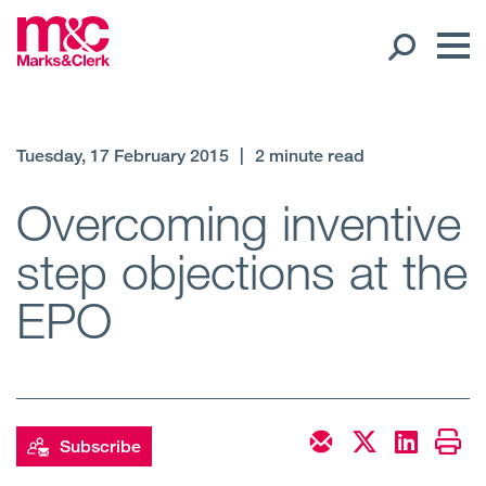
Our People
Tuesday, 17 February 2015
|
2 minute read
Global Presence
Overcoming inventive
step objections at the
Open
Regions
EPO
Open
Offices
Open
Client liaison
Expertise
Subscribe