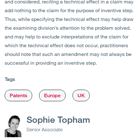
and considered, reciting a technical effect in a claim may
add nothing to the claim for the purpose of inventive step.
Thus, while specifying the technical effect may help draw
the examining division’s attention to the problem solved,
and may help to exclude interpretations of the claim for
which the technical effect does not occur, practitioners
should note that such an amendment may not always be
successful in providing an inventive step.
Tags
Patents
Europe
UK
Sophie Topham
Senior Associate