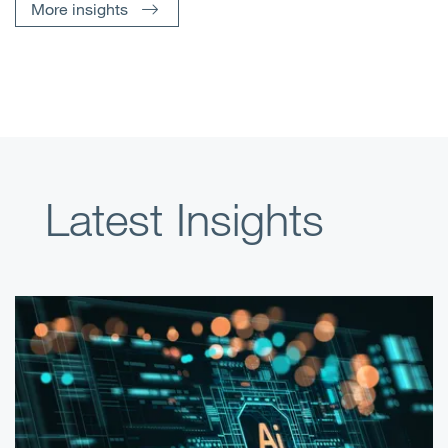
More insights
Latest Insights