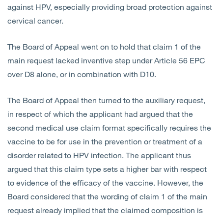
against HPV, especially providing broad protection against
cervical cancer.
The Board of Appeal went on to hold that claim 1 of the
main request lacked inventive step under Article 56 EPC
over D8 alone, or in combination with D10.
The Board of Appeal then turned to the auxiliary request,
in respect of which the applicant had argued that the
second medical use claim format specifically requires the
vaccine to be for use in the prevention or treatment of a
disorder related to HPV infection. The applicant thus
argued that this claim type sets a higher bar with respect
to evidence of the efficacy of the vaccine. However, the
Board considered that the wording of claim 1 of the main
request already implied that the claimed composition is