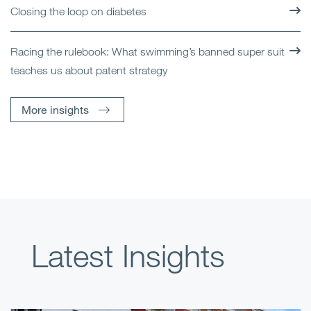
Closing the loop on diabetes
Racing the rulebook: What swimming’s banned super suit
teaches us about patent strategy
More insights
Latest Insights