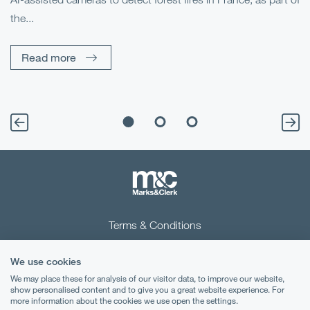
Me
the...
Pe
Un
Read more
Terms & Conditions
Privacy Notice
We use cookies
Cookies
We may place these for analysis of our visitor data, to improve our website,
show personalised content and to give you a great website experience. For
more information about the cookies we use open the settings.
Legal Notices