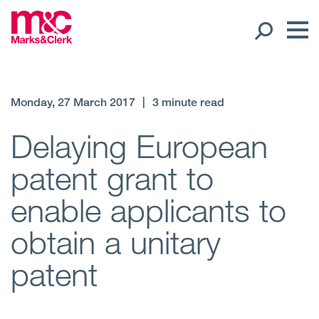
Our People
Monday, 27 March 2017
|
3 minute read
Global Presence
Delaying European
patent grant to
Open
Regions
enable applicants to
Open
Offices
obtain a unitary
Open
Client liaison
patent
Expertise