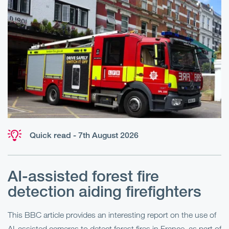
Quick read - 7th August 2026
AI-assisted forest fire
E
detection aiding firefighters
l
This BBC article provides an interesting report on the use of
AI-assisted cameras to detect forest fires in France, as part of