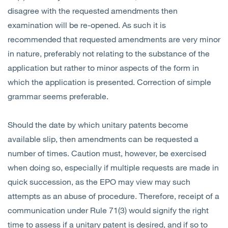
disagree with the requested amendments then
examination will be re-opened. As such it is
recommended that requested amendments are very minor
in nature, preferably not relating to the substance of the
application but rather to minor aspects of the form in
which the application is presented. Correction of simple
grammar seems preferable.
Should the date by which unitary patents become
available slip, then amendments can be requested a
number of times. Caution must, however, be exercised
when doing so, especially if multiple requests are made in
quick succession, as the EPO may view may such
attempts as an abuse of procedure. Therefore, receipt of a
communication under Rule 71(3) would signify the right
time to assess if a unitary patent is desired, and if so to