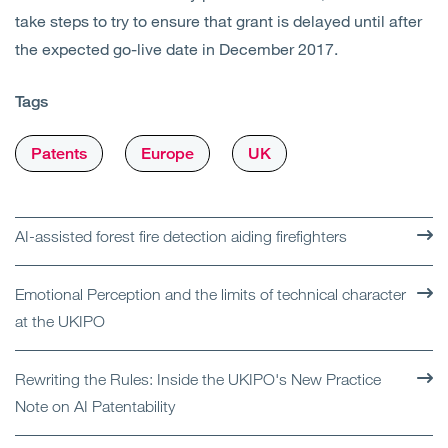
take steps to try to ensure that grant is delayed until after
the expected go-live date in December 2017.
Tags
Patents
Europe
UK
AI-assisted forest fire detection aiding firefighters
Emotional Perception and the limits of technical character
at the UKIPO
Rewriting the Rules: Inside the UKIPO's New Practice
Note on AI Patentability