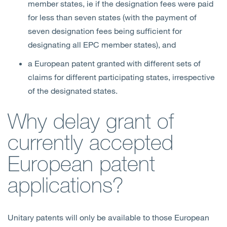
member states, ie if the designation fees were paid
for less than seven states (with the payment of
seven designation fees being sufficient for
designating all EPC member states), and
a European patent granted with different sets of
claims for different participating states, irrespective
of the designated states.
Why delay grant of
currently accepted
European patent
applications?
Unitary patents will only be available to those European