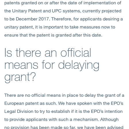
patents granted on or after the date of implementation of
the Unitary Patent and UPC systems, currently projected
to be December 2017. Therefore, for applicants desiring a
unitary patent, it is important to take measures now to
ensure that the patent is granted after this date.
Is there an official
means for delaying
grant?
There are no official means in place to delay the grant of a
European patent as such. We have spoken with the EPO’s
Legal Division to try to establish if it is the EPO’s intention
to provide applicants with such a mechanism. Although
no provision has been made so far, we have been advised