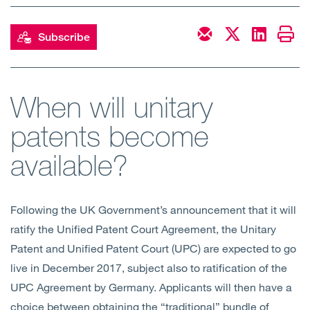
Open
Services
Subscribe
Open
Sectors
Open
About Us
When will unitary
patents become
Open
Insights
available?
Contact Us
Following the UK Government’s announcement that it will
ratify the Unified Patent Court Agreement, the Unitary
Patent and Unified Patent Court (UPC) are expected to go
live in December 2017, subject also to ratification of the
UPC Agreement by Germany. Applicants will then have a
choice between obtaining the “traditional” bundle of