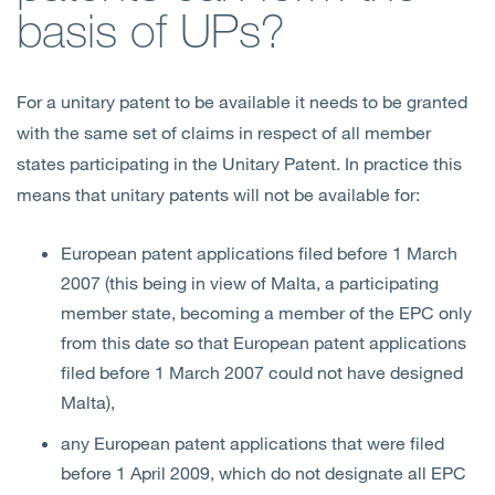
basis of UPs?
For a unitary patent to be available it needs to be granted
with the same set of claims in respect of all member
states participating in the Unitary Patent. In practice this
means that unitary patents will not be available for:
European patent applications filed before 1 March
2007 (this being in view of Malta, a participating
member state, becoming a member of the EPC only
from this date so that European patent applications
filed before 1 March 2007 could not have designed
Malta),
any European patent applications that were filed
before 1 April 2009, which do not designate all EPC