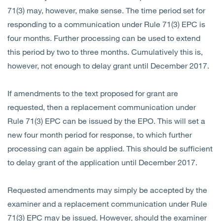
71(3) may, however, make sense. The time period set for
responding to a communication under Rule 71(3) EPC is
four months. Further processing can be used to extend
this period by two to three months. Cumulatively this is,
however, not enough to delay grant until December 2017.
If amendments to the text proposed for grant are
requested, then a replacement communication under
Rule 71(3) EPC can be issued by the EPO. This will set a
new four month period for response, to which further
processing can again be applied. This should be sufficient
to delay grant of the application until December 2017.
Requested amendments may simply be accepted by the
examiner and a replacement communication under Rule
71(3) EPC may be issued. However, should the examiner