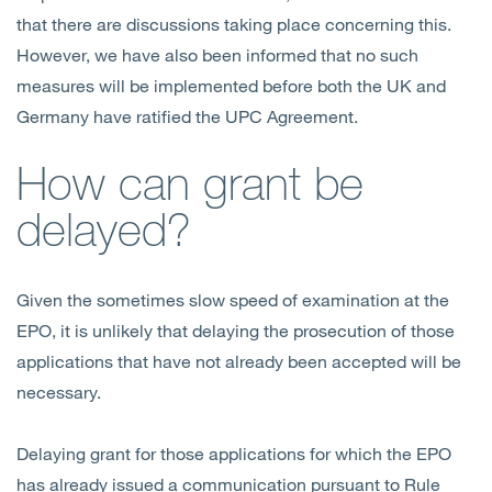
that there are discussions taking place concerning this.
However, we have also been informed that no such
measures will be implemented before both the UK and
Germany have ratified the UPC Agreement.
How can grant be
delayed?
Given the sometimes slow speed of examination at the
EPO, it is unlikely that delaying the prosecution of those
applications that have not already been accepted will be
necessary.
Delaying grant for those applications for which the EPO
has already issued a communication pursuant to Rule