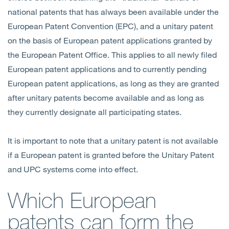
national patents that has always been available under the
European Patent Convention (EPC), and a unitary patent
on the basis of European patent applications granted by
the European Patent Office. This applies to all newly filed
European patent applications and to currently pending
European patent applications, as long as they are granted
after unitary patents become available and as long as
they currently designate all participating states.
It is important to note that a unitary patent is not available
if a European patent is granted before the Unitary Patent
and UPC systems come into effect.
Which European
patents can form the