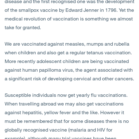
disease and the first recognised one was the development
of the smallpox vaccine by Edward Jenner in 1796. Yet the
medical revolution of vaccination is something we almost
take for granted.
We are vaccinated against measles, mumps and rubella
when children and also get a regular tetanus vaccination.
More recently adolescent children are being vaccinated
against human papilloma virus, the agent associated with
a significant risk of developing cervical and other cancers.
Susceptible individuals now get yearly flu vaccinations.
When travelling abroad we may also get vaccinations
against hepatitis, yellow fever and the like. However it
must be remembered that for some diseases there is no
globally recognised vaccine (malaria and HIV for
example), although many trial vaccines have been