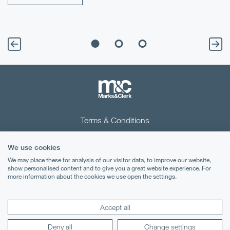
Terms & Conditions
Privacy Notice
We use cookies
Cookies
We may place these for analysis of our visitor data, to improve our website,
show personalised content and to give you a great website experience. For
more information about the cookies we use open the settings.
Legal Notices
Lexology
Mondaq
Accept all
Deny all
Change settings