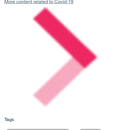
More content related to Covid-19
Tags