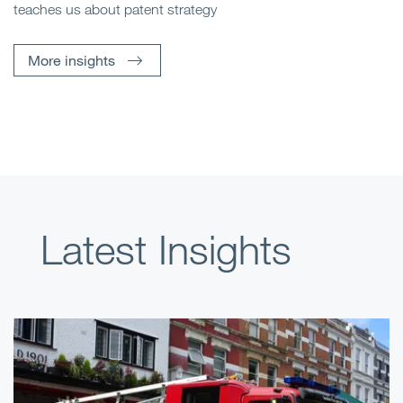
teaches us about patent strategy
More insights
Latest Insights