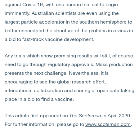
against Covid-19, with one human trial set to begin
imminently. Australian scientists are even using the
largest particle accelerator in the southern hemisphere to
better understand the structure of the proteins in a virus in
a bid to fast-track vaccine development.
Any trials which show promising results will still, of course,
need to go through regulatory approvals. Mass production
presents the next challenge. Nevertheless, it is
encouraging to see the global research effort,
international collaboration and sharing of open data taking
place in a bid to find a vaccine.
This article first appeared on
The Scotsman
in April 2020.
For further information, please go to
www.scotsman.com
.