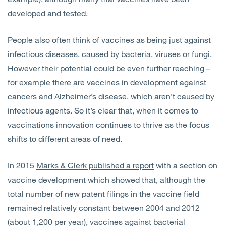
developed and tested.
People also often think of vaccines as being just against
infectious diseases, caused by bacteria, viruses or fungi.
However their potential could be even further reaching –
for example there are vaccines in development against
cancers and Alzheimer’s disease, which aren’t caused by
infectious agents. So it’s clear that, when it comes to
vaccinations innovation continues to thrive as the focus
shifts to different areas of need.
In 2015
Marks & Clerk published a report
with a section on
vaccine development which showed that, although the
total number of new patent filings in the vaccine field
remained relatively constant between 2004 and 2012
(about 1,200 per year), vaccines against bacterial