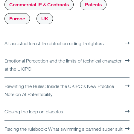
Commercial IP & Contracts
Patents
Europe
UK
AI-assisted forest fire detection aiding firefighters
Emotional Perception and the limits of technical character
at the UKIPO
Rewriting the Rules: Inside the UKIPO's New Practice
Note on AI Patentability
Closing the loop on diabetes
Racing the rulebook: What swimming’s banned super suit