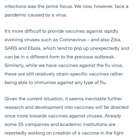
infections was the prime focus. We now, however, face a
pandemic caused by a virus.
It’s more difficult to provide vaccines against rapidly
evolving viruses such as Coronavirus – and also Zika,
SARS and Ebola, which tend to pop up unexpectedly and
can be in a different form to the previous outbreak.
Similarly, while we have vaccines against the flu virus,
these are still relatively strain-specific vaccines rather
being able to immunise against any type of flu.
Given the current situation, it seems inevitable further
research and development into vaccines will be directed
once more towards vaccines against viruses. Already
some 35 companies and academic institutions are
reportedly working on creation of a vaccine in the fight