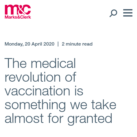
Our People
Monday, 20 April 2020
|
2 minute read
Global Presence
The medical
revolution of
Open
Regions
vaccination is
Open
Offices
something we take
Open
Client liaison
almost for granted
Expertise