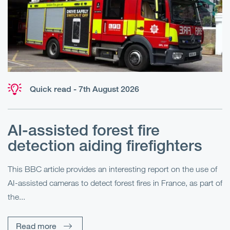
Quick read - 7th August 2026
AI-assisted forest fire
E
detection aiding firefighters
l
This BBC article provides an interesting report on the use of
AI-assisted cameras to detect forest fires in France, as part of
Me
the...
Pe
Un
Read more