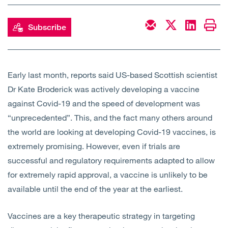
Open
Services
Subscribe
Open
Sectors
Open
About Us
Early last month, reports said US-based Scottish scientist
Dr Kate Broderick was actively developing a vaccine
Open
Insights
against Covid-19 and the speed of development was
“unprecedented”. This, and the fact many others around
Contact Us
the world are looking at developing Covid-19 vaccines, is
extremely promising. However, even if trials are
successful and regulatory requirements adapted to allow
for extremely rapid approval, a vaccine is unlikely to be
available until the end of the year at the earliest.
Vaccines are a key therapeutic strategy in targeting