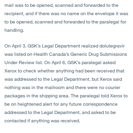
mail was to be opened, scanned and forwarded to the
recipient, and if there was no name on the envelope it was
to be opened, scanned and forwarded to the paralegal for
handling.
On April 3, GSK’s Legal Department realized dolutegravir
was listed on Health Canada’s Generic Drug Submissions
Under Review list. On April 6, GSK’s paralegal asked
Xerox to check whether anything had been received that
was addressed to the Legal Department, but Xerox said
nothing was in the mailroom and there were no courier
packages in the shipping area. The paralegal told Xerox to
be on heightened alert for any future correspondence
addressed to the Legal Department, and asked to be
contacted if anything was received.