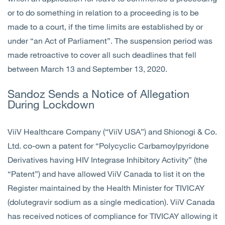
or to do something in relation to a proceeding is to be
made to a court, if the time limits are established by or
under “an Act of Parliament”. The suspension period was
made retroactive to cover all such deadlines that fell
between March 13 and September 13, 2020.
Sandoz Sends a Notice of Allegation
During Lockdown
ViiV Healthcare Company (“ViiV USA”) and Shionogi & Co.
Ltd. co-own a patent for “Polycyclic Carbamoylpyridone
Derivatives having HIV Integrase Inhibitory Activity” (the
“Patent”) and have allowed ViiV Canada to list it on the
Register maintained by the Health Minister for TIVICAY
(dolutegravir sodium as a single medication). ViiV Canada
has received notices of compliance for TIVICAY allowing it