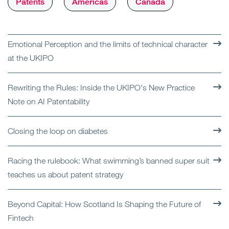
Patents
Americas
Canada
Emotional Perception and the limits of technical character
at the UKIPO
Rewriting the Rules: Inside the UKIPO's New Practice
Note on AI Patentability
Closing the loop on diabetes
Racing the rulebook: What swimming’s banned super suit
teaches us about patent strategy
Beyond Capital: How Scotland Is Shaping the Future of
Fintech