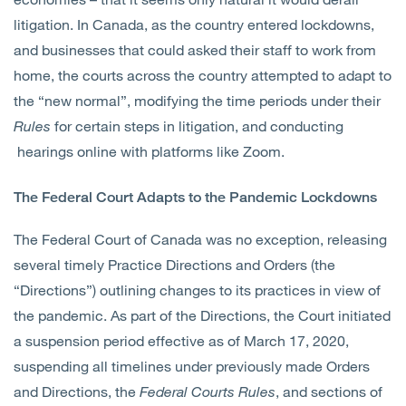
litigation. In Canada, as the country entered lockdowns,
and businesses that could asked their staff to work from
home, the courts across the country attempted to adapt to
the “new normal”, modifying the time periods under their
Rules
for certain steps in litigation, and conducting
hearings online with platforms like Zoom.
The Federal Court Adapts to the Pandemic Lockdowns
The Federal Court of Canada was no exception, releasing
several timely Practice Directions and Orders (the
“Directions”) outlining changes to its practices in view of
the pandemic. As part of the Directions, the Court initiated
a suspension period effective as of March 17, 2020,
suspending all timelines under previously made Orders
and Directions, the
Federal Courts Rules
, and sections of