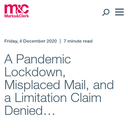
Our People
Friday, 4 December 2020
|
7 minute read
Global Presence
A Pandemic
Lockdown,
Open
Regions
Misplaced Mail, and
Open
Offices
a Limitation Claim
Open
Client liaison
Denied…
Expertise