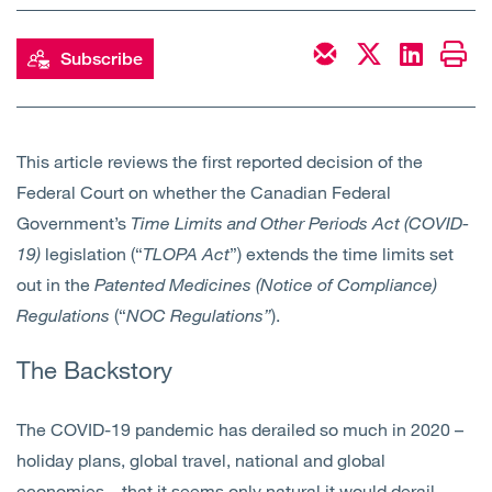
Open
Services
Subscribe
Open
Sectors
Open
About Us
This article reviews the first reported decision of the
Federal Court on whether the Canadian Federal
Open
Insights
Government’s
Time Limits and Other Periods Act (COVID-
19)
legislation (“
TLOPA
Act
”) extends the time limits set
Contact Us
out in the
Patented Medicines (Notice of Compliance)
Regulations
(“
NOC Regulations”
).
The Backstory
The COVID-19 pandemic has derailed so much in 2020 –
holiday plans, global travel, national and global
economies – that it seems only natural it would derail