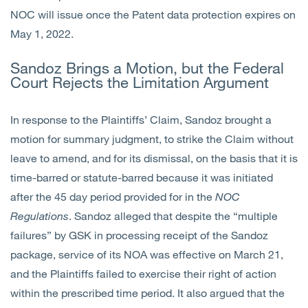
NOC will issue once the Patent data protection expires on
May 1, 2022.
Sandoz Brings a Motion, but the Federal
Court Rejects the Limitation Argument
In response to the Plaintiffs’ Claim, Sandoz brought a
motion for summary judgment, to strike the Claim without
leave to amend, and for its dismissal, on the basis that it is
time-barred or statute-barred because it was initiated
after the 45 day period provided for in the
NOC
Regulations
. Sandoz alleged that despite the “multiple
failures” by GSK in processing receipt of the Sandoz
package, service of its NOA was effective on March 21,
and the Plaintiffs failed to exercise their right of action
within the prescribed time period. It also argued that the