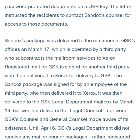
password-protected documents on a USB key. The letter
instructed the recipients to contact Sandoz’s counsel for
access to those documents.
Sandoz’s package was delivered to the mailroom at GSK’s
offices on March 17, which is operated by a third party
who subcontracts the mailroom services to Xerox.
Registered mail for GSK is signed for another third party,
who then delivers it to Xerox for delivery to GSK. The
Sandoz package was signed for by an employee of the
third party, who then delivered it to Xerox. It was then
delivered to the GSK Legal Department mailbox by March
19, but was not delivered to “Legal Counsel”, nor were
GSK’s Counsel and General Counsel made aware of its
existence. Until April 6, GSK’s Legal Department did not
receive any mail or courier packages – rather, registered