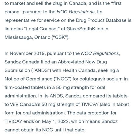
to market and sell the drug in Canada, and is the “first
person” pursuant to the
NOC Regulations
. Its
representative for service on the Drug Product Database is
listed as “Legal Counsel” at GlaxoSmithKline in
Mississauga, Ontario (“GSK”).
In November 2019, pursuant to the
NOC Regulations
,
Sandoz Canada filed an Abbreviated New Drug
Submission (“ANDS”) with Health Canada, seeking a
Notice of Compliance (“NOC”) for dolutegravir sodium in
film-coated tablets in a 50 mg strength for oral
administration. In its ANDS, Sandoz compared its tablets
to ViiV Canada’s 50 mg strength of TIVICAY (also in tablet
form for oral administration). The data protection for
TIVICAY ends on May 1, 2022, which means Sandoz
cannot obtain its NOC until that date.