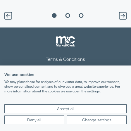
Terms & Conditions
Privacy Notice
We use cookies
Cookies
We may place these for analysis of our visitor data, to improve our website,
show personalised content and to give you a great website experience. For
more information about the cookies we use open the settings.
Legal Notices
Lexology
Mondaq
Accept all
Deny all
Change settings