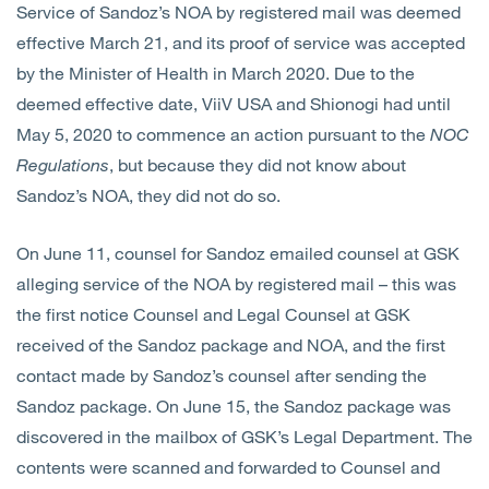
Service of Sandoz’s NOA by registered mail was deemed
effective March 21, and its proof of service was accepted
by the Minister of Health in March 2020. Due to the
deemed effective date, ViiV USA and Shionogi had until
May 5, 2020 to commence an action pursuant to the
NOC
Regulations
, but because they did not know about
Sandoz’s NOA, they did not do so.
On June 11, counsel for Sandoz emailed counsel at GSK
alleging service of the NOA by registered mail – this was
the first notice Counsel and Legal Counsel at GSK
received of the Sandoz package and NOA, and the first
contact made by Sandoz’s counsel after sending the
Sandoz package. On June 15, the Sandoz package was
discovered in the mailbox of GSK’s Legal Department. The
contents were scanned and forwarded to Counsel and