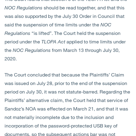
NOC Regulations
should be read together, and that this
was also supported by the July 30 Order in Council that
said the suspension of time limits under the
NOC
Regulations
“is lifted”. The Court held the suspension
period under the
TLOPA
Act
applied to time limits under
the
NOC Regulations
from March 13 through July 30,
2020.
The Court concluded that because the Plaintiffs’ Claim
was issued on July 28, prior to the end of the suspension
period on July 30, it was not statute-barred. Regarding the
Plaintiffs’ alternative claim, the Court held that service of
Sandoz’s NOA was effected on March 21, and that it was
not materially incomplete due to the inclusion and
incorporation of the password-protected USB key of
documents, so the subsequent actions bar was not