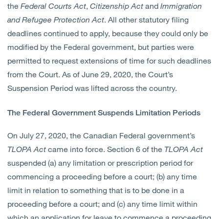
the
Federal Courts Act
,
Citizenship Act
and
Immigration
and Refugee Protection Act
. All other statutory filing
deadlines continued to apply, because they could only be
modified by the Federal government, but parties were
permitted to request extensions of time for such deadlines
from the Court. As of June 29, 2020, the Court’s
Suspension Period was lifted across the country.
The Federal Government Suspends Limitation Periods
On July 27, 2020, the Canadian Federal government’s
TLOPA
Act
came into force. Section 6 of the
TLOPA
Act
suspended (a) any limitation or prescription period for
commencing a proceeding before a court; (b) any time
limit in relation to something that is to be done in a
proceeding before a court; and (c) any time limit within
which an application for leave to commence a proceeding