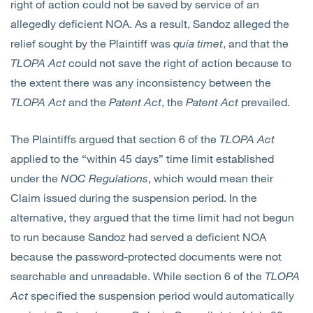
right of action could not be saved by service of an
allegedly deficient NOA. As a result, Sandoz alleged the
relief sought by the Plaintiff was
quia timet
, and that the
TLOPA
Act
could not save the right of action because to
the extent there was any inconsistency between the
TLOPA
Act
and the
Patent Act
, the
Patent Act
prevailed.
The Plaintiffs argued that section 6 of the
TLOPA
Act
applied to the “within 45 days” time limit established
under the
NOC Regulations
, which would mean their
Claim issued during the suspension period. In the
alternative, they argued that the time limit had not begun
to run because Sandoz had served a deficient NOA
because the password-protected documents were not
searchable and unreadable. While section 6 of the
TLOPA
Act
specified the suspension period would automatically