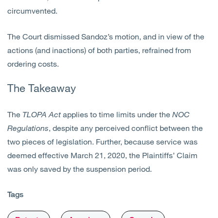
circumvented.
The Court dismissed Sandoz’s motion, and in view of the
actions (and inactions) of both parties, refrained from
ordering costs.
The Takeaway
The
TLOPA
Act
applies to time limits under the
NOC
Regulations
, despite any perceived conflict between the
two pieces of legislation. Further, because service was
deemed effective March 21, 2020, the Plaintiffs’ Claim
was only saved by the suspension period.
Tags