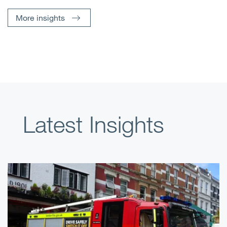
More insights
Latest Insights