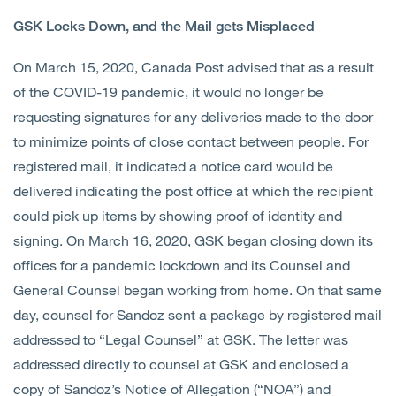
GSK Locks Down, and the Mail gets Misplaced
On March 15, 2020, Canada Post advised that as a result
of the COVID-19 pandemic, it would no longer be
requesting signatures for any deliveries made to the door
to minimize points of close contact between people. For
registered mail, it indicated a notice card would be
delivered indicating the post office at which the recipient
could pick up items by showing proof of identity and
signing. On March 16, 2020, GSK began closing down its
offices for a pandemic lockdown and its Counsel and
General Counsel began working from home. On that same
day, counsel for Sandoz sent a package by registered mail
addressed to “Legal Counsel” at GSK. The letter was
addressed directly to counsel at GSK and enclosed a
copy of Sandoz’s Notice of Allegation (“NOA”) and