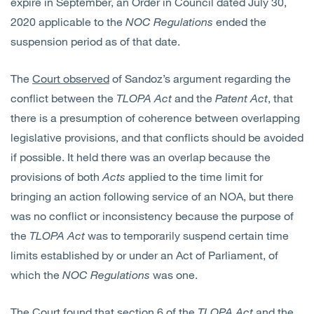
expire in September, an Order in Council dated July 30,
2020 applicable to the
NOC Regulations
ended the
suspension period as of that date.
The
Court observed
of Sandoz’s argument regarding the
conflict between the
TLOPA
Act
and the
Patent Act
, that
there is a presumption of coherence between overlapping
legislative provisions, and that conflicts should be avoided
if possible. It held there was an overlap because the
provisions of both
Acts
applied to the time limit for
bringing an action following service of an NOA, but there
was no conflict or inconsistency because the purpose of
the
TLOPA
Act
was to temporarily suspend certain time
limits established by or under an Act of Parliament, of
which the
NOC Regulations
was one.
The Court found that section 6 of the
TLOPA
Act
and the