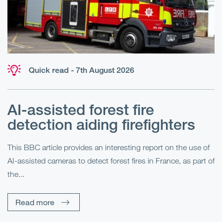
Quick read - 7th August 2026
AI-assisted forest fire
E
detection aiding firefighters
l
This BBC article provides an interesting report on the use of
AI-assisted cameras to detect forest fires in France, as part of
Me
the...
Pe
Un
Read more