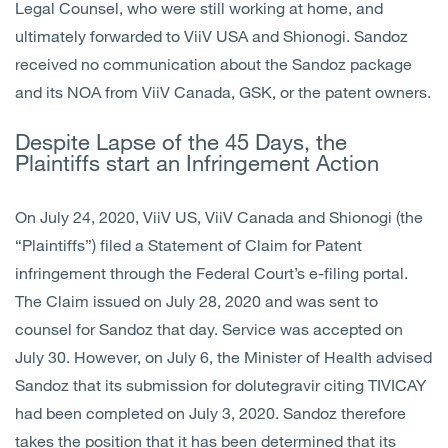
Legal Counsel, who were still working at home, and
ultimately forwarded to ViiV USA and Shionogi. Sandoz
received no communication about the Sandoz package
and its NOA from ViiV Canada, GSK, or the patent owners.
Despite Lapse of the 45 Days, the
Plaintiffs start an Infringement Action
On July 24, 2020, ViiV US, ViiV Canada and Shionogi (the
“Plaintiffs”) filed a Statement of Claim for Patent
infringement through the Federal Court’s e-filing portal.
The Claim issued on July 28, 2020 and was sent to
counsel for Sandoz that day. Service was accepted on
July 30. However, on July 6, the Minister of Health advised
Sandoz that its submission for dolutegravir citing TIVICAY
had been completed on July 3, 2020. Sandoz therefore
takes the position that it has been determined that its