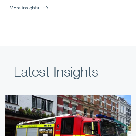
More insights
Latest Insights