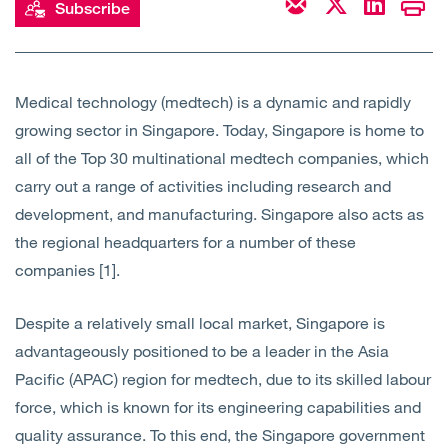
Subscribe
Open
Services
Open
Sectors
Medical technology (medtech) is a dynamic and rapidly
growing sector in Singapore. Today, Singapore is home to
Open
About Us
all of the Top 30 multinational medtech companies, which
carry out a range of activities including research and
Open
Insights
development, and manufacturing. Singapore also acts as
the regional headquarters for a number of these
Contact Us
companies [1].
Despite a relatively small local market, Singapore is
advantageously positioned to be a leader in the Asia
Pacific (APAC) region for medtech, due to its skilled labour
force, which is known for its engineering capabilities and
quality assurance. To this end, the Singapore government