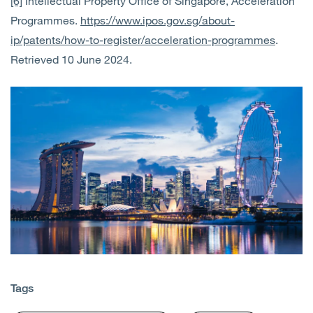
[6]
Intellectual Property Office of Singapore, Acceleration
Programmes.
https://www.ipos.gov.sg/about-
ip/patents/how-to-register/acceleration-programmes
.
Retrieved 10 June 2024.
Tags