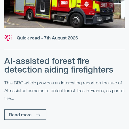
Quick read - 7th August 2026
AI-assisted forest fire
E
detection aiding firefighters
l
This BBC article provides an interesting report on the use of
AI-assisted cameras to detect forest fires in France, as part of
Me
the...
Pe
Un
Read more