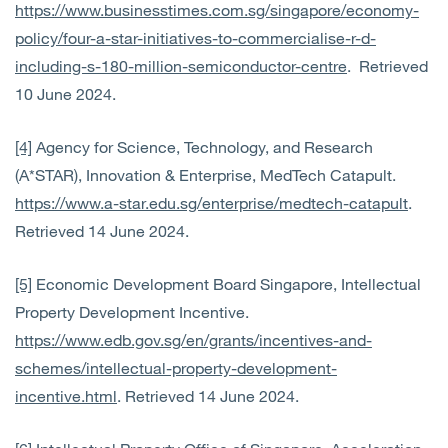
https://www.businesstimes.com.sg/singapore/economy-
policy/four-a-star-initiatives-to-commercialise-r-d-
including-s-180-million-semiconductor-centre
. Retrieved
10 June 2024.
[4]
Agency for Science, Technology, and Research
(A*STAR), Innovation & Enterprise, MedTech Catapult.
https://www.a-star.edu.sg/enterprise/medtech-catapult
.
Retrieved 14 June 2024.
[5]
Economic Development Board Singapore, Intellectual
Property Development Incentive.
https://www.edb.gov.sg/en/grants/incentives-and-
schemes/intellectual-property-development-
incentive.html
. Retrieved 14 June 2024.