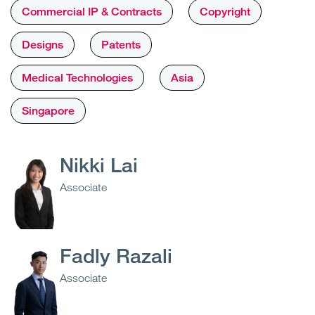
Commercial IP & Contracts
Copyright
Designs
Patents
Medical Technologies
Asia
Singapore
Nikki Lai
Associate
Fadly Razali
Associate