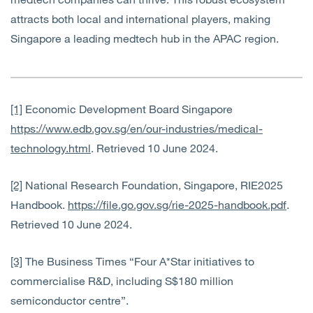
attracts both local and international players, making
Singapore a leading medtech hub in the APAC region.
[1]
Economic Development Board Singapore
https://www.edb.gov.sg/en/our-industries/medical-
technology.html
. Retrieved 10 June 2024.
[2]
National Research Foundation, Singapore, RIE2025
Handbook.
https://file.go.gov.sg/rie-2025-handbook.pdf
.
Retrieved 10 June 2024.
[3]
The Business Times “Four A*Star initiatives to
commercialise R&D, including S$180 million
semiconductor centre”.