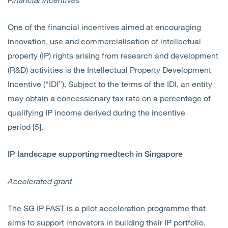
One of the financial incentives aimed at encouraging
innovation, use and commercialisation of intellectual
property (IP) rights arising from research and development
(R&D) activities is the Intellectual Property Development
Incentive (“IDI”). Subject to the terms of the IDI, an entity
may obtain a concessionary tax rate on a percentage of
qualifying IP income derived during the incentive
period [5].
IP landscape supporting medtech in Singapore
Accelerated grant
The SG IP FAST is a pilot acceleration programme that
aims to support innovators in building their IP portfolio,