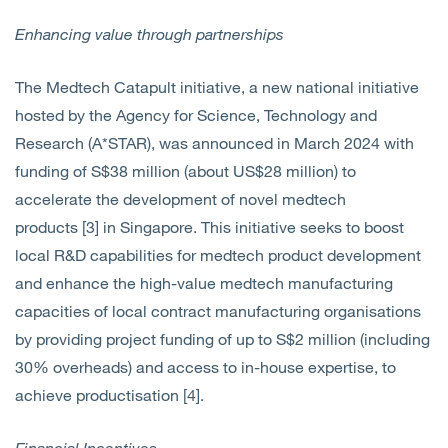
Enhancing value through partnerships
The Medtech Catapult initiative, a
new national initiative
hosted by the Agency for Science, Technology and
Research (A*STAR),
was announced in March 2024 with
funding of S$38 million (about US$28 million) to
accelerate the development of novel medtech
products [3] in Singapore. This initiative seeks to boost
local R&D capabilities for medtech product development
and enhance the high-value medtech manufacturing
capacities of local contract manufacturing organisations
by providing project funding of up to S$2 million (including
30% overheads) and access to in-house expertise, to
achieve productisation [4].
Financial Incentives