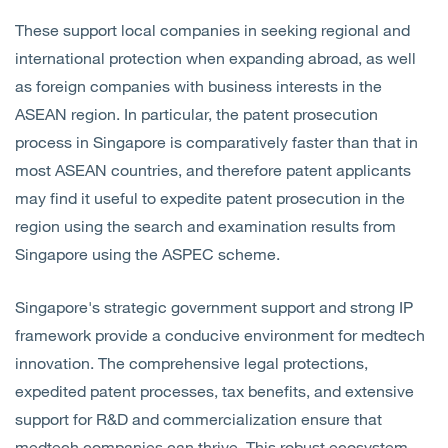
These support local companies in seeking regional and
international protection when expanding abroad, as well
as foreign companies with business interests in the
ASEAN region. In particular, the patent prosecution
process in Singapore is comparatively faster than that in
most ASEAN countries, and therefore patent applicants
may find it useful to expedite patent prosecution in the
region using the search and examination results from
Singapore using the ASPEC scheme.
Singapore's strategic government support and strong IP
framework provide a conducive environment for medtech
innovation. The comprehensive legal protections,
expedited patent processes, tax benefits, and extensive
support for R&D and commercialization ensure that
medtech companies can thrive. This robust ecosystem