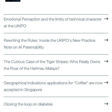
Emotional Perception and the limits of technical character
at the UKIPO
Rewriting the Rules: Inside the UKIPO's New Practice
Note on AI Patentability
The Curious Case of the Tiger Stripes: Who Really Owns
the Roar of the Harimau Malaya?
Geographical indications applications for “Coffee” are now
accepted in Singapore
Closing the loop on diabetes