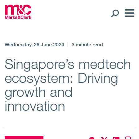
Our People
Wednesday, 26 June 2024
|
3 minute read
Global Presence
Singapore’s medtech
ecosystem: Driving
Open
Regions
growth and
Open
Offices
innovation
Open
Client liaison
Expertise