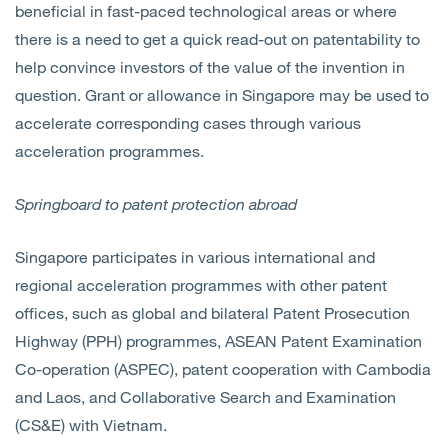
beneficial in fast-paced technological areas or where
there is a need to get a quick read-out on patentability to
help convince investors of the value of the invention in
question. Grant or allowance in Singapore may be used to
accelerate corresponding cases through various
acceleration programmes.
Springboard to patent protection abroad
Singapore participates in various international and
regional acceleration programmes with other patent
offices, such as global and bilateral Patent Prosecution
Highway (PPH) programmes, ASEAN Patent Examination
Co-operation (ASPEC), patent cooperation with Cambodia
and Laos, and Collaborative Search and Examination
(CS&E) with Vietnam.