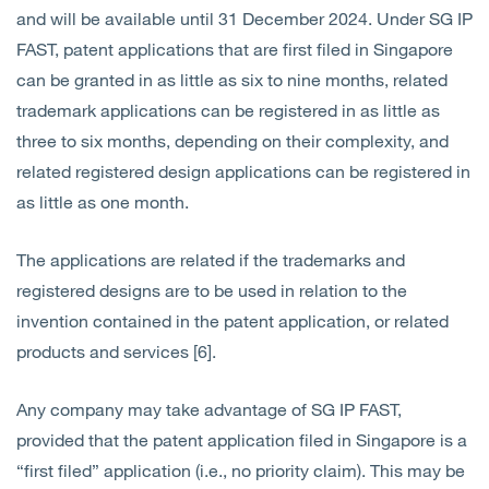
and will be available until 31 December 2024. Under SG IP
FAST, patent applications that are first filed in Singapore
can be granted in as little as six to nine months, related
trademark applications can be registered in as little as
three to six months, depending on their complexity, and
related registered design applications can be registered in
as little as one month.
The applications are related if the trademarks and
registered designs are to be used in relation to the
invention contained in the patent application, or related
products and services [6].
Any company may take advantage of SG IP FAST,
provided that the patent application filed in Singapore is a
“first filed” application (i.e., no priority claim). This may be