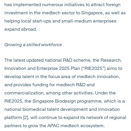
has implemented numerous initiatives to attract foreign
investment in the medtech sector to Singapore, as well as
helping local start-ups and small-medium enterprises
expand abroad.
Growing a skilled workforce
The latest updated national R&D scheme, the Research,
Innovation and Enterprise 2025 Plan (“RIE2025”) aims to
develop talent in the focus area of medtech innovation,
and
provides funding for medtech R&D and
commercialization,
among other activities. Under the
RIE2025, the Singapore Biodesign programme, which is a
national biomedical talent development and innovation
platform [2], will continue to expand its network of regional
partners to grow the APAC medtech ecosystem.