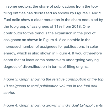
In some sectors, the share of publications from the top-
filing entities has decreased as shown by Figures 1 and 3.
Fuel cells show a clear reduction in the share occupied by
the top group of assignees of 11% from 2018. One
contributor to this trend is the expansion in the pool of
assignees as shown in Figure 4. Also notable is the
increased number of assignees for publications in solar
energy, which is also shown in Figure 4. It would therefore
seem that at least some sectors are undergoing varying
degrees of diversification in terms of filing origins.
Figure 3: Graph showing the relative contribution of the top
10 assignees to total publication volume in the fuel cell
sector.
Figure 4: Graph showing growth in individual EP applicants