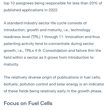
top 10 assignees being responsible for less than 20% of
published applications in 2022.
A standard industry sector life cycle consists of
introduction, growth and maturity, i.e., technology
readiness level (TRL) 1 through 11. Innovation and thus
patenting activity tend to concentrate during sector
growth, i.e., TRLs 4-9. Consolidation and failure thin the
field within a sector as it grows from introduction to
maturity.
The relatively diverse origin of publications in fuel cells,
biofuels, pollution control and solar energy is an indicator
of these fields being relatively early in the growth phase.
Focus on Fuel Cells