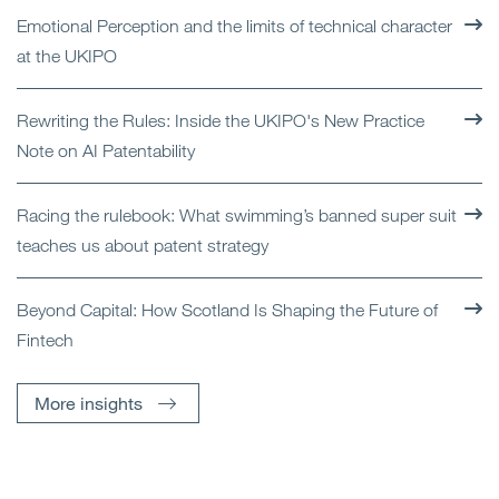
Emotional Perception and the limits of technical character
at the UKIPO
Rewriting the Rules: Inside the UKIPO's New Practice
Note on AI Patentability
Racing the rulebook: What swimming’s banned super suit
teaches us about patent strategy
Beyond Capital: How Scotland Is Shaping the Future of
Fintech
More insights