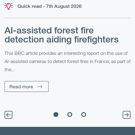
Quick read - 7th August 2026
AI-assisted forest fire
E
detection aiding firefighters
l
This BBC article provides an interesting report on the use of
AI-assisted cameras to detect forest fires in France, as part of
Me
the...
Pe
Un
Read more