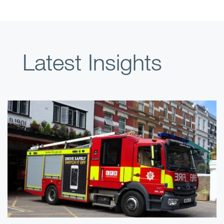
Latest Insights