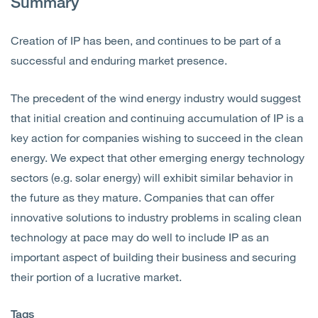
Summary
Creation of IP has been, and continues to be part of a
successful and enduring market presence.
The precedent of the wind energy industry would suggest
that initial creation and continuing accumulation of IP is a
key action for companies wishing to succeed in the clean
energy. We expect that other emerging energy technology
sectors (e.g. solar energy) will exhibit similar behavior in
the future as they mature. Companies that can offer
innovative solutions to industry problems in scaling clean
technology at pace may do well to include IP as an
important aspect of building their business and securing
their portion of a lucrative market.
Tags