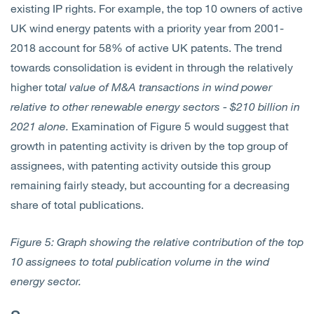
existing IP rights. For example, the top 10 owners of active
UK wind energy patents with a priority year from 2001-
2018 account for 58% of active UK patents. The trend
towards consolidation is evident in through the relatively
higher tot
al value of M&A transactions in wind power
relative to other renewable energy sectors - $210 billion in
2021 alone.
Examination of Figure 5 would suggest that
growth in patenting activity is driven by the top group of
assignees, with patenting activity outside this group
remaining fairly steady, but accounting for a decreasing
share of total publications.
Figure 5: Graph showing the relative contribution of the top
10 assignees to total publication volume in the wind
energy sector.