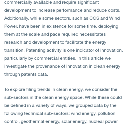
commercially available and require significant
development to increase performance and reduce costs.
Additionally, while some sectors, such as CCS and Wind
Power, have been in existence for some time, deploying
them at the scale and pace required necessitates
research and development to facilitate the energy
transition. Patenting activity is one indicator of innovation,
particularly by commercial entities. In this article we
investigate the provenance of innovation in clean energy
through patents data.
To explore filing trends in clean energy, we consider the
sub-sectors in the clean energy space. While these could
be defined in a variety of ways, we grouped data by the
following technical sub-sectors: wind energy, pollution
control, geothermal energy, solar energy, nuclear power