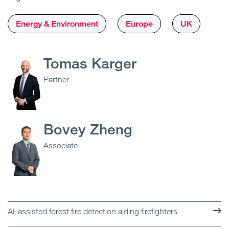
Energy & Environment
Europe
UK
Tomas Karger
Partner
Bovey Zheng
Associate
AI-assisted forest fire detection aiding firefighters