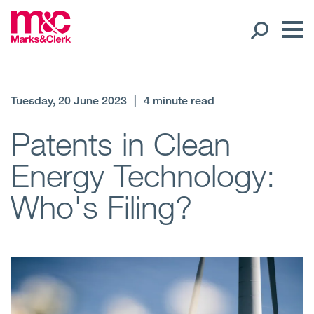
Our People
Tuesday, 20 June 2023
|
4 minute read
Global Presence
Patents in Clean
Energy Technology:
Open
Regions
Who's Filing?
Open
Offices
Open
Client liaison
Expertise