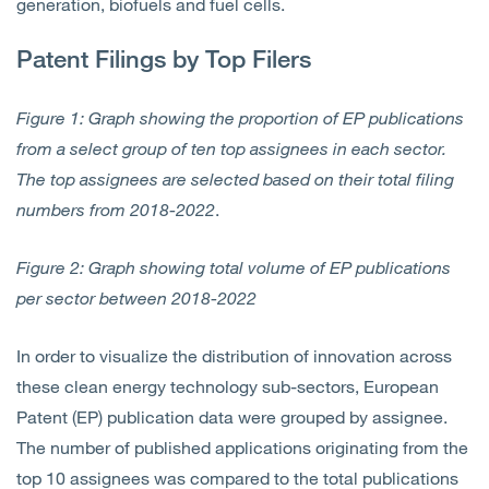
generation, biofuels and fuel cells.
Patent Filings by Top Filers
Figure 1: Graph showing the proportion of EP publications
from a select group of ten top assignees in each sector.
The top assignees are selected based on their total filing
numbers from 2018-2022
.
Figure 2: Graph showing total volume of EP publications
per sector between 2018-2022
In order to visualize the distribution of innovation across
these clean energy technology sub-sectors, European
Patent (EP) publication data were grouped by assignee.
The number of published applications originating from the
top 10 assignees was compared to the total publications