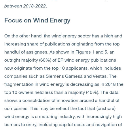
between 2018-2022
.
Focus on Wind Energy
On the other hand, the wind energy sector has a high and
increasing share of publications originating from the top
handful of assignees. As shown in Figures 1 and 5, an
outright majority (60%) of EP wind energy publications
now originate from the top 10 applicants, which includes
companies such as Siemens Gamesa and Vestas. The
fragmentation in wind energy is decreasing as in 2018 the
top 10 owners held less than a majority (40%). The data
shows a consolidation of innovation around a handful of
companies. This may be reflect the fact that (onshore)
wind energy is a maturing industry, with increasingly high
barriers to entry, including capital costs and navigation of