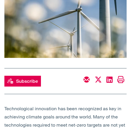
Open
Services
Open
Sectors
Open
About Us
Open
Insights
Contact Us
Subscribe
Technological innovation has been recognized as key in
achieving climate goals around the world. Many of the
technologies required to meet net-zero targets are not yet