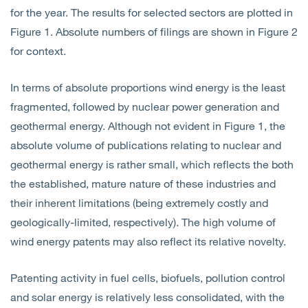
for the year. The results for selected sectors are plotted in
Figure 1. Absolute numbers of filings are shown in Figure 2
for context.
In terms of absolute proportions wind energy is the least
fragmented, followed by nuclear power generation and
geothermal energy. Although not evident in Figure 1, the
absolute volume of publications relating to nuclear and
geothermal energy is rather small, which reflects the both
the established, mature nature of these industries and
their inherent limitations (being extremely costly and
geologically-limited, respectively). The high volume of
wind energy patents may also reflect its relative novelty.
Patenting activity in fuel cells, biofuels, pollution control
and solar energy is relatively less consolidated, with the