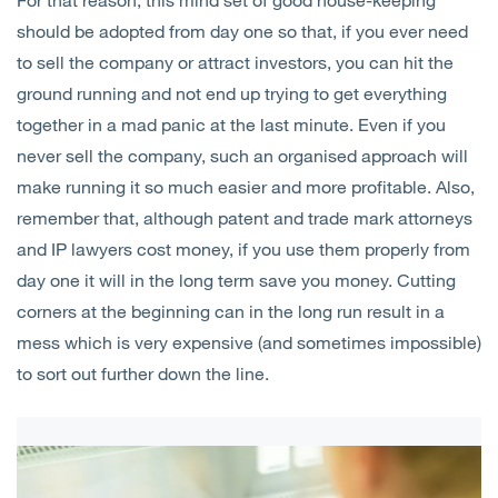
should be adopted from day one so that, if you ever need
to sell the company or attract investors, you can hit the
ground running and not end up trying to get everything
together in a mad panic at the last minute. Even if you
never sell the company, such an organised approach will
make running it so much easier and more profitable. Also,
remember that, although patent and trade mark attorneys
and IP lawyers cost money, if you use them properly from
day one it will in the long term save you money. Cutting
corners at the beginning can in the long run result in a
mess which is very expensive (and sometimes impossible)
to sort out further down the line.