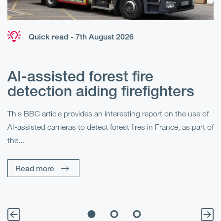
Quick read - 7th August 2026
AI-assisted forest fire
E
detection aiding firefighters
l
This BBC article provides an interesting report on the use of
AI-assisted cameras to detect forest fires in France, as part of
Me
the...
Pe
Un
Read more