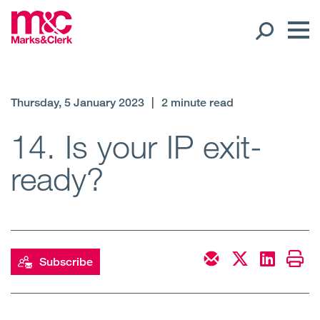
Our People
Thursday, 5 January 2023
|
2 minute read
Global Presence
14. Is your IP exit-
ready?
Open
Regions
Open
Offices
Open
Client liaison
Subscribe
Expertise