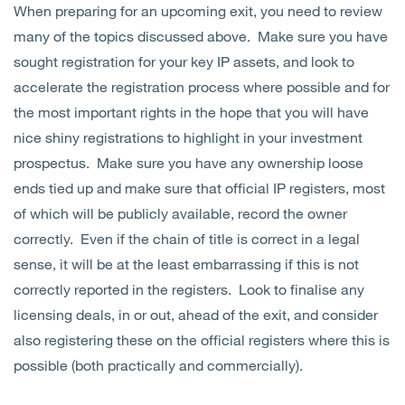
When preparing for an upcoming exit, you need to review
Open
Services
many of the topics discussed above. Make sure you have
sought registration for your key IP assets, and look to
Open
Sectors
accelerate the registration process where possible and for
the most important rights in the hope that you will have
Open
About Us
nice shiny registrations to highlight in your investment
prospectus. Make sure you have any ownership loose
Open
Insights
ends tied up and make sure that official IP registers, most
of which will be publicly available, record the owner
Contact Us
correctly. Even if the chain of title is correct in a legal
sense, it will be at the least embarrassing if this is not
correctly reported in the registers. Look to finalise any
licensing deals, in or out, ahead of the exit, and consider
also registering these on the official registers where this is
possible (both practically and commercially).