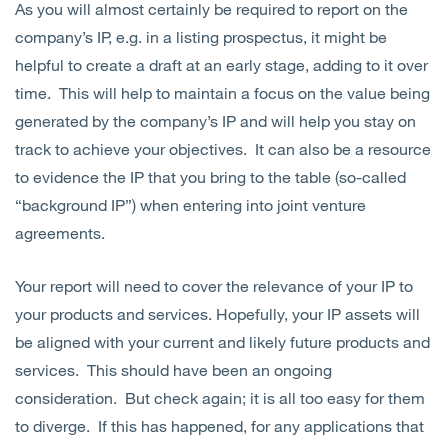
As you will almost certainly be required to report on the
company’s IP, e.g. in a listing prospectus, it might be
helpful to create a draft at an early stage, adding to it over
time. This will help to maintain a focus on the value being
generated by the company’s IP and will help you stay on
track to achieve your objectives. It can also be a resource
to evidence the IP that you bring to the table (so-called
“background IP”) when entering into joint venture
agreements.
Your report will need to cover the relevance of your IP to
your products and services. Hopefully, your IP assets will
be aligned with your current and likely future products and
services. This should have been an ongoing
consideration. But check again; it is all too easy for them
to diverge. If this has happened, for any applications that