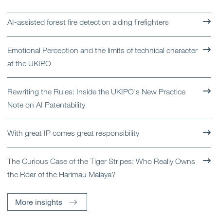
AI-assisted forest fire detection aiding firefighters
Emotional Perception and the limits of technical character
at the UKIPO
Rewriting the Rules: Inside the UKIPO's New Practice
Note on AI Patentability
With great IP comes great responsibility
The Curious Case of the Tiger Stripes: Who Really Owns
the Roar of the Harimau Malaya?
More insights