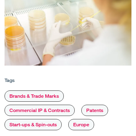
Tags
Brands & Trade Marks
Commercial IP & Contracts
Patents
Start-ups & Spin-outs
Europe