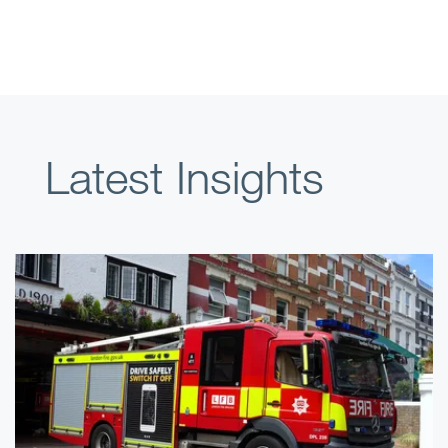
Latest Insights