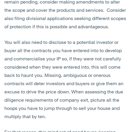
remain pending, consider making amendments to alter
the scope and cover the products and services. Consider
also filing divisional applications seeking different scopes
of protection if this is possible and advantageous.
You will also need to disclose to a potential investor or
buyer all the contracts you have entered into to develop
and commercialise your IP so, if they were not carefully
considered when they were entered into, this will come
back to haunt you. Missing, ambiguous or onerous
contracts will deter investors and buyers or give them an
excuse to drive the price down. When assessing the due
diligence requirements of company exit, picture all the
hoops you have to jump through to sell your house and
multiply that by ten.
For that reason, this mind set of good house-keeping