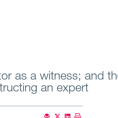
tor as a witness; and th
ructing an expert