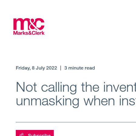
Friday, 8 July 2022
|
3 minute read
Not calling the inven
unmasking when inst
Subscribe