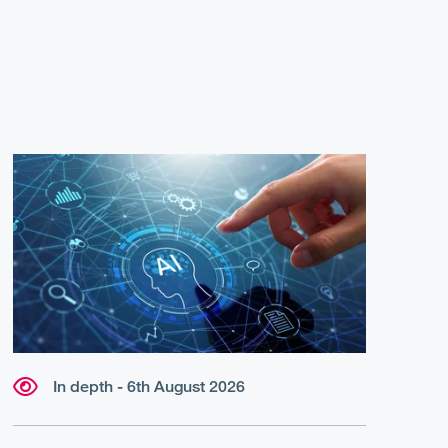
In depth - 6th August 2026