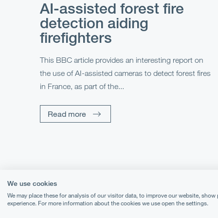
AI-assisted forest fire
detection aiding
firefighters
This BBC article provides an interesting report on
the use of AI-assisted cameras to detect forest fires
in France, as part of the...
Read more
We use cookies
We may place these for analysis of our visitor data, to improve our website, show
experience. For more information about the cookies we use open the settings.
Terms & Conditions
Priva