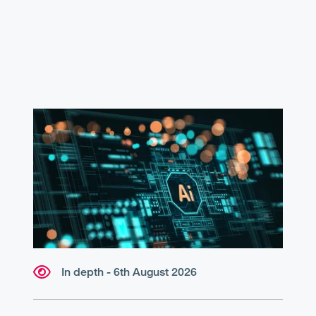
In depth - 6th August 2026