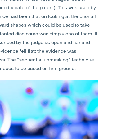
priority date of the patent). This was used by
nce had been that on looking at the prior art
rward shapes which could be used to take
ented disclosure was simply one of them. It
cribed by the judge as open and fair and
evidence fell flat; the evidence was
ess. The “sequential unmasking” technique
ty needs to be based on firm ground.