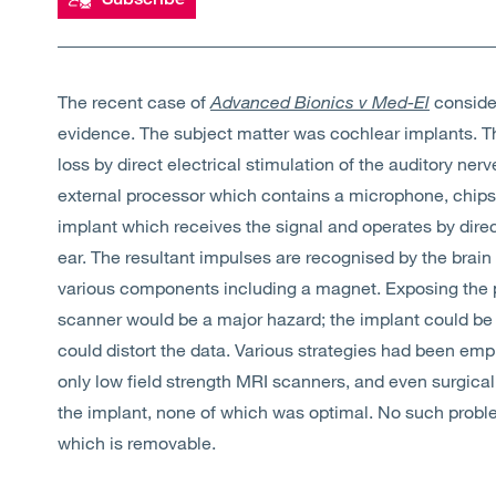
The recent case of
Advanced Bionics v Med-El
conside
evidence. The subject matter was cochlear implants. T
loss by direct electrical stimulation of the auditory n
external processor which contains a microphone, chips a
implant which receives the signal and operates by direct
ear. The resultant impulses are recognised by the brai
various components including a magnet. Exposing the p
scanner would be a major hazard; the implant could be
could distort the data. Various strategies had been emp
only low field strength MRI scanners, and even surgic
the implant, none of which was optimal. No such probl
which is removable.