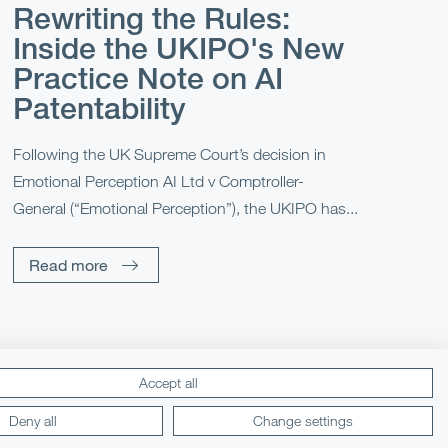
Rewriting the Rules:
Inside the UKIPO's New
Practice Note on AI
Patentability
Following the UK Supreme Court’s decision in
Emotional Perception AI Ltd v Comptroller-
General (“Emotional Perception”), the UKIPO has...
Read more
Accept all
Lexology
Mondaq
Deny all
Change settings