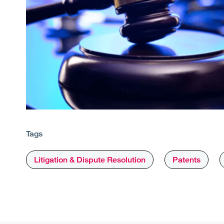
Tags
Litigation & Dispute Resolution
Patents