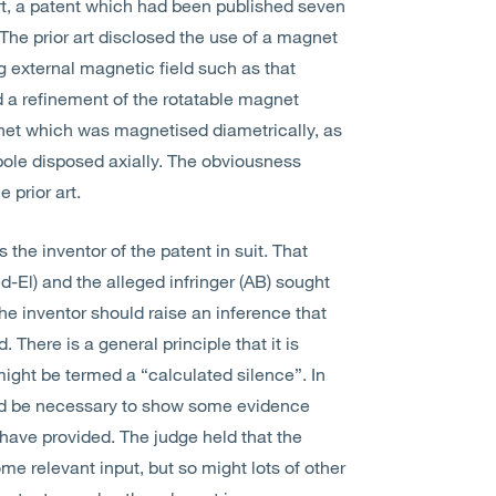
rt, a patent which had been published seven
. The prior art disclosed the use of a magnet
g external magnetic field such as that
 a refinement of the rotatable magnet
magnet which was magnetised diametrically, as
ole disposed axially. The obviousness
 prior art.
 the inventor of the patent in suit. That
-El) and the alleged infringer (AB) sought
he inventor should raise an inference that
There is a general principle that it is
 might be termed a “calculated silence”. In
ould be necessary to show some evidence
have provided. The judge held that the
e relevant input, but so might lots of other