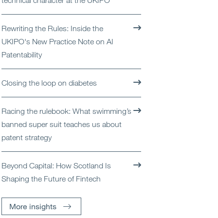
technical character at the UKIPO
Open
Services
Rewriting the Rules: Inside the
Open
Sectors
UKIPO's New Practice Note on AI
Patentability
Open
About Us
Closing the loop on diabetes
Open
Insights
Racing the rulebook: What swimming’s
Contact Us
banned super suit teaches us about
patent strategy
Beyond Capital: How Scotland Is
Shaping the Future of Fintech
More insights