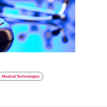
Medical Technologies