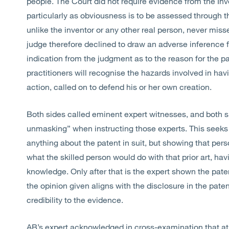
people. The Court did not require evidence from the Inve
particularly as obviousness is to be assessed through t
unlike the inventor or any other real person, never miss
judge therefore declined to draw an adverse inference f
indication from the judgment as to the reason for the pa
practitioners will recognise the hazards involved in hav
action, called on to defend his or her own creation.
Both sides called eminent expert witnesses, and both s
unmasking” when instructing those experts. This seeks t
anything about the patent in suit, but showing that pers
what the skilled person would do with that prior art, h
knowledge. Only after that is the expert shown the pate
the opinion given aligns with the disclosure in the paten
credibility to the evidence.
AB’s expert acknowledged in cross-examination that at 