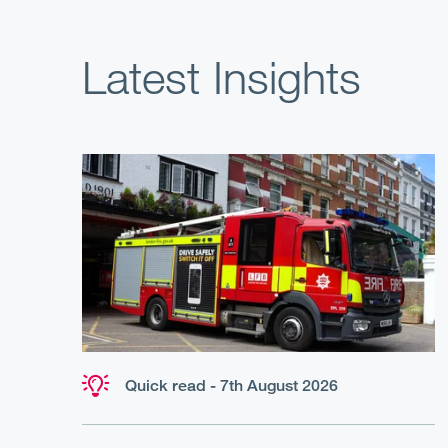
Latest Insights
Quick read - 7th August 2026