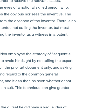
ntor to resolve the relevant issues,
he eyes of a notional skilled person who,
es the obvious nor sees the inventive. The
rom the absence of the inventor. There is no
tentee not calling the inventor, but most
ing the inventor as a witness in a patent
ides employed the strategy of “sequential
o avoid hindsight by not telling the expert
on the prior art document only, and asking
aving regard to the common general
nt, and it can then be seen whether or not
t in suit. This technique can give greater
the outset he did have a vague idea of