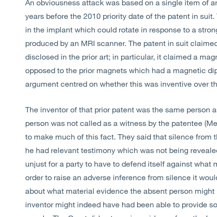
An obviousness attack was based on a single item of a
years before the 2010 priority date of the patent in suit
in the implant which could rotate in response to a stron
produced by an MRI scanner. The patent in suit claimed
disclosed in the prior art; in particular, it claimed a 
opposed to the prior magnets which had a magnetic dip
argument centred on whether this was inventive over the
The inventor of that prior patent was the same person as
person was not called as a witness by the patentee (Med
to make much of this fact. They said that silence from t
he had relevant testimony which was not being revealed. 
unjust for a party to have to defend itself against what
order to raise an adverse inference from silence it w
about what material evidence the absent person might 
inventor might indeed have had been able to provide som