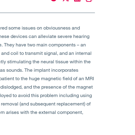
red some issues on obviousness and
hese devices can alleviate severe hearing
erve. They have two main components – an
nd coil to transmit signal, and an internal
ly stimulating the neural tissue within the
n as sounds. The implant incorporates
atient to the huge magnetic field of an MRI
 dislodged, and the presence of the magnet
loyed to avoid this problem including using
al removal (and subsequent replacement) of
em arises with the external component,