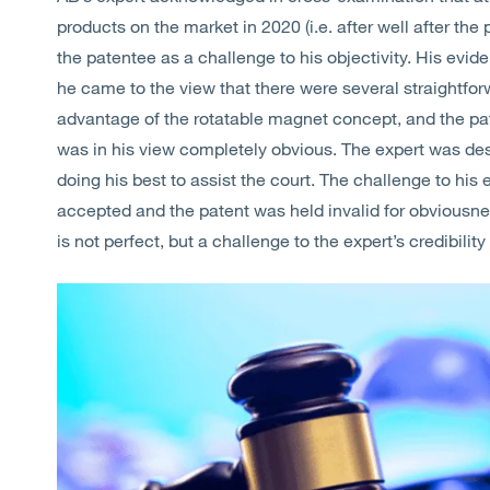
products on the market in 2020 (i.e. after well after the 
the patentee as a challenge to his objectivity. His evide
he came to the view that there were several straightfo
advantage of the rotatable magnet concept, and the pat
was in his view completely obvious. The expert was des
doing his best to assist the court. The challenge to his 
accepted and the patent was held invalid for obviousn
is not perfect, but a challenge to the expert’s credibili