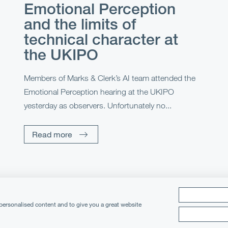
Emotional Perception
and the limits of
technical character at
the UKIPO
Members of Marks & Clerk’s AI team attended the
Emotional Perception hearing at the UKIPO
yesterday as observers. Unfortunately no...
Read more
 personalised content and to give you a great website
cy Notice
Cookies
Legal Notices