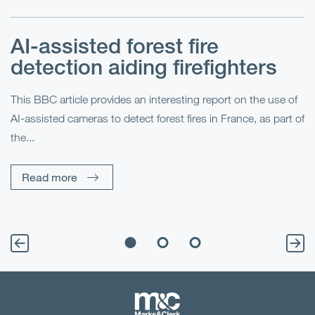
AI-assisted forest fire
E
detection aiding firefighters
l
This BBC article provides an interesting report on the use of
AI-assisted cameras to detect forest fires in France, as part of
Me
the...
Pe
Un
Read more