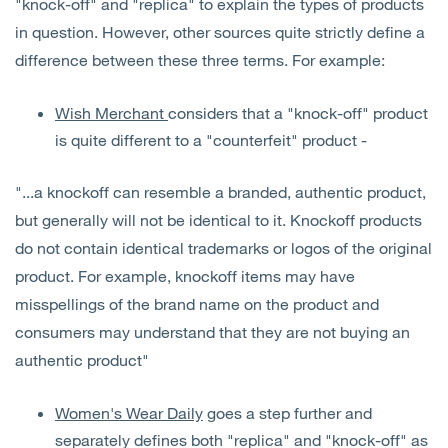
"knock-off" and "replica" to explain the types of products
in question. However, other sources quite strictly define a
difference between these three terms. For example:
Wish Merchant
considers that a "knock-off" product
is quite different to a "counterfeit" product -
"...a knockoff can resemble a branded, authentic product,
but generally will not be identical to it. Knockoff products
do not contain identical trademarks or logos of the original
product. For example, knockoff items may have
misspellings of the brand name on the product and
consumers may understand that they are not buying an
authentic product"
Women's Wear Daily
goes a step further and
separately defines both "replica" and "knock-off" as