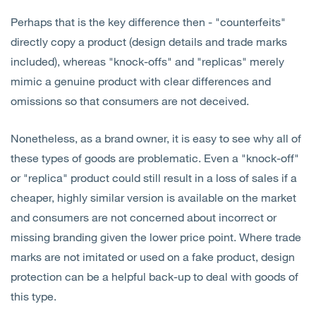
Perhaps that is the key difference then - "counterfeits"
directly copy a product (design details and trade marks
included), whereas "knock-offs" and "replicas" merely
mimic a genuine product with clear differences and
omissions so that consumers are not deceived.
Nonetheless, as a brand owner, it is easy to see why all of
these types of goods are problematic. Even a "knock-off"
or "replica" product could still result in a loss of sales if a
cheaper, highly similar version is available on the market
and consumers are not concerned about incorrect or
missing branding given the lower price point. Where trade
marks are not imitated or used on a fake product, design
protection can be a helpful back-up to deal with goods of
this type.