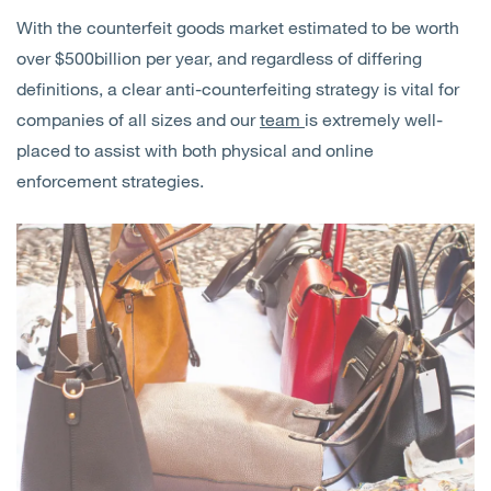
With the counterfeit goods market estimated to be worth
over $500billion per year, and regardless of differing
definitions, a clear anti-counterfeiting strategy is vital for
companies of all sizes and our
team
is extremely well-
placed to assist with both physical and online
enforcement strategies.