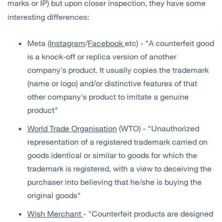
marks or IP) but upon closer inspection, they have some
interesting differences:
Meta (
Instagram
/
Facebook
etc) - "A counterfeit good
is a knock-off or replica version of another
company's product. It usually copies the trademark
(name or logo) and/or distinctive features of that
other company's product to imitate a genuine
product"
World Trade Organisation
(WTO) - "Unauthorized
representation of a registered trademark carried on
goods identical or similar to goods for which the
trademark is registered, with a view to deceiving the
purchaser into believing that he/she is buying the
original goods"
Wish Merchant
- "Counterfeit products are designed