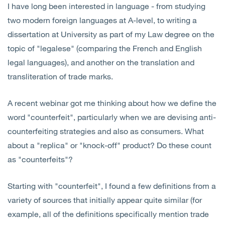
I have long been interested in language - from studying
Open
Services
two modern foreign languages at A-level, to writing a
dissertation at University as part of my Law degree on the
Open
Sectors
topic of "legalese" (comparing the French and English
legal languages), and another on the translation and
Open
About Us
transliteration of trade marks.
Open
Insights
A recent webinar got me thinking about how we define the
word "counterfeit", particularly when we are devising anti-
Contact Us
counterfeiting strategies and also as consumers. What
about a "replica" or "knock-off" product? Do these count
as "counterfeits"?
Starting with "counterfeit", I found a few definitions from a
variety of sources that initially appear quite similar (for
example, all of the definitions specifically mention trade