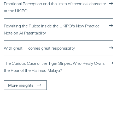
Emotional Perception and the limits of technical character
at the UKIPO
Rewriting the Rules: Inside the UKIPO's New Practice
Note on AI Patentability
With great IP comes great responsibility
The Curious Case of the Tiger Stripes: Who Really Owns
the Roar of the Harimau Malaya?
More insights