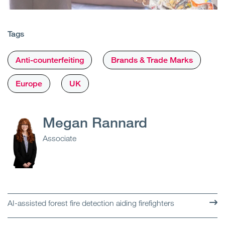
Tags
Anti-counterfeiting
Brands & Trade Marks
Europe
UK
Megan Rannard
Associate
AI-assisted forest fire detection aiding firefighters