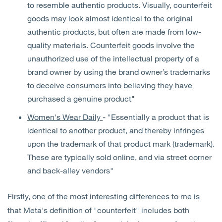
to resemble authentic products. Visually, counterfeit
goods may look almost identical to the original
authentic products, but often are made from low-
quality materials. Counterfeit goods involve the
unauthorized use of the intellectual property of a
brand owner by using the brand owner’s trademarks
to deceive consumers into believing they have
purchased a genuine product"
Women's Wear Daily
- "Essentially a product that is
identical to another product, and thereby infringes
upon the trademark of that product mark (trademark).
These are typically sold online, and via street corner
and back-alley vendors"
Firstly, one of the most interesting differences to me is
that Meta's definition of "counterfeit" includes both