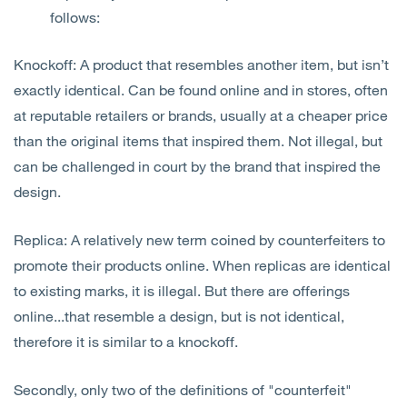
follows:
Knockoff: A product that resembles another item, but isn’t
exactly identical. Can be found online and in stores, often
at reputable retailers or brands, usually at a cheaper price
than the original items that inspired them. Not illegal, but
can be challenged in court by the brand that inspired the
design.
Replica: A relatively new term coined by counterfeiters to
promote their products online. When replicas are identical
to existing marks, it is illegal. But there are offerings
online...that resemble a design, but is not identical,
therefore it is similar to a knockoff.
Secondly, only two of the definitions of "counterfeit"