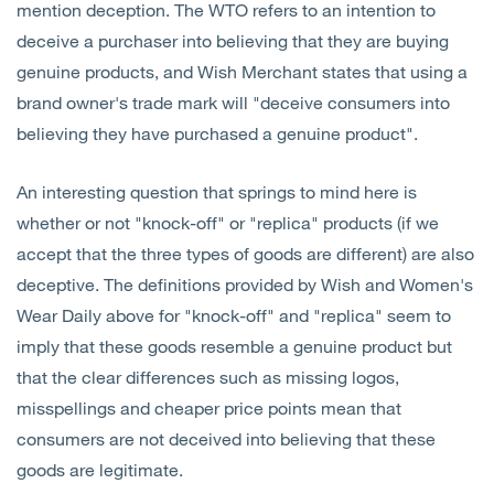
mention deception. The WTO refers to an intention to
deceive a purchaser into believing that they are buying
genuine products, and Wish Merchant states that using a
brand owner's trade mark will "deceive consumers into
believing they have purchased a genuine product".
An interesting question that springs to mind here is
whether or not "knock-off" or "replica" products (if we
accept that the three types of goods are different) are also
deceptive. The definitions provided by Wish and Women's
Wear Daily above for "knock-off" and "replica" seem to
imply that these goods resemble a genuine product but
that the clear differences such as missing logos,
misspellings and cheaper price points mean that
consumers are not deceived into believing that these
goods are legitimate.