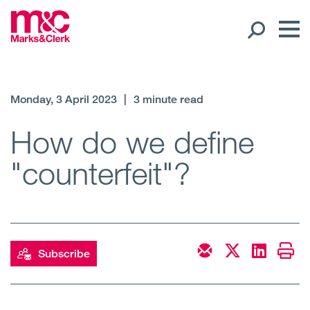
Our People
Monday, 3 April 2023
|
3 minute read
Global Presence
How do we define
"counterfeit"?
Open
Regions
Open
Offices
Open
Client liaison
Subscribe
Expertise