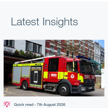
Latest Insights
Quick read - 7th August 2026