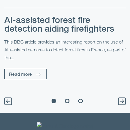
AI-assisted forest fire
E
detection aiding firefighters
l
This BBC article provides an interesting report on the use of
AI-assisted cameras to detect forest fires in France, as part of
Me
the...
Pe
Un
Read more