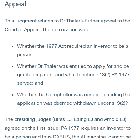
Appeal
This judgment relates to Dr Thaler’s further appeal to the
Court of Appeal. The core issues were:
Whether the 1977 Act required an inventor to be a
person;
Whether Dr Thaler was entitled to apply for and be
granted a patent and what function s13(2) PA 1977
served; and
Whether the Comptroller was correct in finding the
application was deemed withdrawn under s13(2)?
The presiding judges (Birss LJ, Laing LJ and Arnold LJ)
agreed on the first issue: PA 1977 requires an inventor to
be a person and thus DABUS, the AI machine, cannot be