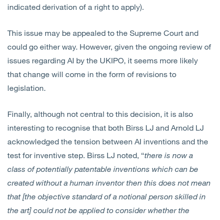
indicated derivation of a right to apply).
This issue may be appealed to the Supreme Court and
could go either way. However, given the ongoing review of
issues regarding AI by the UKIPO, it seems more likely
that change will come in the form of revisions to
legislation.
Finally, although not central to this decision, it is also
interesting to recognise that both Birss LJ and Arnold LJ
acknowledged the tension between AI inventions and the
test for inventive step. Birss LJ noted, “
there is now a
class of potentially patentable inventions which can be
created without a human inventor then this does not mean
that [the objective standard of a notional person skilled in
the art] could not be applied to consider whether the