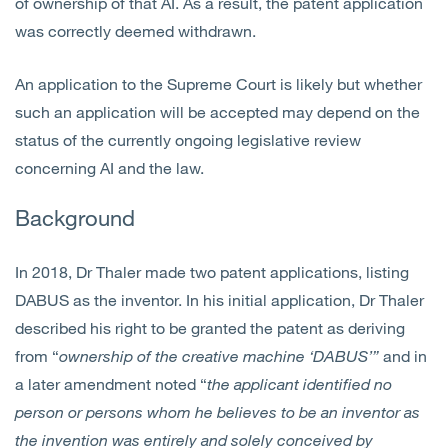
of ownership of that AI. As a result, the patent application
was correctly deemed withdrawn.
An application to the Supreme Court is likely but whether
such an application will be accepted may depend on the
status of the currently ongoing legislative review
concerning AI and the law.
Background
In 2018, Dr Thaler made two patent applications, listing
DABUS as the inventor. In his initial application, Dr Thaler
described his right to be granted the patent as deriving
from “
ownership of the creative machine ‘DABUS’”
and in
a later amendment noted “
the applicant identified no
person or persons whom he believes to be an inventor as
the invention was entirely and solely conceived by