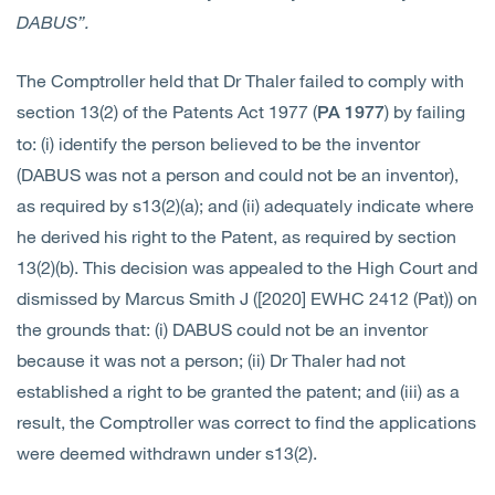
DABUS”.
The Comptroller held that Dr Thaler failed to comply with
section 13(2) of the Patents Act 1977 (
) by failing
PA 1977
to: (i) identify the person believed to be the inventor
(DABUS was not a person and could not be an inventor),
as required by s13(2)(a); and (ii) adequately indicate where
he derived his right to the Patent, as required by section
13(2)(b). This decision was appealed to the High Court and
dismissed by Marcus Smith J ([2020] EWHC 2412 (Pat)) on
the grounds that: (i) DABUS could not be an inventor
because it was not a person; (ii) Dr Thaler had not
established a right to be granted the patent; and (iii) as a
result, the Comptroller was correct to find the applications
were deemed withdrawn under s13(2).