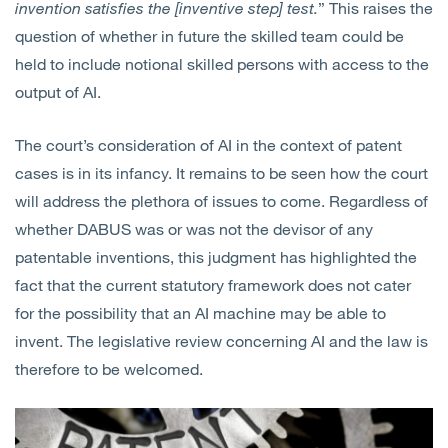
invention satisfies the [inventive step] test.
” This raises the
question of whether in future the skilled team could be
held to include notional skilled persons with access to the
output of AI.
The court’s consideration of AI in the context of patent
cases is in its infancy. It remains to be seen how the court
will address the plethora of issues to come. Regardless of
whether DABUS was or was not the devisor of any
patentable inventions, this judgment has highlighted the
fact that the current statutory framework does not cater
for the possibility that an AI machine may be able to
invent. The legislative review concerning AI and the law is
therefore to be welcomed.