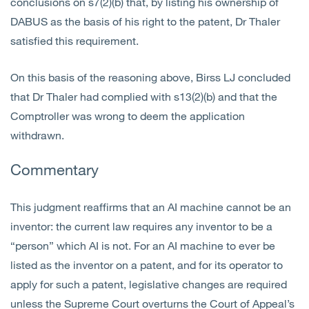
conclusions on s7(2)(b) that, by listing his ownership of
DABUS as the basis of his right to the patent, Dr Thaler
satisfied this requirement.
On this basis of the reasoning above, Birss LJ concluded
that Dr Thaler had complied with s13(2)(b) and that the
Comptroller was wrong to deem the application
withdrawn.
Commentary
This judgment reaffirms that an AI machine cannot be an
inventor: the current law requires any inventor to be a
“person” which AI is not. For an AI machine to ever be
listed as the inventor on a patent, and for its operator to
apply for such a patent, legislative changes are required
unless the Supreme Court overturns the Court of Appeal’s