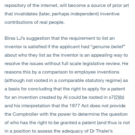
repository of the internet, will become a source of prior art
that invalidates (later, perhaps independent) inventive
contributions of real people.
Birss LJ’s suggestion that the requirement to list an
inventor is satisfied if the applicant had “
genuine belief
”
about who they list as the inventor is an appealing way to
resolve the issues without full scale legislative review. He
reasons this by a comparison to employee inventions
(although not rooted in a comparable statutory regime) as
a basis for concluding that the right to apply for a patent
for an invention created by AI could be rooted in s7(2)(b)
and his interpretation that the 1977 Act does not provide
the Comptroller with the power to determine the question
of who has the right to be granted a patent (and thus is not
in a position to assess the adequacy of Dr Thaler’s