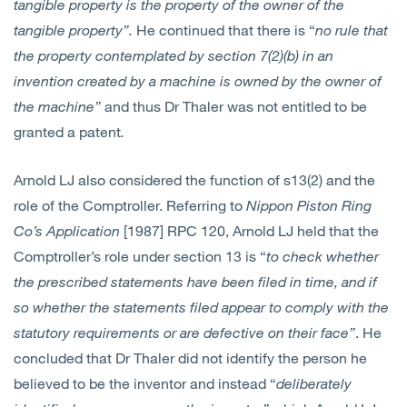
tangible property is the property of the owner of the
tangible property”.
He continued that there is “
no rule that
the property contemplated by section 7(2)(b) in an
invention created by a machine is owned by the owner of
the machine”
and thus Dr Thaler was not entitled to be
granted a patent
.
Arnold LJ also considered the function of s13(2) and the
role of the Comptroller. Referring to
Nippon Piston Ring
Co’s Application
[1987] RPC 120, Arnold LJ held that the
Comptroller’s role under section 13 is “
to check whether
the prescribed statements have been filed in time, and if
so whether the statements filed appear to comply with the
statutory requirements or are defective on their face”
. He
concluded that Dr Thaler did not identify the person he
believed to be the inventor and instead “
deliberately