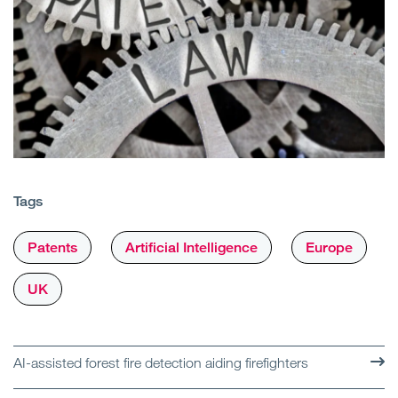
Tags
Patents
Artificial Intelligence
Europe
UK
AI-assisted forest fire detection aiding firefighters