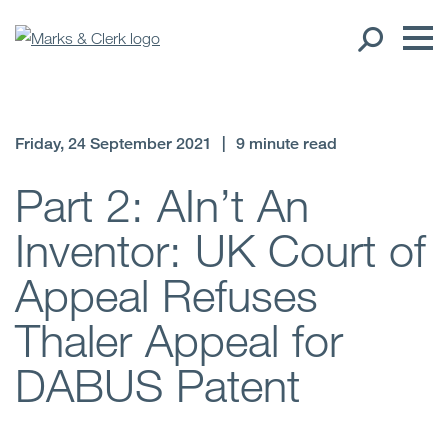
Our People
Friday, 24 September 2021
|
9 minute read
Global Presence
Part 2: AIn’t An
Inventor: UK Court of
Open
Regions
Appeal Refuses
Open
Offices
Thaler Appeal for
Open
Client liaison
DABUS Patent
Expertise