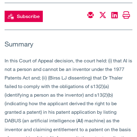
Open
Services
Subscribe
Open
Sectors
Open
About Us
Summary
Open
Insights
In this Court of Appeal decision, the court held: (i) that AI is
not a person and cannot be an inventor under the 1977
Contact Us
Patents Act and; (ii) (Birss LJ dissenting) that Dr Thaler
failed to comply with the obligations of s13(2)(a)
(identifying a person as the inventor) and s13(2)(b)
(indicating how the applicant derived the right to be
granted a patent) in his patent application by listing
DABUS (an artificial intelligence (
) machine) as the
AI
inventor and claiming entitlement to a patent on the basis