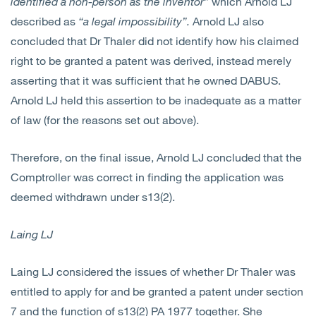
identified a non-person as the inventor”
which Arnold LJ
described as
“a legal impossibility”.
Arnold LJ also
concluded that Dr Thaler did not identify how his claimed
right to be granted a patent was derived, instead merely
asserting that it was sufficient that he owned DABUS.
Arnold LJ held this assertion to be inadequate as a matter
of law (for the reasons set out above).
Therefore, on the final issue, Arnold LJ concluded that the
Comptroller was correct in finding the application was
deemed withdrawn under s13(2).
Laing LJ
Laing LJ considered the issues of whether Dr Thaler was
entitled to apply for and be granted a patent under section
7 and the function of s13(2) PA 1977 together. She