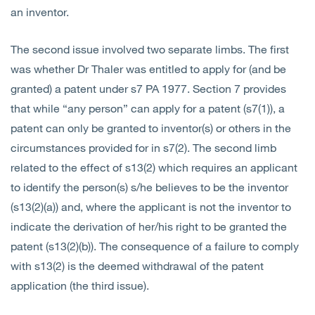
an inventor.
The second issue involved two separate limbs. The first
was whether Dr Thaler was entitled to apply for (and be
granted) a patent under s7 PA 1977. Section 7 provides
that while “any person” can apply for a patent (s7(1)), a
patent can only be granted to inventor(s) or others in the
circumstances provided for in s7(2). The second limb
related to the effect of s13(2) which requires an applicant
to identify the person(s) s/he believes to be the inventor
(s13(2)(a)) and, where the applicant is not the inventor to
indicate the derivation of her/his right to be granted the
patent (s13(2)(b)). The consequence of a failure to comply
with s13(2) is the deemed withdrawal of the patent
application (the third issue).