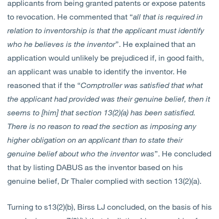
applicants from being granted patents or expose patents
to revocation. He commented that “
all that is required in
relation to inventorship is that the applicant must identify
who he believes is the inventor
”. He explained that an
application would unlikely be prejudiced if, in good faith,
an applicant was unable to identify the inventor. He
reasoned that if the “
Comptroller was satisfied that what
the applicant had provided was their genuine belief, then it
seems to [him] that section 13(2)(a) has been satisfied.
There is no reason to read the section as imposing any
higher obligation on an applicant than to state their
genuine belief about who the inventor was
”. He concluded
that by listing DABUS as the inventor based on his
genuine belief, Dr Thaler complied with section 13(2)(a).
Turning to s13(2)(b), Birss LJ concluded, on the basis of his