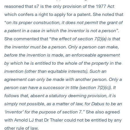
reasoned that s7 is the only provision of the 1977 Act
which confers a right to apply for a patent. She noted that
“
on its proper construction, it does not permit the grant of
a patent in a case in which the inventor is not a person”.
She commented that “
the effect of section 7(2)(a) is that
the inventor must be a person. Only a person can make,
before the invention is made, an enforceable agreement
by which he is entitled to the whole of the property in the
invention (other than equitable interests). Such an
agreement can only be made with another person. Only a
person can have a successor in title (section 7(2)(c)). It
follows that, absent a statutory deeming provision, it is
simply not possible, as a matter of law, for Dabus to be an
‘inventor’ for the purpose of section 7.”
She also agreed
with Arnold LJ that Dr Thaler could not be entitled by any
other rule of law.