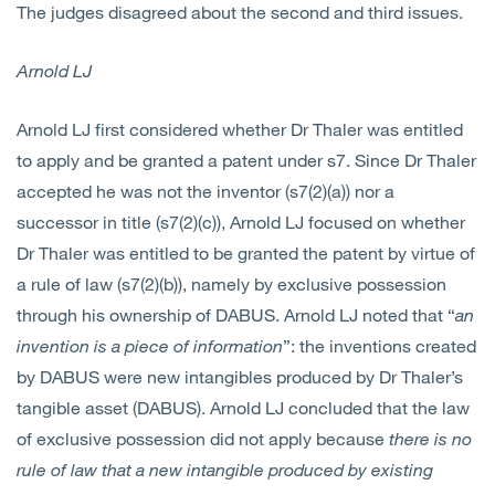
The judges disagreed about the second and third issues.
Arnold LJ
Arnold LJ first considered whether Dr Thaler was entitled
to apply and be granted a patent under s7. Since Dr Thaler
accepted he was not the inventor (s7(2)(a)) nor a
successor in title (s7(2)(c)), Arnold LJ focused on whether
Dr Thaler was entitled to be granted the patent by virtue of
a rule of law (s7(2)(b)), namely by exclusive possession
through his ownership of DABUS. Arnold LJ noted that “
an
invention is a piece of information
”: the inventions created
by DABUS were new intangibles produced by Dr Thaler’s
tangible asset (DABUS). Arnold LJ concluded that the law
of exclusive possession did not apply because
there is no
rule of law that a new intangible produced by existing