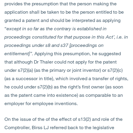
provides the presumption that the person making the
application shall be taken to be the person entitled to be
granted a patent and should be interpreted as applying
“
except in so far as the contrary is established in
proceedings constituted for that purpose in this Act’, i.e. in
proceedings under s8 and s37 [proceedings on
entitlement]”.
Applying this presumption, he suggested
that although Dr Thaler could not apply for the patent
under s7(2)(a) (as the primary or joint inventor) or s7(2)(c)
(as a successor in title), which involved a transfer of rights,
he could under s7(2)(b) as the right’s first owner (as soon
as the patent came into existence) as comparable to an
employer for employee inventions.
On the issue of the of the effect of s13(2) and role of the
Comptroller, Birss LJ referred back to the legislative