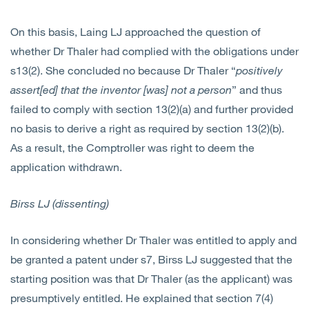
On this basis, Laing LJ approached the question of
whether Dr Thaler had complied with the obligations under
s13(2). She concluded no because Dr Thaler “
positively
assert[ed] that the inventor [was] not a person
” and thus
failed to comply with section 13(2)(a) and further provided
no basis to derive a right as required by section 13(2)(b).
As a result, the Comptroller was right to deem the
application withdrawn.
Birss LJ (dissenting)
In considering whether Dr Thaler was entitled to apply and
be granted a patent under s7, Birss LJ suggested that the
starting position was that Dr Thaler (as the applicant) was
presumptively entitled. He explained that section 7(4)