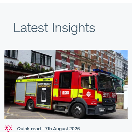
Latest Insights
Quick read - 7th August 2026