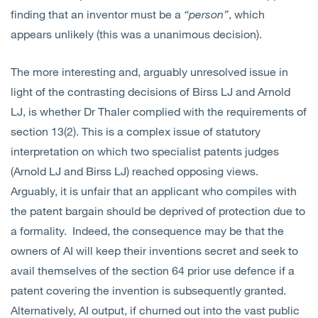
finding that an inventor must be a
“person”
, which
appears unlikely (this was a unanimous decision).
The more interesting and, arguably unresolved issue in
light of the contrasting decisions of Birss LJ and Arnold
LJ, is whether Dr Thaler complied with the requirements of
section 13(2). This is a complex issue of statutory
interpretation on which two specialist patents judges
(Arnold LJ and Birss LJ) reached opposing views.
Arguably, it is unfair that an applicant who compiles with
the patent bargain should be deprived of protection due to
a formality. Indeed, the consequence may be that the
owners of AI will keep their inventions secret and seek to
avail themselves of the section 64 prior use defence if a
patent covering the invention is subsequently granted.
Alternatively, AI output, if churned out into the vast public