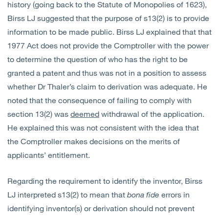
history (going back to the Statute of Monopolies of 1623),
Birss LJ suggested that the purpose of s13(2) is to provide
information to be made public. Birss LJ explained that that
1977 Act does not provide the Comptroller with the power
to determine the question of who has the right to be
granted a patent and thus was not in a position to assess
whether Dr Thaler’s claim to derivation was adequate. He
noted that the consequence of failing to comply with
section 13(2) was
deemed
withdrawal of the application.
He explained this was not consistent with the idea that
the Comptroller makes decisions on the merits of
applicants’ entitlement.
Regarding the requirement to identify the inventor, Birss
LJ interpreted s13(2) to mean that
bona fide
errors in
identifying inventor(s) or derivation should not prevent