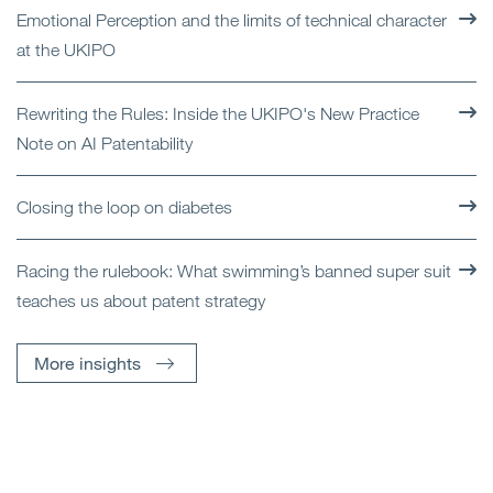
Emotional Perception and the limits of technical character
at the UKIPO
Rewriting the Rules: Inside the UKIPO's New Practice
Note on AI Patentability
Closing the loop on diabetes
Racing the rulebook: What swimming’s banned super suit
teaches us about patent strategy
More insights