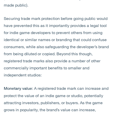
made public).
Securing trade mark protection before going public would
have prevented this as it importantly provides a legal tool
for indie game developers to prevent others from using
identical or similar names or branding that could confuse
consumers, while also safeguarding the developer’s brand
from being diluted or copied. Beyond this though,
registered trade marks also provide a number of other
commercially important benefits to smaller and
independent studios:
: A registered trade mark can increase and
Monetary value
protect the value of an indie game or studio, potentially
attracting investors, publishers, or buyers. As the game
grows in popularity, the brand’s value can increase,