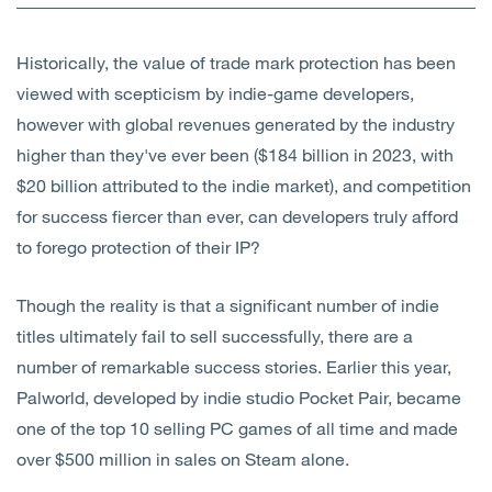
Open
Services
Historically, the value of trade mark protection has been
Open
Sectors
viewed with scepticism by indie-game developers,
however with global revenues generated by the industry
Open
About Us
higher than they've ever been ($184 billion in 2023, with
$20 billion attributed to the indie market), and competition
Open
Insights
for success fiercer than ever, can developers truly afford
to forego protection of their IP?
Contact Us
Though the reality is that a significant number of indie
titles ultimately fail to sell successfully, there are a
number of remarkable success stories. Earlier this year,
Palworld, developed by indie studio Pocket Pair, became
one of the top 10 selling PC games of all time and made
over $500 million in sales on Steam alone.