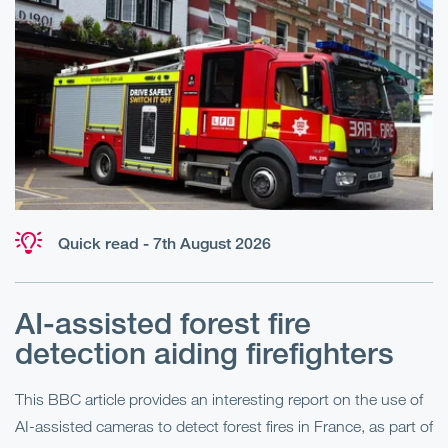
Quick read - 7th August 2026
AI-assisted forest fire
E
detection aiding firefighters
l
This BBC article provides an interesting report on the use of
AI-assisted cameras to detect forest fires in France, as part of
Me