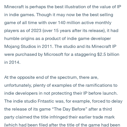
Minecraft is perhaps the best illustration of the value of IP
in indie games. Though it may now be the best selling
game of all time with over 140 million active monthly
players as of 2023 (over 15 years after its release), it had
humble origins as a product of indie game developer
Mojang Studios in 2011. The studio and its Minecraft IP
were purchased by Microsoft for a staggering $2.5 billion
in 2014.
At the opposite end of the spectrum, there are,
unfortunately, plenty of examples of the ramifications to
indie developers in not protecting their IP before launch.
The indie studio Fntastic was, for example, forced to delay
the release of its game “The Day Before” after a third
party claimed the title infringed their earlier trade mark
(which had been filed after the title of the game had been