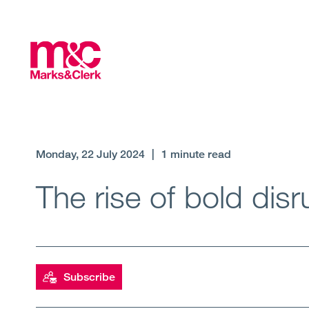
Monday, 22 July 2024
|
1 minute read
The rise of bold dis
Subscribe