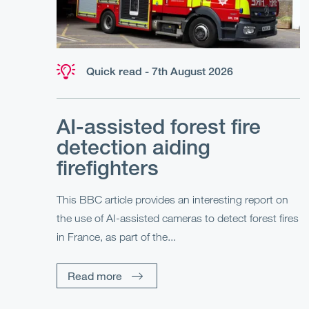
Quick read - 7th August 2026
AI-assisted forest fire
detection aiding
firefighters
This BBC article provides an interesting report on
the use of AI-assisted cameras to detect forest fires
in France, as part of the...
Read more