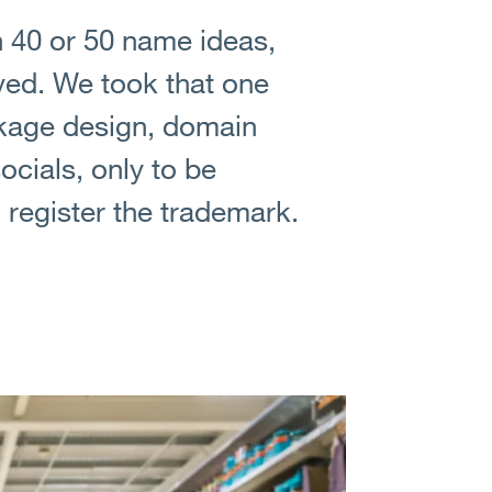
 40 or 50 name ideas,
oved. We took that one
ckage design, domain
cials, only to be
register the trademark.