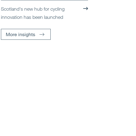
Scotland's new hub for cycling
innovation has been launched
More insights