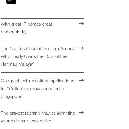
Open
Services
Open
Sectors
With great IP comes great
responsibility
Open
About Us
The Curious Case of the Tiger Stripes:
Open
Insights
Who Really Owns the Roar of the
Harimau Malaya?
Contact Us
Geographical indications applications
for “Coffee” are now accepted in
Singapore
The bravest rebrand may be admitting
your old brand was better