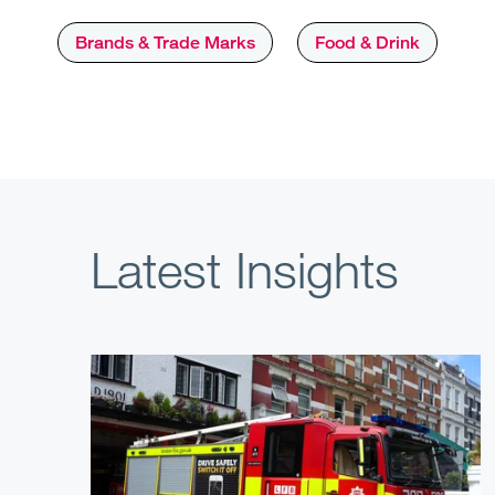
Brands & Trade Marks
Food & Drink
Latest Insights