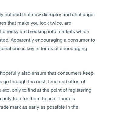
gly noticed that new disruptor and challenger
mes that make you look twice, are
it cheeky are breaking into markets which
rated. Apparently encouraging a consumer to
ional one is key in terms of encouraging
 hopefully also ensure that consumers keep
 go through the cost, time and effort of
tc. only to find at the point of registering
arily free for them to use. There is
trade mark as early as possible in the