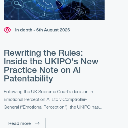
In depth - 6th August 2026
Rewriting the Rules:
Inside the UKIPO's New
Practice Note on AI
Patentability
Following the UK Supreme Court’s decision in
Emotional Perception AI Ltd v Comptroller-
General (“Emotional Perception”), the UKIPO has...
Read more