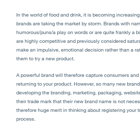
In the world of food and drink, it is becoming increasin
brands are taking the market by storm. Brands with na
humorous/puns/a play on words or are quite frankly a b
are highly competitive and previously considered satu
make an impulsive, emotional decision rather than a rat
them to try a new product.
A powerful brand will therefore capture consumers and
returning to your product. However, so many new brands
developing the branding, marketing, packaging, website e
their trade mark that their new brand name is not necess
therefore huge merit in thinking about registering your 
process.