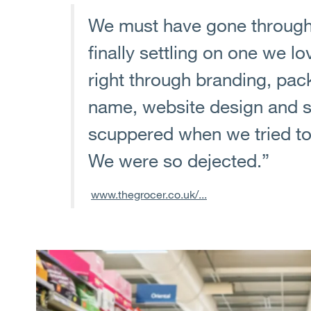
We must have gone through
finally settling on one we l
right through branding, pa
name, website design and so
scuppered when we tried to 
We were so dejected.”
www.thegrocer.co.uk/...