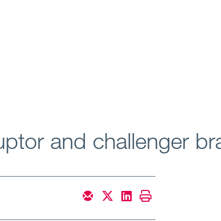
ruptor and challenger b