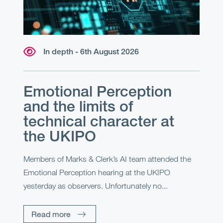
In depth - 6th August 2026
Emotional Perception
and the limits of
technical character at
the UKIPO
Members of Marks & Clerk’s AI team attended the
Emotional Perception hearing at the UKIPO
yesterday as observers. Unfortunately no...
Read more