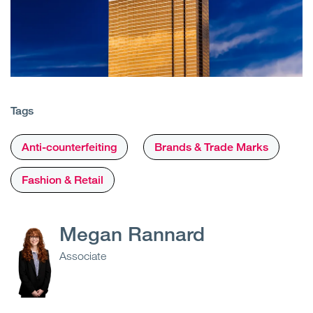
Tags
Anti-counterfeiting
Brands & Trade Marks
Fashion & Retail
Megan Rannard
Associate