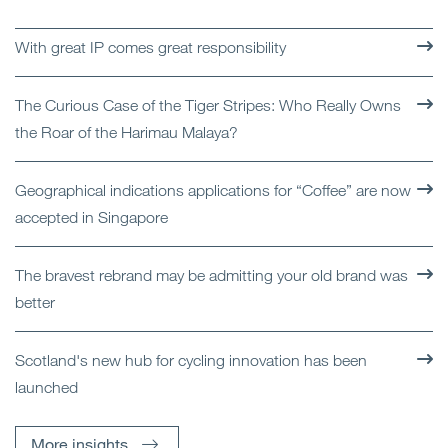
With great IP comes great responsibility
The Curious Case of the Tiger Stripes: Who Really Owns
the Roar of the Harimau Malaya?
Geographical indications applications for “Coffee” are now
accepted in Singapore
The bravest rebrand may be admitting your old brand was
better
Scotland's new hub for cycling innovation has been
launched
More insights