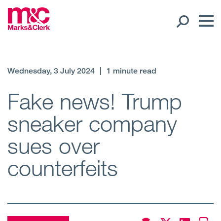
Our People
Wednesday, 3 July 2024
|
1 minute read
Global Presence
Fake news! Trump
sneaker company
Open
Regions
sues over
Open
Offices
counterfeits
Open
Client liaison
Expertise