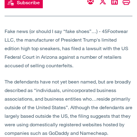
Subscribe
Open
Services
Open
Sectors
Fake news (or should I say “fake shoes”…) - 45Footwear
LLC, the manufacturer of President Trump's limited
Open
About Us
edition high top sneakers, has filed a lawsuit with the US
Federal Court in Arizona against a number of retailers
Open
Insights
accused of selling counterfeits.
Contact Us
The defendants have not yet been named, but are broadly
described as “individuals, unincorporated business
associations, and business entities who…reside primarily
outside of the United States”. Although the defendants are
largely based outside the US, the filing suggests that they
were using domestically registered websites hosted by
companies such as GoDaddy and Namecheap.