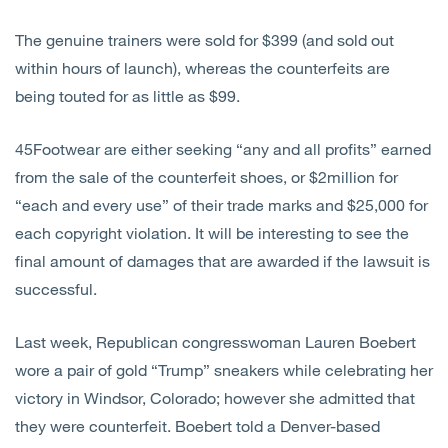
The genuine trainers were sold for $399 (and sold out
within hours of launch), whereas the counterfeits are
being touted for as little as $99.
45Footwear are either seeking “any and all profits” earned
from the sale of the counterfeit shoes, or $2million for
“each and every use” of their trade marks and $25,000 for
each copyright violation. It will be interesting to see the
final amount of damages that are awarded if the lawsuit is
successful.
Last week, Republican congresswoman Lauren Boebert
wore a pair of gold “Trump” sneakers while celebrating her
victory in Windsor, Colorado; however she admitted that
they were counterfeit. Boebert told a Denver-based