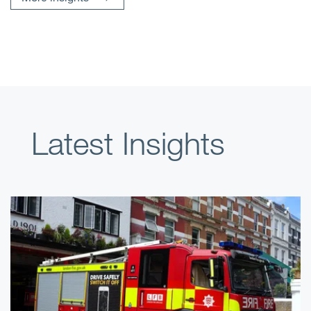
Latest Insights