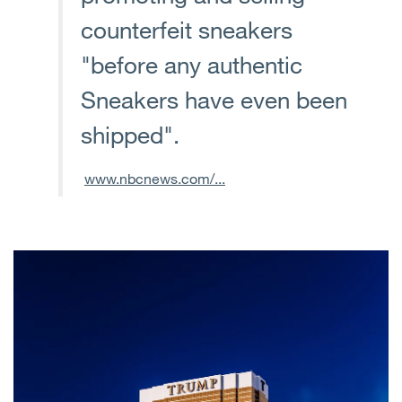
counterfeit sneakers
"before any authentic
Sneakers have even been
shipped".
www.nbcnews.com/...