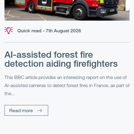
Quick read - 7th August 2026
AI-assisted forest fire
E
detection aiding firefighters
l
This BBC article provides an interesting report on the use of
AI-assisted cameras to detect forest fires in France, as part of
Me
the...
Pe
Un
Read more