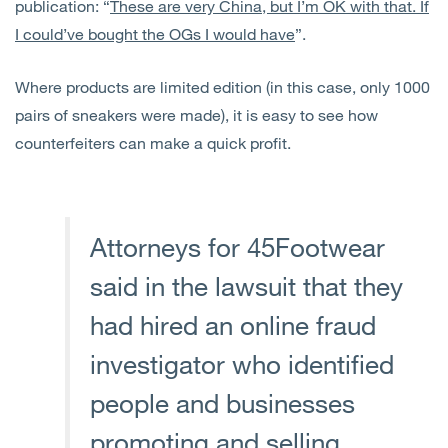
publication: “
These are very China, but I’m OK with that. If
I could’ve bought the OGs I would have
”.
Where products are limited edition (in this case, only 1000
pairs of sneakers were made), it is easy to see how
counterfeiters can make a quick profit.
Attorneys for 45Footwear
said in the lawsuit that they
had hired an online fraud
investigator who identified
people and businesses
promoting and selling