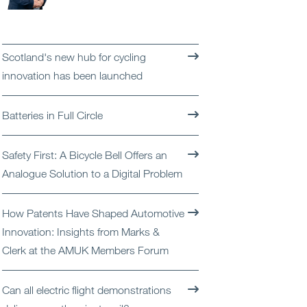
Open
Services
Open
Sectors
Scotland's new hub for cycling
innovation has been launched
Open
About Us
Batteries in Full Circle
Open
Insights
Safety First: A Bicycle Bell Offers an
Contact Us
Analogue Solution to a Digital Problem
How Patents Have Shaped Automotive
Innovation: Insights from Marks &
Clerk at the AMUK Members Forum
Can all electric flight demonstrations