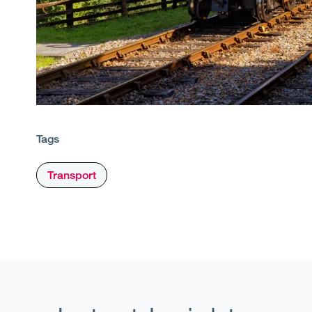
Tags
Transport