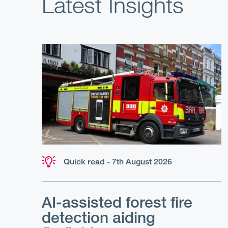
Latest Insights
Quick read - 7th August 2026
AI-assisted forest fire
detection aiding