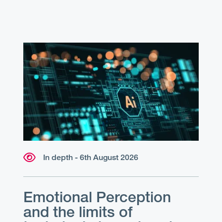
In depth - 6th August 2026
Emotional Perception
and the limits of