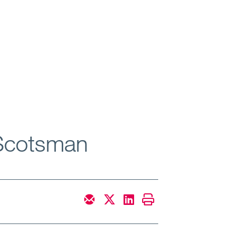
 Scotsman