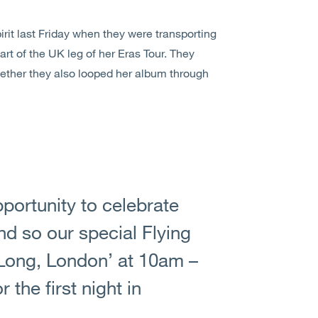
rit last Friday when they were transporting
art of the UK leg of her Eras Tour. They
hether they also looped her album through
portunity to celebrate
and so our special Flying
o Long, London’ at 10am –
the first night in