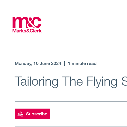
Monday, 10 June 2024
|
1 minute read
Tailoring The Flying
Subscribe