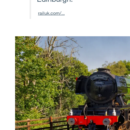
railuk.com/...