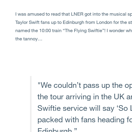
I was amused to read that LNER got into the musical spi
Taylor Swift fans up to Edinburgh from London for the st
named the 10:00 train “The Flying Swiftie”! I wonder w
the tannoy…
"We couldn’t pass up the op
the tour arriving in the UK 
Swiftie service will say ‘S
packed with fans heading for 
Edinburgh.”