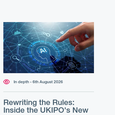
In depth - 6th August 2026
Rewriting the Rules:
Inside the UKIPO's New