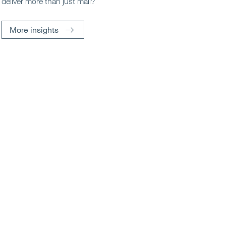
deliver more than just mail?
More insights