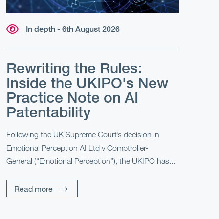
In depth - 6th August 2026
Rewriting the Rules:
Inside the UKIPO's New
Practice Note on AI
Patentability
Following the UK Supreme Court’s decision in
Emotional Perception AI Ltd v Comptroller-
General (“Emotional Perception”), the UKIPO has...
Read more