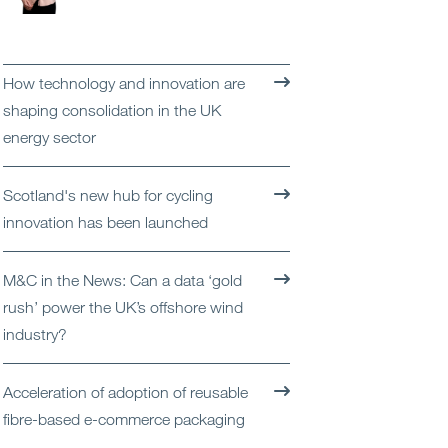
Open
Services
Open
Sectors
How technology and innovation are
shaping consolidation in the UK
Open
About Us
energy sector
Open
Insights
Scotland's new hub for cycling
innovation has been launched
Contact Us
M&C in the News: Can a data ‘gold
rush’ power the UK’s offshore wind
industry?
Acceleration of adoption of reusable
fibre-based e-commerce packaging