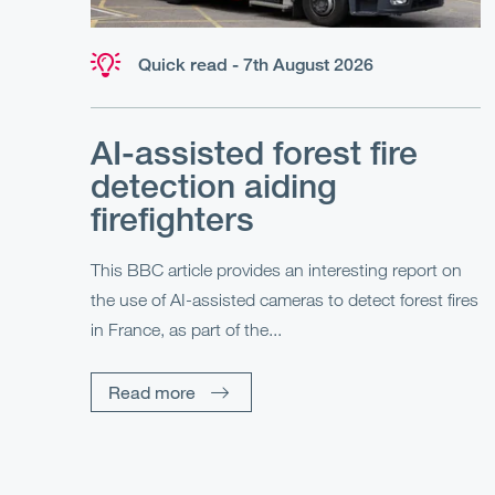
Quick read - 7th August 2026
AI-assisted forest fire
detection aiding
firefighters
This BBC article provides an interesting report on
the use of AI-assisted cameras to detect forest fires
in France, as part of the...
Read more