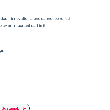
ades – innovation alone cannot be relied
 play an important part in it.
re
Sustainability