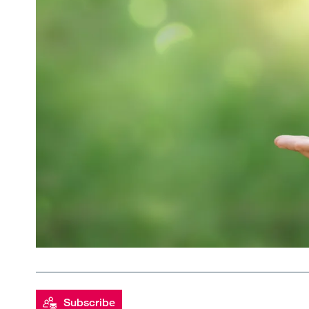
Subscribe