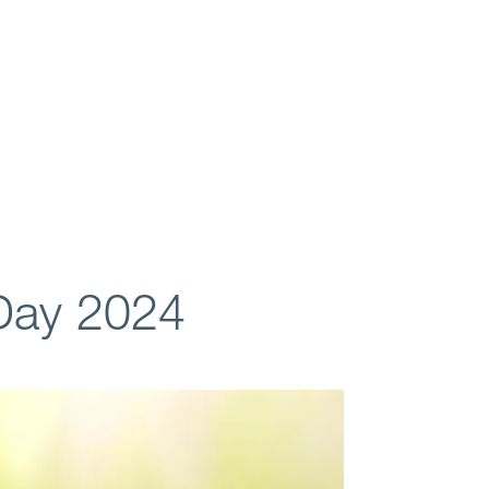
Day 2024