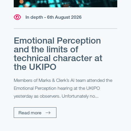
In depth - 6th August 2026
Emotional Perception
and the limits of
technical character at
the UKIPO
Members of Marks & Clerk’s AI team attended the
Emotional Perception hearing at the UKIPO
yesterday as observers. Unfortunately no...
Read more