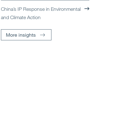
China’s IP Response in Environmental
and Climate Action
More insights