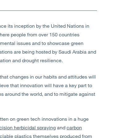
e its inception by the United Nations in
where people from over 150 countries
nmental issues and to showcase green
rations are being hosted by Saudi Arabia and
cation and drought resilience.
that changes in our habits and attitudes will
ieve that innovation will have a key part to
ms around the world, and to mitigate against
tten on green tech innovations in a huge
ision herbicidal spraying
and
carbon
clable plastics themselves produced from