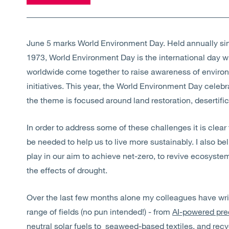
June 5 marks World Environment Day. Held annually sinc
1973, World Environment Day is the international day 
worldwide come together to raise awareness of enviro
initiatives. This year, the World Environment Day celeb
the theme is focused around land restoration, desertifi
In order to address some of these challenges it is clear 
be needed to help us to live more sustainably. I also bel
play in our aim to achieve net-zero, to revive ecosyste
the effects of drought.
Over the last few months alone my colleagues have wri
range of fields (no pun intended!) - from
AI-powered prec
neutral solar fuels
to
seaweed-based textiles
, and
recy