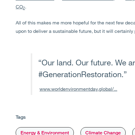
CO
.
2
All of this makes me more hopeful for the next few dec
upon to deliver a sustainable future, but it will certainly
“Our land. Our future. We a
#GenerationRestoration.”
www.worldenvironmentday.global/...
Tags
Energy & Environment
Climate Change