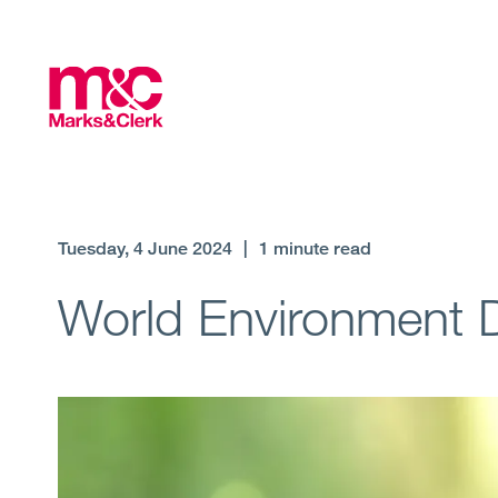
Tuesday, 4 June 2024
|
1 minute read
World Environment 