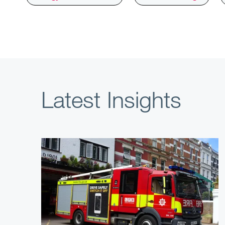
Latest Insights