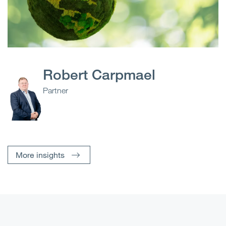
Robert Carpmael
Partner
More insights