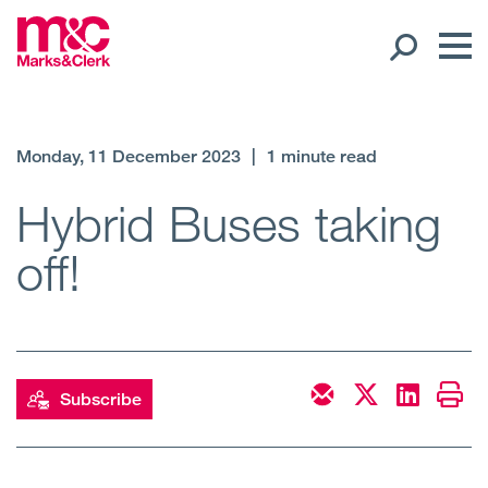
Our People
Monday, 11 December 2023
|
1 minute read
Global Presence
Hybrid Buses taking
off!
Open
Regions
Open
Offices
Open
Client liaison
Subscribe
Expertise