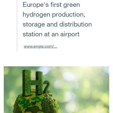
Europe's first green
hydrogen production,
storage and distribution
station at an airport
www.engie.com/...