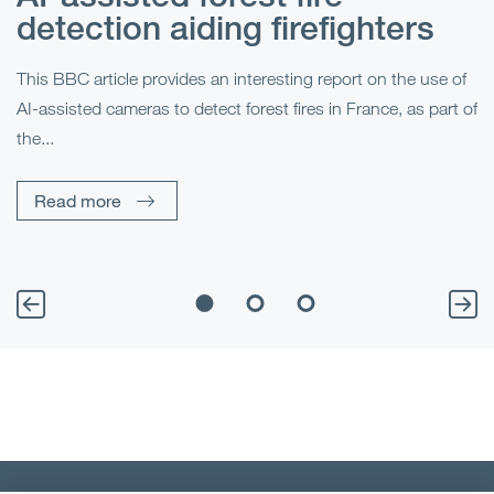
detection aiding firefighters
l
This BBC article provides an interesting report on the use of
AI-assisted cameras to detect forest fires in France, as part of
Me
the...
Pe
Un
Read more