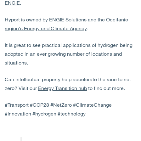
ENGIE
.
Hyport is owned by
ENGIE Solutions
and the
Occitanie
region's Energy and Climate Agency
.
It is great to see practical applications of hydrogen being
adopted in an ever growing number of locations and
situations.
Can intellectual property help accelerate the race to net
zero? Visit our
Energy Transition hub
to find out more.
#Transport #COP28 #NetZero #ClimateChange
#Innovation #hydrogen #technology