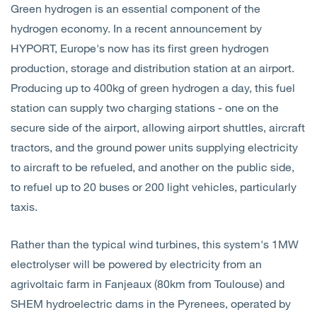
Green hydrogen is an essential component of the
Open
Services
hydrogen economy. In a recent announcement by
HYPORT, Europe's now has its first green hydrogen
Open
Sectors
production, storage and distribution station at an airport.
Producing up to 400kg of green hydrogen a day, this fuel
Open
About Us
station can supply two charging stations - one on the
secure side of the airport, allowing airport shuttles, aircraft
Open
Insights
tractors, and the ground power units supplying electricity
to aircraft to be refueled, and another on the public side,
Contact Us
to refuel up to 20 buses or 200 light vehicles, particularly
taxis.
Rather than the typical wind turbines, this system's 1MW
electrolyser will be powered by electricity from an
agrivoltaic farm in Fanjeaux (80km from Toulouse) and
SHEM hydroelectric dams in the Pyrenees, operated by