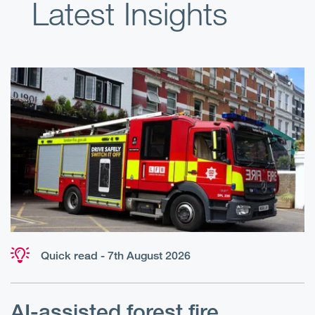
Latest Insights
Quick read - 7th August 2026
AI-assisted forest fire
E