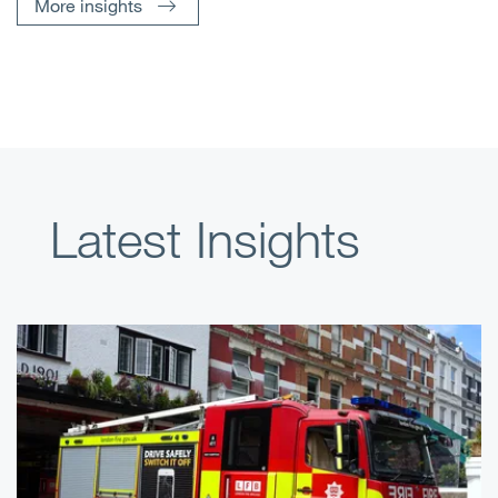
More insights
Latest Insights