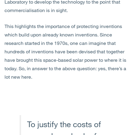
Laboratory to develop the technology to the point that
commercialisation is in sight.
This highlights the importance of protecting inventions
which build upon already known inventions. Since
research started in the 1970s, one can imagine that
hundreds of inventions have been devised that together
have brought this space-based solar power to where it is
today. So, in answer to the above question: yes, there’s a
lot new here.
To justify the costs of