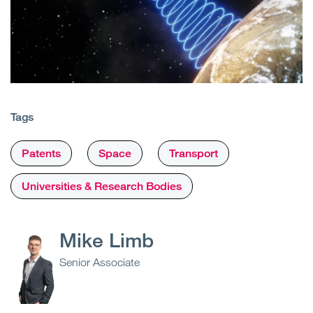
Tags
Patents
Space
Transport
Universities & Research Bodies
Mike Limb
Senior Associate