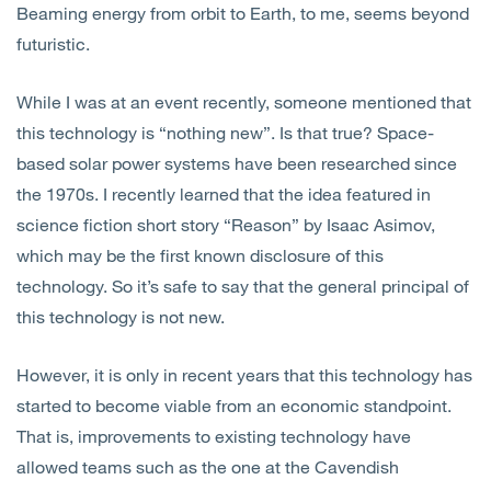
Beaming energy from orbit to Earth, to me, seems beyond
Open
Services
futuristic.
Open
Sectors
While I was at an event recently, someone mentioned that
this technology is “nothing new”. Is that true? Space-
Open
About Us
based solar power systems have been researched since
the 1970s. I recently learned that the idea featured in
Open
Insights
science fiction short story “Reason” by Isaac Asimov,
which may be the first known disclosure of this
Contact Us
technology. So it’s safe to say that the general principal of
this technology is not new.
However, it is only in recent years that this technology has
started to become viable from an economic standpoint.
That is, improvements to existing technology have
allowed teams such as the one at the Cavendish