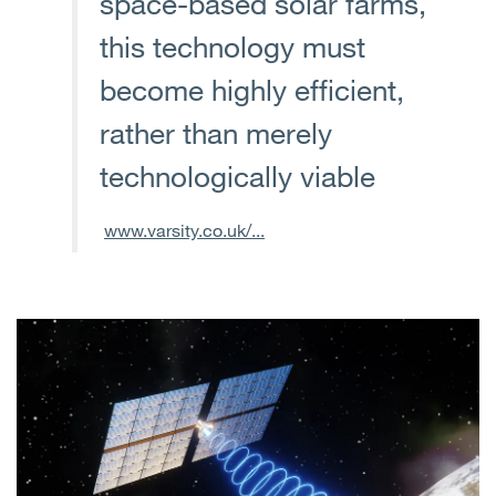
space-based solar farms,
this technology must
become highly efficient,
rather than merely
technologically viable
www.varsity.co.uk/...