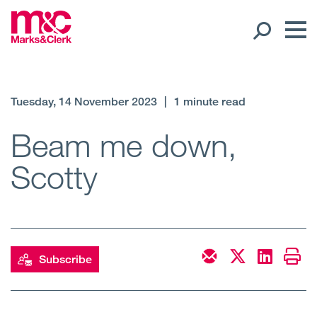
Our People
Tuesday, 14 November 2023
|
1 minute read
Global Presence
Beam me down,
Scotty
Open
Regions
Open
Offices
Open
Client liaison
Subscribe
Expertise