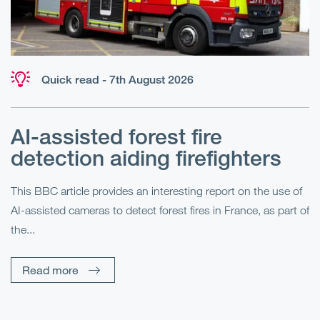
Quick read - 7th August 2026
AI-assisted forest fire
E
detection aiding firefighters
l
This BBC article provides an interesting report on the use of
AI-assisted cameras to detect forest fires in France, as part of
Me
the...
Pe
Un
Read more