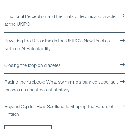
Emotional Perception and the limits of technical character
at the UKIPO
Rewriting the Rules: Inside the UKIPO's New Practice
Note on AI Patentability
Closing the loop on diabetes
Racing the rulebook: What swimming’s banned super suit
teaches us about patent strategy
Beyond Capital: How Scotland Is Shaping the Future of
Fintech