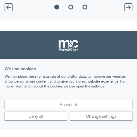
Terms & Conditions
We use cookies
Privacy Notice
We may place these for analysis of our visitor data, to improve our website,
show personalised content and to give you a great website experience. For
more information about the cookies we use open the settings.
Cookies
Legal Notices
Accept all
Lexology
Mondaq
Deny all
Change settings