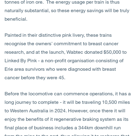
tonnes of iron ore. The energy usage per train is thus
naturally substantial, so these energy savings will be truly
beneficial.
Painted in their distinctive pink livery, these trains
recognise the owners' commitment to breast cancer
research, and at the launch, Wabtec donated $50,000 to
Linked By Pink - a non-profit organisation consisting of
Erie area survivors who were diagnosed with breast
cancer before they were 45.
Before the locomotive can commence operations, it has a
long journey to complete - it will be traveling 10,500 miles
to Western Australia in 2024. However, once there it will
enjoy the benefits of it regenerative braking system as its
final place of business includes a 344km downhill run
from the mine to the port, thus allowing it to recharge that