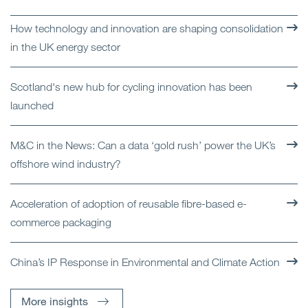
How technology and innovation are shaping consolidation
in the UK energy sector
Scotland's new hub for cycling innovation has been
launched
M&C in the News: Can a data ‘gold rush’ power the UK’s
offshore wind industry?
Acceleration of adoption of reusable fibre-based e-
commerce packaging
China’s IP Response in Environmental and Climate Action
More insights