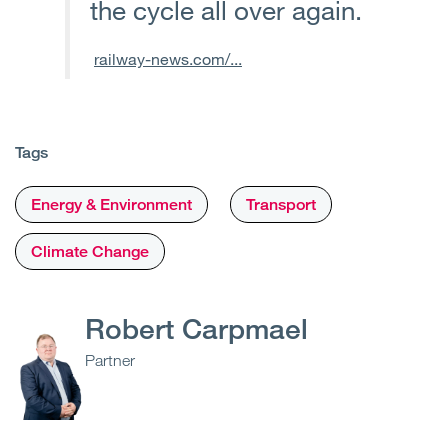
the cycle all over again.
railway-news.com/...
Tags
Energy & Environment
Transport
Climate Change
Robert Carpmael
Partner