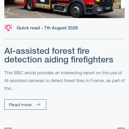
Quick read - 7th August 2026
AI-assisted forest fire
E
detection aiding firefighters
l
This BBC article provides an interesting report on the use of
AI-assisted cameras to detect forest fires in France, as part of
Me
the...
Pe
Un
Read more