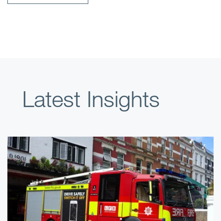
Latest Insights