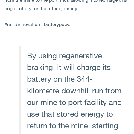
huge battery for the return journey.
#rail #innovation #batterypower
By using regenerative
braking, it will charge its
battery on the 344-
kilometre downhill run from
our mine to port facility and
use that stored energy to
return to the mine, starting