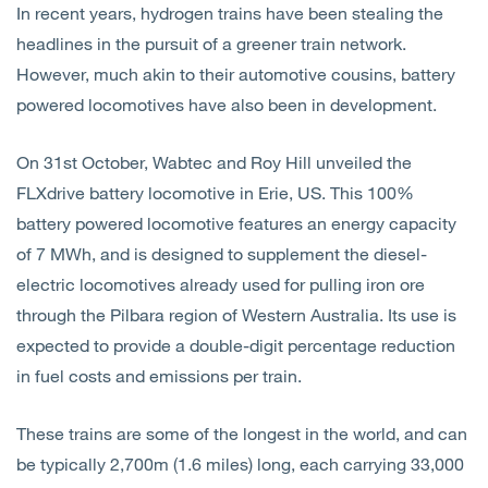
In recent years, hydrogen trains have been stealing the
Open
Services
headlines in the pursuit of a greener train network.
However, much akin to their automotive cousins, battery
Open
Sectors
powered locomotives have also been in development.
Open
About Us
On 31st October, Wabtec and Roy Hill unveiled the
FLXdrive battery locomotive in Erie, US. This 100%
Open
Insights
battery powered locomotive features an energy capacity
of 7 MWh, and is designed to supplement the diesel-
Contact Us
electric locomotives already used for pulling iron ore
through the Pilbara region of Western Australia. Its use is
expected to provide a double-digit percentage reduction
in fuel costs and emissions per train.
These trains are some of the longest in the world, and can
be typically 2,700m (1.6 miles) long, each carrying 33,000