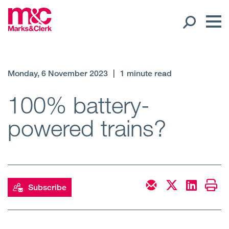
Our People
Monday, 6 November 2023
|
1 minute read
Global Presence
100% battery-
powered trains?
Open
Regions
Open
Offices
Open
Client liaison
Subscribe
Expertise