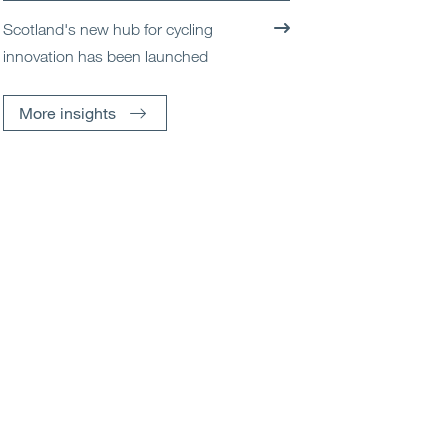
Scotland's new hub for cycling
innovation has been launched
More insights