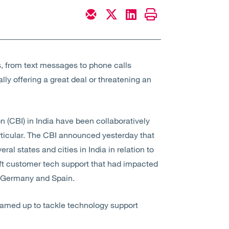
, from text messages to phone calls
ly offering a great deal or threatening an
 (CBI) in India have been collaboratively
rticular. The CBI announced yesterday that
al states and cities in India in relation to
ft customer tech support that had impacted
, Germany and Spain.
teamed up to tackle technology support