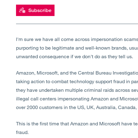
Subscribe
I'm sure we have all come across impersonation scams
purporting to be legitimate and well-known brands, usual
unwanted consequence if we don't do as they tell us.
Amazon, Microsoft, and the Central Bureau Investigation
taking action to combat technology support fraud in pa
they have undertaken multiple criminal raids across sever
illegal call centers impersonating Amazon and Microso
over 2000 customers in the US, UK, Australia, Canada
This is the first time that Amazon and Microsoft have 
fraud.