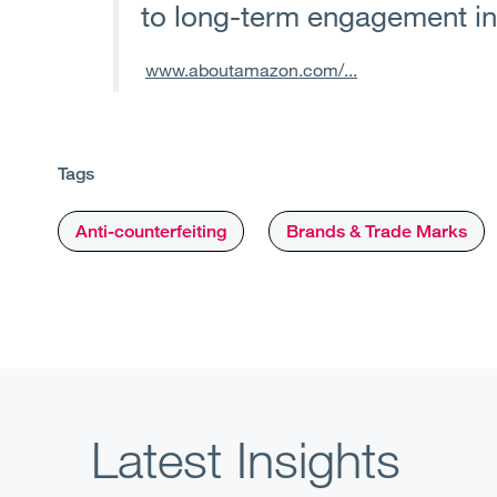
to long-term engagement i
www.aboutamazon.com/...
Tags
Anti-counterfeiting
Brands & Trade Marks
Latest Insights