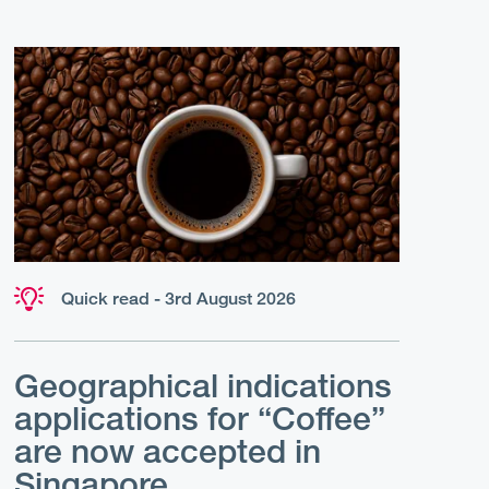
Quick read - 3rd August 2026
Geographical indications
applications for “Coffee”
are now accepted in
Singapore