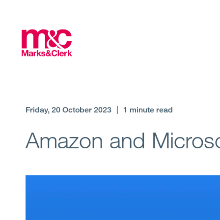
Friday, 20 October 2023
|
1 minute read
Amazon and Microso