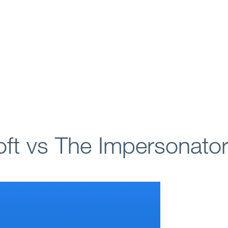
ft vs The Impersonato