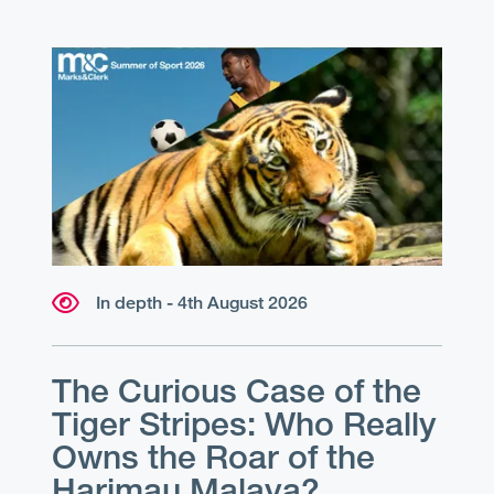
In depth - 4th August 2026
The Curious Case of the
Tiger Stripes: Who Really
Owns the Roar of the
Harimau Malaya?