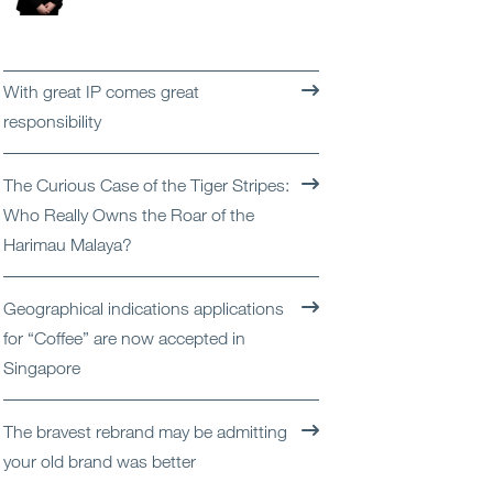
Open
Services
Open
Sectors
With great IP comes great
responsibility
Open
About Us
The Curious Case of the Tiger Stripes:
Open
Insights
Who Really Owns the Roar of the
Harimau Malaya?
Contact Us
Geographical indications applications
for “Coffee” are now accepted in
Singapore
The bravest rebrand may be admitting
your old brand was better