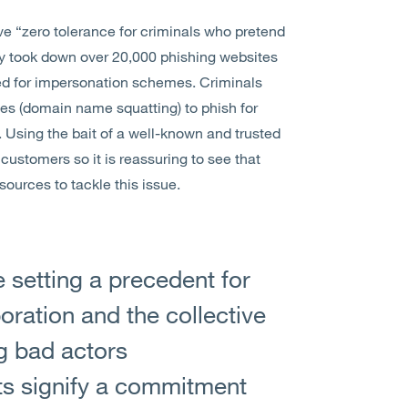
ve “zero tolerance for criminals who pretend
dly took down over 20,000 phishing websites
d for impersonation schemes. Criminals
es (domain name squatting) to phish for
. Using the bait of a well-known and trusted
ustomers so it is reassuring to see that
sources to tackle this issue.
 setting a precedent for
oration and the collective
ng bad actors
rts signify a commitment