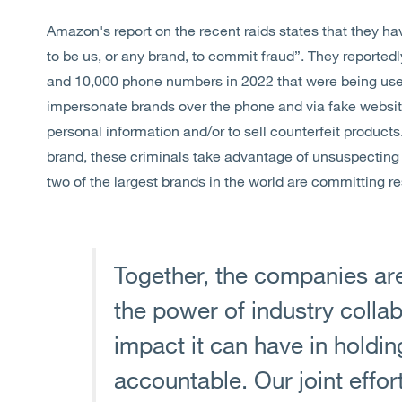
Amazon's report on the recent raids states that they ha
to be us, or any brand, to commit fraud”. They reporte
and 10,000 phone numbers in 2022 that were being use
impersonate brands over the phone and via fake websit
personal information and/or to sell counterfeit products
brand, these criminals take advantage of unsuspecting c
two of the largest brands in the world are committing re
Together, the companies are
the power of industry collab
impact it can have in holdi
accountable. Our joint effo