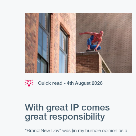
Quick read - 4th August 2026
With great IP comes
great responsibility
“Brand New Day” was (in my humble opinion as a