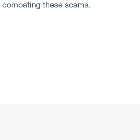
n combating these scams.