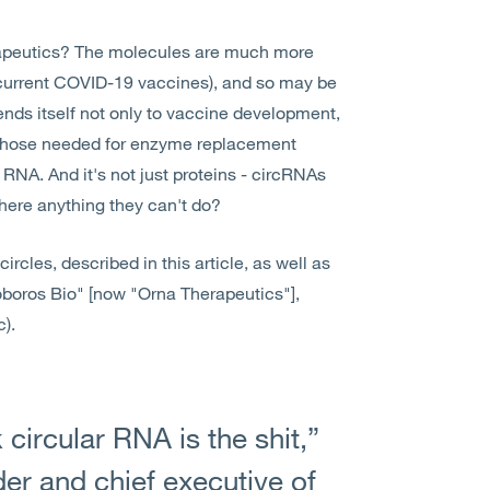
rapeutics? The molecules are much more
 current COVID-19 vaccines), and so may be
ends itself not only to vaccine development,
s those needed for enzyme replacement
 RNA. And it's not just proteins - circRNAs
there anything they can't do?
rcles, described in this article, as well as
boros Bio" [now "Orna Therapeutics"],
).
 circular RNA is the shit,”
er and chief executive of