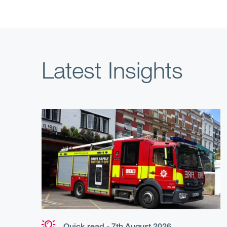
Latest Insights
Quick read - 7th August 2026