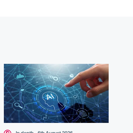
In depth - 6th August 2026