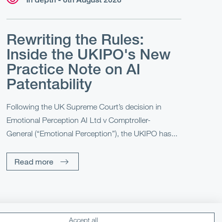
Rewriting the Rules:
Inside the UKIPO's New
Practice Note on AI
Patentability
Following the UK Supreme Court’s decision in
Emotional Perception AI Ltd v Comptroller-
General (“Emotional Perception”), the UKIPO has...
Read more
Accept all