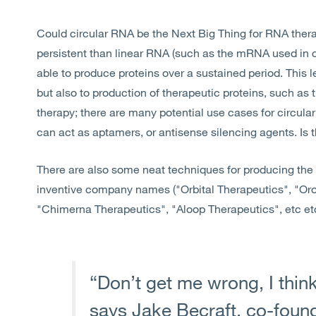
Could circular RNA be the Next Big Thing for RNA the
persistent than linear RNA (such as the mRNA used in
able to produce proteins over a sustained period. This l
but also to production of therapeutic proteins, such a
therapy; there are many potential use cases for circular
can act as aptamers, or antisense silencing agents. Is 
There are also some neat techniques for producing the ci
inventive company names ("Orbital Therapeutics", "Oro
"Chimerna Therapeutics", "Aloop Therapeutics", etc etc
“Don’t get me wrong, I think
says Jake Becraft, co-found