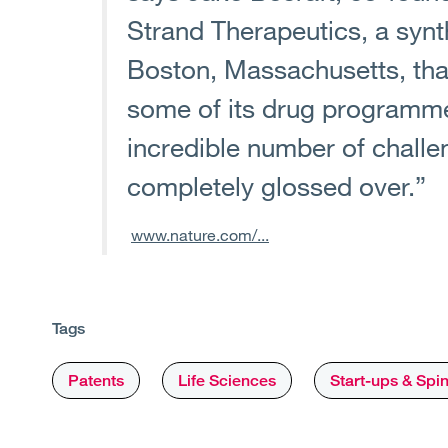
Strand Therapeutics, a syn
Boston, Massachusetts, that
some of its drug programme
incredible number of challe
completely glossed over.”
www.nature.com/...
Tags
Patents
Life Sciences
Start-ups & Spi