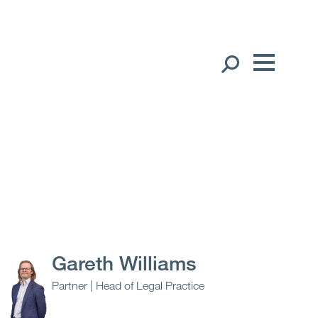
Our People
English
Global Presence
Open
Regions
Open
Offices
Open
Client liaison
Gareth Williams
Partner | Head of Legal Practice
Expertise