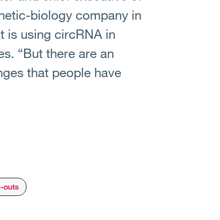
thetic-biology company in
 is using circRNA in
s. “But there are an
nges that people have
n-outs