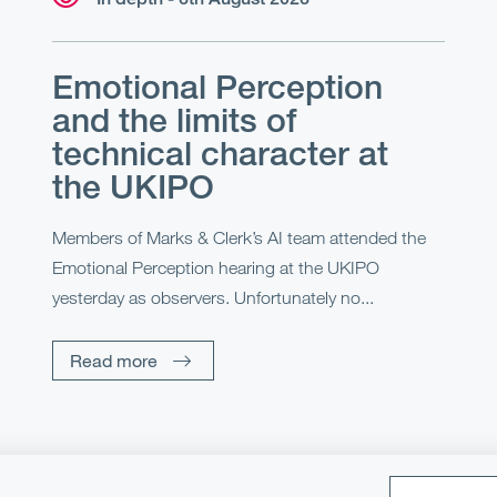
Emotional Perception
and the limits of
technical character at
the UKIPO
Members of Marks & Clerk’s AI team attended the
Emotional Perception hearing at the UKIPO
yesterday as observers. Unfortunately no...
Read more