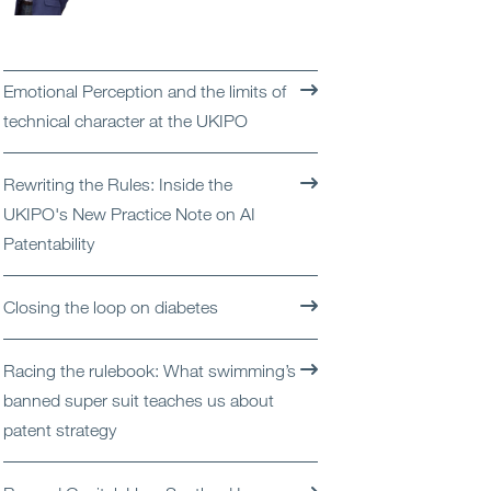
Open
Services
Open
Sectors
Emotional Perception and the limits of
technical character at the UKIPO
Open
About Us
Rewriting the Rules: Inside the
Open
Insights
UKIPO's New Practice Note on AI
Patentability
Contact Us
Closing the loop on diabetes
Racing the rulebook: What swimming’s
banned super suit teaches us about
patent strategy