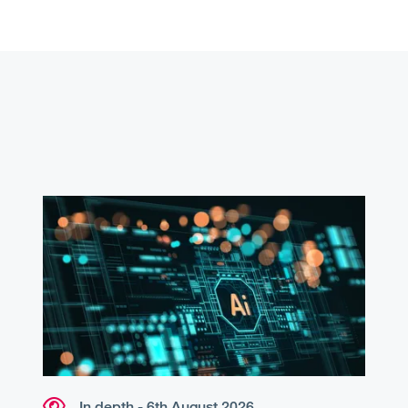
In depth - 6th August 2026