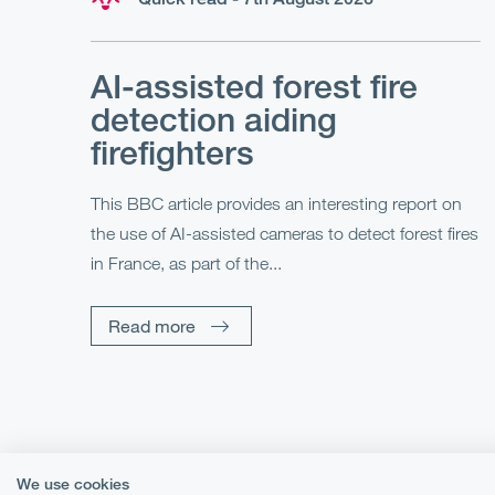
AI-assisted forest fire
detection aiding
firefighters
This BBC article provides an interesting report on
the use of AI-assisted cameras to detect forest fires
in France, as part of the...
Read more
We use cookies