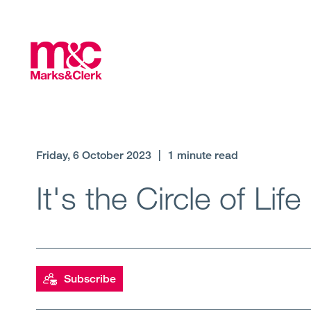
Friday, 6 October 2023
|
1 minute read
It's the Circle of Life
Subscribe