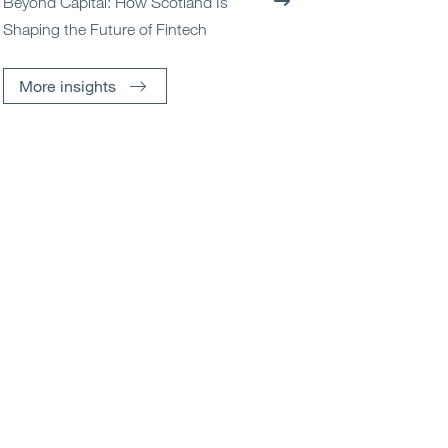
Beyond Capital: How Scotland Is
Shaping the Future of Fintech
More insights