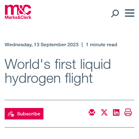
Our People
Wednesday, 13 September 2023
|
1 minute read
Global Presence
World's first liquid
hydrogen flight
Open
Regions
Open
Offices
Open
Client liaison
Subscribe
Expertise