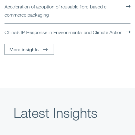
Acceleration of adoption of reusable fibre-based e-
commerce packaging
China’s IP Response in Environmental and Climate Action
More insights
Latest Insights