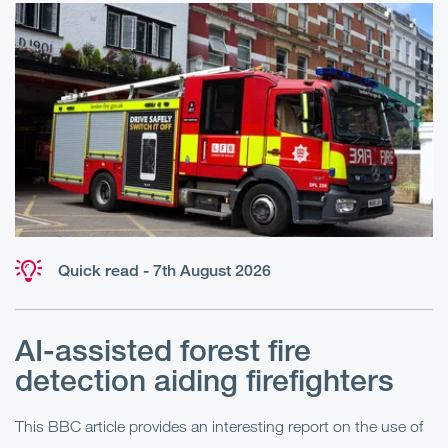
Quick read - 7th August 2026
AI-assisted forest fire
E
detection aiding firefighters
l
This BBC article provides an interesting report on the use of