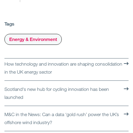
Tags
Energy & Environment
How technology and innovation are shaping consolidation
in the UK energy sector
Scotland's new hub for cycling innovation has been
launched
M&C in the News: Can a data ‘gold rush’ power the UK’s
offshore wind industry?