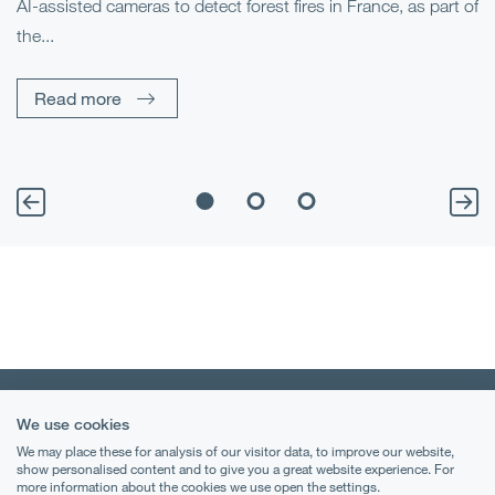
AI-assisted cameras to detect forest fires in France, as part of
Me
the...
Pe
Un
Read more
We use cookies
We may place these for analysis of our visitor data, to improve our website,
show personalised content and to give you a great website experience. For
more information about the cookies we use open the settings.
Terms & Conditions