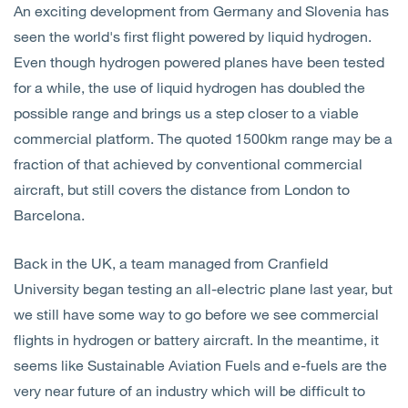
An exciting development from Germany and Slovenia has
Open
Services
seen the world's first flight powered by liquid hydrogen.
Even though hydrogen powered planes have been tested
Open
Sectors
for a while, the use of liquid hydrogen has doubled the
possible range and brings us a step closer to a viable
Open
About Us
commercial platform. The quoted 1500km range may be a
fraction of that achieved by conventional commercial
Open
Insights
aircraft, but still covers the distance from London to
Barcelona.
Contact Us
Back in the UK, a team managed from Cranfield
University began testing an all-electric plane last year, but
we still have some way to go before we see commercial
flights in hydrogen or battery aircraft. In the meantime, it
seems like Sustainable Aviation Fuels and e-fuels are the
very near future of an industry which will be difficult to