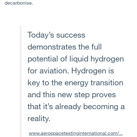
decarbonise.
Today’s success
demonstrates the full
potential of liquid hydrogen
for aviation. Hydrogen is
key to the energy transition
and this new step proves
that it’s already becoming a
reality.
www.aerospacetestinginternational.com/...