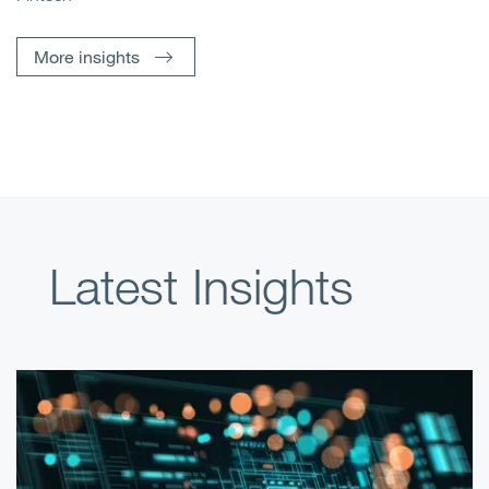
More insights
Latest Insights