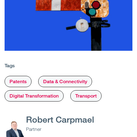
Tags
Patents
Data & Connectivity
Digital Transformation
Transport
Robert Carpmael
Partner