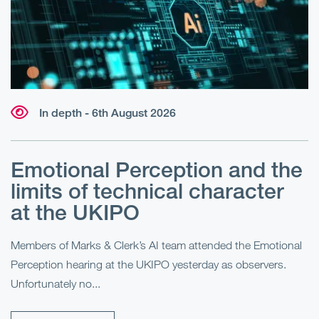
In depth - 6th August 2026
Emotional Perception and the
R
limits of technical character
at the UKIPO
N
he
Members of Marks & Clerk’s AI team attended the Emotional
Fo
Perception hearing at the UKIPO yesterday as observers.
Pe
Unfortunately no...
Pe