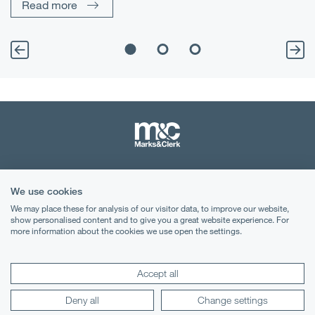
Read more
Terms & Conditions
We use cookies
Privacy Notice
We may place these for analysis of our visitor data, to improve our website,
show personalised content and to give you a great website experience. For
Cookies
more information about the cookies we use open the settings.
Legal Notices
Accept all
Lexology
Mondaq
Deny all
Change settings