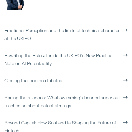
Emotional Perception and the limits of technical character
at the UKIPO
Rewriting the Rules: Inside the UKIPO's New Practice
Note on AI Patentability
Closing the loop on diabetes
Racing the rulebook: What swimming’s banned super suit
teaches us about patent strategy
Beyond Capital: How Scotland Is Shaping the Future of
Fintech