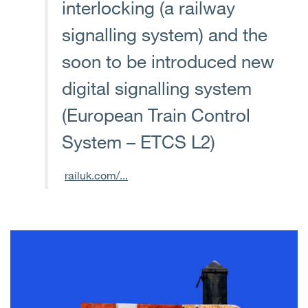
interlocking (a railway
signalling system) and the
soon to be introduced new
digital signalling system
(European Train Control
System – ETCS L2)
railuk.com/...