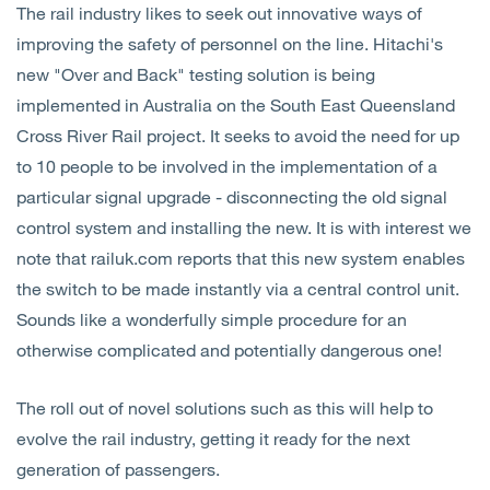
The rail industry likes to seek out innovative ways of
Open
Services
improving the safety of personnel on the line. Hitachi's
new "Over and Back" testing solution is being
Open
Sectors
implemented in Australia on the South East Queensland
Cross River Rail project. It seeks to avoid the need for up
Open
About Us
to 10 people to be involved in the implementation of a
particular signal upgrade - disconnecting the old signal
Open
Insights
control system and installing the new. It is with interest we
note that railuk.com reports that this new system enables
Contact Us
the switch to be made instantly via a central control unit.
Sounds like a wonderfully simple procedure for an
otherwise complicated and potentially dangerous one!
The roll out of novel solutions such as this will help to
evolve the rail industry, getting it ready for the next
generation of passengers.