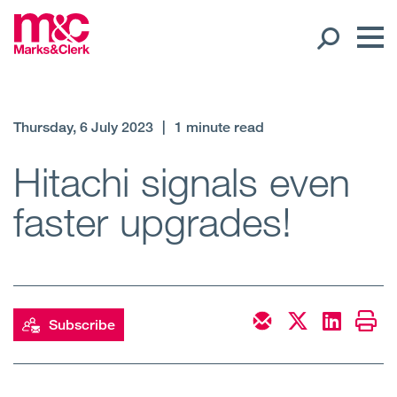
Our People
Thursday, 6 July 2023
|
1 minute read
Global Presence
Hitachi signals even
faster upgrades!
Open
Regions
Open
Offices
Open
Client liaison
Subscribe
Expertise