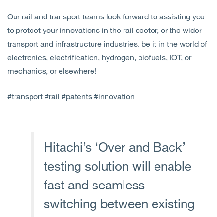
Our rail and transport teams look forward to assisting you
to protect your innovations in the rail sector, or the wider
transport and infrastructure industries, be it in the world of
electronics, electrification, hydrogen, biofuels, IOT, or
mechanics, or elsewhere!
#transport #rail #patents #innovation
Hitachi’s ‘Over and Back’
testing solution will enable
fast and seamless
switching between existing