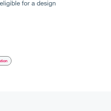
ligible for a design
ation