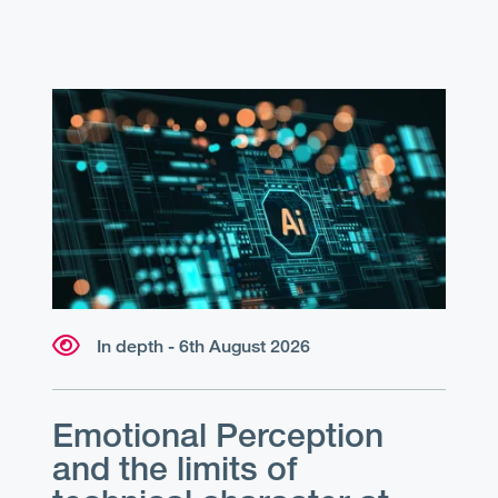
In depth - 6th August 2026
Emotional Perception
and the limits of