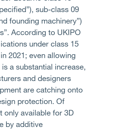
ecified”), sub-class 09
and founding machinery”)
ers”. According to UKIPO
lications under class 15
 in 2021; even allowing
s is a substantial increase,
turers and designers
ipment are catching onto
esign protection. Of
t only available for 3D
e by additive