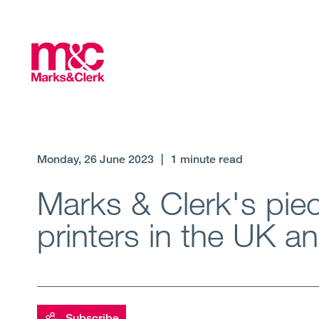
Monday, 26 June 2023
|
1 minute read
Marks & Clerk's piec
printers in the UK 
Subscribe