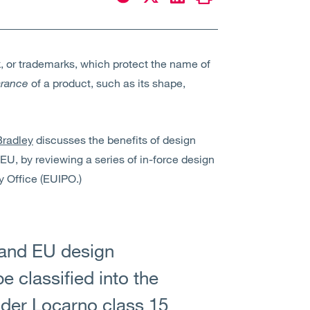
k, or trademarks, which protect the name of
rance
of a product, such as its shape,
radley
discusses the benefits of design
 EU, by reviewing a series of in-force design
y Office (EUIPO.)
K and EU design
e classified into the
nder Locarno class 15