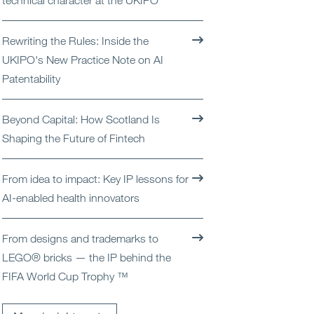
technical character at the UKIPO
Open
Services
Rewriting the Rules: Inside the
Open
Sectors
UKIPO's New Practice Note on AI
Patentability
Open
About Us
Beyond Capital: How Scotland Is
Open
Insights
Shaping the Future of Fintech
Contact Us
From idea to impact: Key IP lessons for
AI-enabled health innovators
From designs and trademarks to
LEGO® bricks — the IP behind the
FIFA World Cup Trophy ™