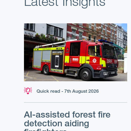
Latest Insights
Quick read - 7th August 2026
AI-assisted forest fire
detection aiding