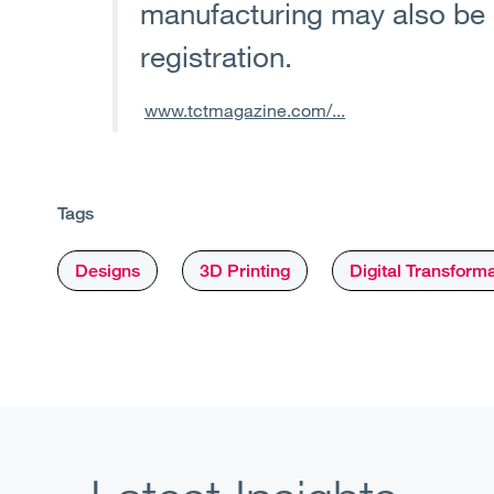
manufacturing may also be e
registration.
www.tctmagazine.com/...
Tags
Designs
3D Printing
Digital Transform