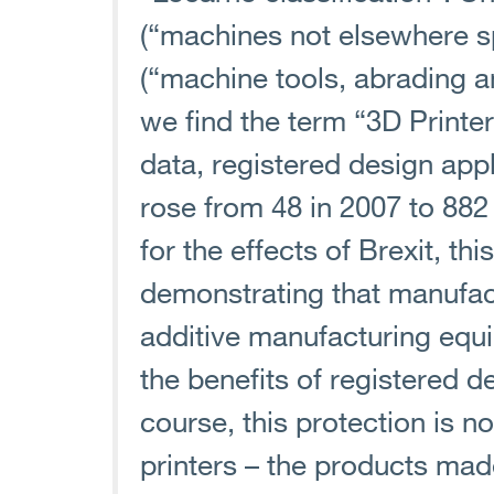
(“machines not elsewhere sp
(“machine tools, abrading 
we find the term “3D Print
data, registered design app
rose from 48 in 2007 to 882
for the effects of Brexit, thi
demonstrating that manufac
additive manufacturing equ
the benefits of registered d
course, this protection is no
printers – the products mad