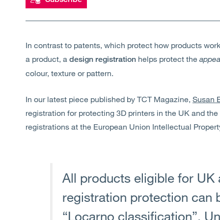
In contrast to patents, which protect how products wor
a product, a
helps protect the
appea
design registration
colour, texture or pattern.
In our latest piece published by TCT Magazine,
Susan B
registration for protecting 3D printers in the UK and the
registrations at the European Union Intellectual Propert
All products eligible for U
registration protection can b
“Locarno classification”. U