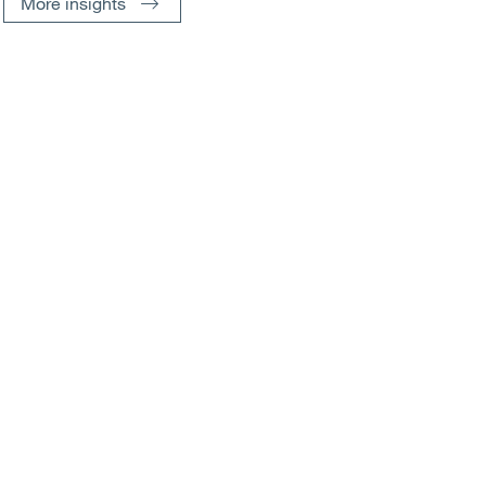
More insights