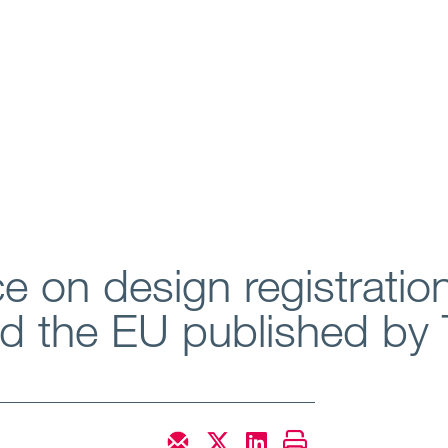
e on design registratio
and the EU published b