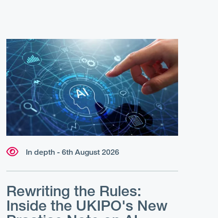
In depth - 6th August 2026
Rewriting the Rules:
Inside the UKIPO's New