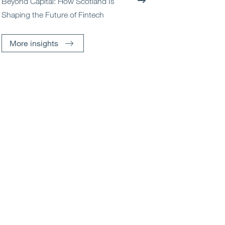
Beyond Capital: How Scotland Is
Shaping the Future of Fintech
More insights