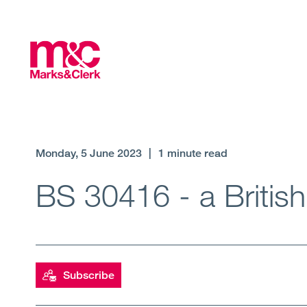
Monday, 5 June 2023
|
1 minute read
BS 30416 - a Britis
Subscribe