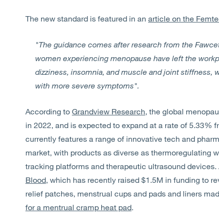
The new standard is featured in an
article on the Femt
"The guidance comes after research from the Fawcett
women experiencing menopause have left the workpl
dizziness, insomnia, and muscle and joint stiffness, wi
with more severe symptoms".
According to
Grandview Research
, the global menopau
in 2022, and is expected to expand at a rate of 5.33% 
currently features a range of innovative tech and phar
market, with products as diverse as thermoregulating 
tracking platforms and therapeutic ultrasound devices. 
Blood
, which has recently raised $1.5M in funding to re
relief patches, menstrual cups and pads and liners ma
for a mentrual cramp heat pad
.