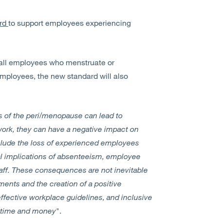
ard
to support employees experiencing
 all employees who menstruate or
mployees, the new standard will also
 of the peri/menopause can lead to
work, they can have a negative impact on
clude the loss of experienced employees
al implications of absenteeism, employee
staff. These consequences are not inevitable
ments and the creation of a positive
fective workplace guidelines, and inclusive
 time and money
".