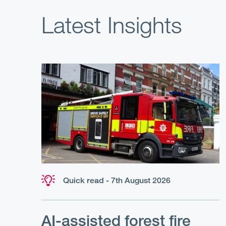
Latest Insights
Quick read - 7th August 2026
AI-assisted forest fire