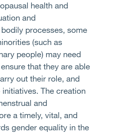
opausal health and
uation and
 bodily processes, some
norities (such as
nary people) may need
ensure that they are able
arry out their role, and
initiatives. The creation
 menstrual and
re a timely, vital, and
s gender equality in the