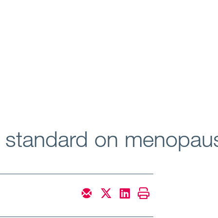
h standard on menopau