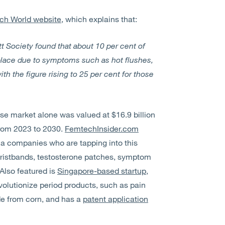
ech World website
, which explains that:
 Society found that about 10 per cent of
ace due to symptoms such as hot flushes,
th the figure rising to 25 per cent for those
se market alone was valued at $16.9 billion
from 2023 to 2030.
FemtechInsider.com
ma companies who are tapping into this
wristbands, testosterone patches, symptom
Also featured is
Singapore-based startup,
volutionize period products, such as pain
de from corn, and has a
patent application