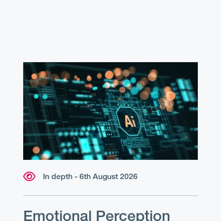
In depth - 6th August 2026
Emotional Perception