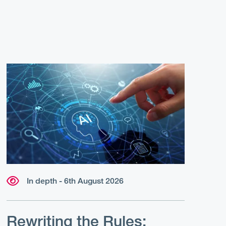
In depth - 6th August 2026
Rewriting the Rules: