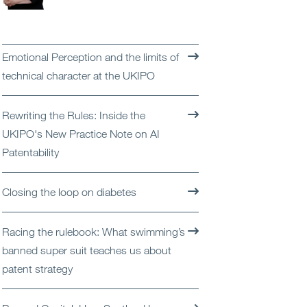
Open
Services
Open
Sectors
Emotional Perception and the limits of
technical character at the UKIPO
Open
About Us
Rewriting the Rules: Inside the
Open
Insights
UKIPO's New Practice Note on AI
Patentability
Contact Us
Closing the loop on diabetes
Racing the rulebook: What swimming’s
banned super suit teaches us about
patent strategy