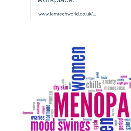
www.femtechworld.co.uk/...