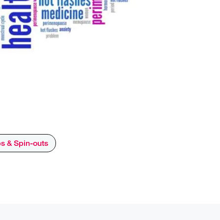
ps & Spin-outs