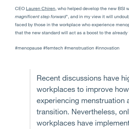
CEO
Lauren Chiren
, who helped develop the new BSI wo
magnificent step forward
", and in my view it will undou
faced by those in the workplace who experience meno
that the new standard will act as a boost to the alread
#menopause #femtech #menstruation #innovation
Recent discussions have hig
workplaces to improve how
experiencing menstruation
transition. Nevertheless, on
workplaces have implemente