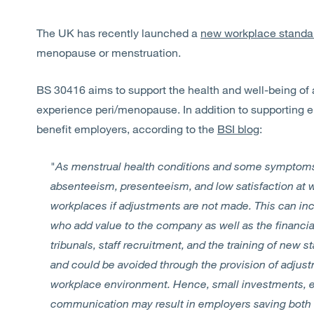
The UK has recently launched a
new workplace stand
menopause or menstruation.
BS 30416 aims to support the health and well-being of
experience peri/menopause. In addition to supporting e
benefit employers, according to the
BSI blog
:
"
As menstrual health conditions and some symptoms
absenteeism, presenteeism, and low satisfaction at 
workplaces if adjustments are not made. This can in
who add value to the company as well as the financi
tribunals, staff recruitment, and the training of new 
and could be avoided through the provision of adjust
workplace environment. Hence, small investments, ef
communication may result in employers saving both