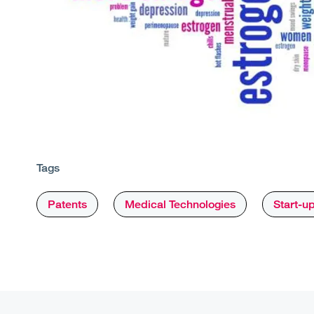
Tags
Patents
Medical Technologies
Start-u