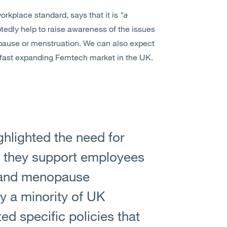
rkplace standard, says that it is
"a
btedly help to raise awareness of the issues
pause or menstruation. We can also expect
y fast expanding Femtech market in the UK.
hlighted the need for
 they support employees
 and menopause
ly a minority of UK
d specific policies that