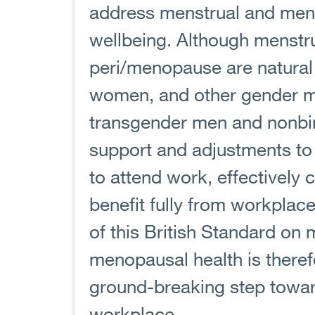
address menstrual and men
wellbeing. Although menstr
peri/menopause are natural
women, and other gender mi
transgender men and nonbi
support and adjustments to 
to attend work, effectively c
benefit fully from workplace 
of this British Standard on
menopausal health is therefo
ground-breaking step toward
workplace.