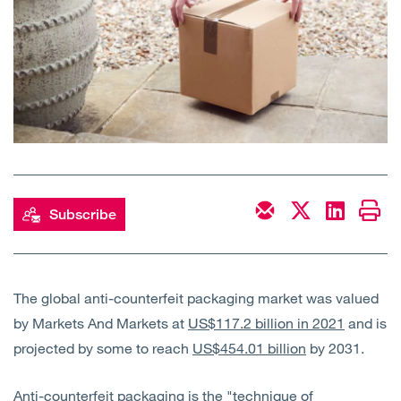
Open
Services
Open
Sectors
Open
About Us
Open
Insights
Subscribe
Contact Us
The global anti-counterfeit packaging market was valued
by Markets And Markets at
US$117.2 billion in 2021
and is
projected by some to reach
US$454.01 billion
by 2031.
Anti-counterfeit packaging is the "technique of