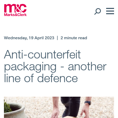
Our People
Wednesday, 19 April 2023
|
2 minute read
Global Presence
Anti-counterfeit
packaging - another
Open
Regions
line of defence
Open
Offices
Open
Client liaison
Expertise