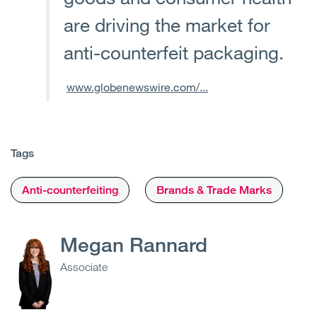
are driving the market for
anti-counterfeit packaging.
www.globenewswire.com/...
Tags
Anti-counterfeiting
Brands & Trade Marks
Megan Rannard
Associate