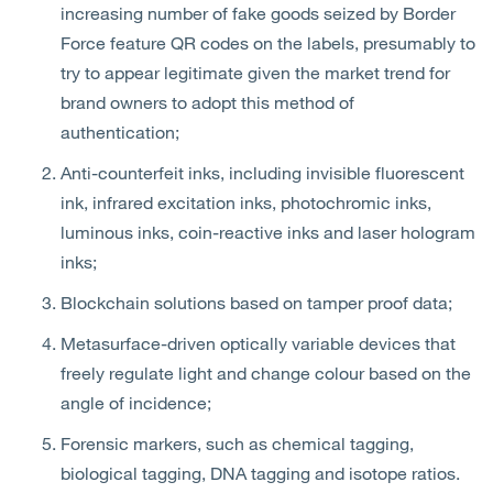
increasing number of fake goods seized by Border
Force feature QR codes on the labels, presumably to
try to appear legitimate given the market trend for
brand owners to adopt this method of
authentication;
Anti-counterfeit inks, including invisible fluorescent
ink, infrared excitation inks, photochromic inks,
luminous inks, coin-reactive inks and laser hologram
inks;
Blockchain solutions based on tamper proof data;
Metasurface-driven optically variable devices that
freely regulate light and change colour based on the
angle of incidence;
Forensic markers, such as chemical tagging,
biological tagging, DNA tagging and isotope ratios.