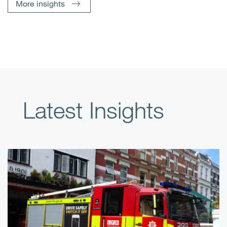
More insights
Latest Insights