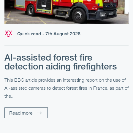
Quick read - 7th August 2026
AI-assisted forest fire
E
detection aiding firefighters
l
This BBC article provides an interesting report on the use of
AI-assisted cameras to detect forest fires in France, as part of
Me
the...
Pe
Un
Read more