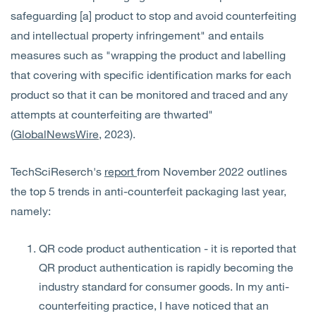
safeguarding [a] product to stop and avoid counterfeiting
and intellectual property infringement" and entails
measures such as "wrapping the product and labelling
that covering with specific identification marks for each
product so that it can be monitored and traced and any
attempts at counterfeiting are thwarted"
(
GlobalNewsWire
, 2023).
TechSciReserch's
report
from November 2022 outlines
the top 5 trends in anti-counterfeit packaging last year,
namely:
QR code product authentication - it is reported that
QR product authentication is rapidly becoming the
industry standard for consumer goods. In my anti-
counterfeiting practice, I have noticed that an