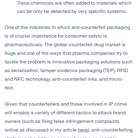
Trace chemicals are often added to materials which
can be only be detected by very specific systems.
One of the industries in which anti-counterfeit packaging
is of crucial importance for consumer safety is
pharmaceuticals. The global counterfeit drug market is
huge and one of the ways that pharma companies try to
tackle the problem is innovative packaging solutions such
as serialisation, tamper evidence packaging (TEP), RFID
and NFC technology, anti-counterfeit inks, and micro-
text.
Given that counterfeiters and those involved in IP crime
will employ a variety of different tactics to attack brand
owners (such as filing false infringement complaints
online as discussed in my article
here
), anti-counterfeiting