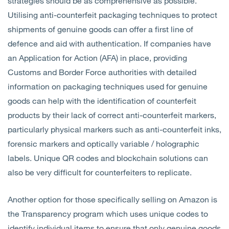
strategies should be as comprehensive as possible.
Utilising anti-counterfeit packaging techniques to protect
shipments of genuine goods can offer a first line of
defence and aid with authentication. If companies have
an Application for Action (AFA) in place, providing
Customs and Border Force authorities with detailed
information on packaging techniques used for genuine
goods can help with the identification of counterfeit
products by their lack of correct anti-counterfeit markers,
particularly physical markers such as anti-counterfeit inks,
forensic markers and optically variable / holographic
labels. Unique QR codes and blockchain solutions can
also be very difficult for counterfeiters to replicate.
Another option for those specifically selling on Amazon is
the Transparency program which uses unique codes to
identify individual items to ensure that only genuine goods