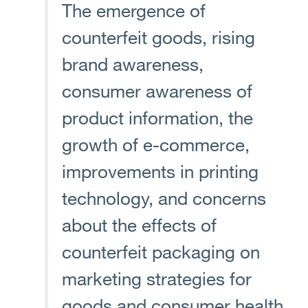
The emergence of
counterfeit goods, rising
brand awareness,
consumer awareness of
product information, the
growth of e-commerce,
improvements in printing
technology, and concerns
about the effects of
counterfeit packaging on
marketing strategies for
goods and consumer health