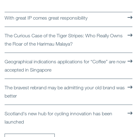
With great IP comes great responsibility
The Curious Case of the Tiger Stripes: Who Really Owns
the Roar of the Harimau Malaya?
Geographical indications applications for “Coffee” are now
accepted in Singapore
The bravest rebrand may be admitting your old brand was
better
Scotland's new hub for cycling innovation has been
launched