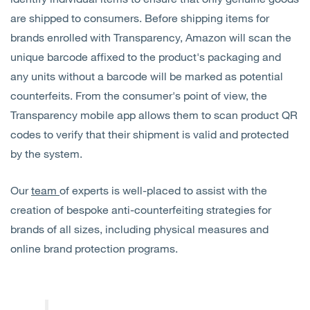
are shipped to consumers. Before shipping items for
brands enrolled with Transparency, Amazon will scan the
unique barcode affixed to the product's packaging and
any units without a barcode will be marked as potential
counterfeits. From the consumer's point of view, the
Transparency mobile app allows them to scan product QR
codes to verify that their shipment is valid and protected
by the system.
Our
team
of experts is well-placed to assist with the
creation of bespoke anti-counterfeiting strategies for
brands of all sizes, including physical measures and
online brand protection programs.