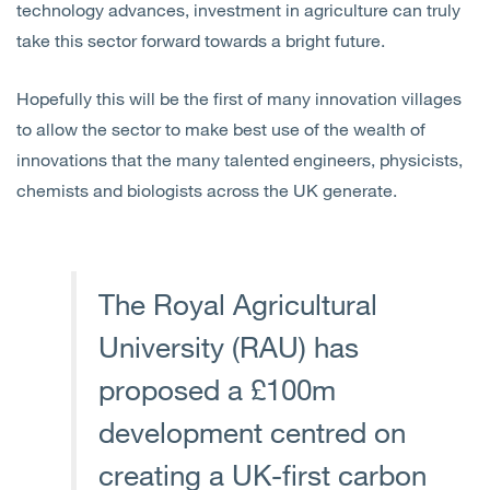
technology advances, investment in agriculture can truly
take this sector forward towards a bright future.
Hopefully this will be the first of many innovation villages
to allow the sector to make best use of the wealth of
innovations that the many talented engineers, physicists,
chemists and biologists across the UK generate.
The Royal Agricultural
University (RAU) has
proposed a £100m
development centred on
creating a UK-first carbon