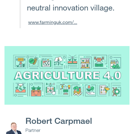
neutral innovation village.
www.farminguk.com/...
Robert Carpmael
Partner