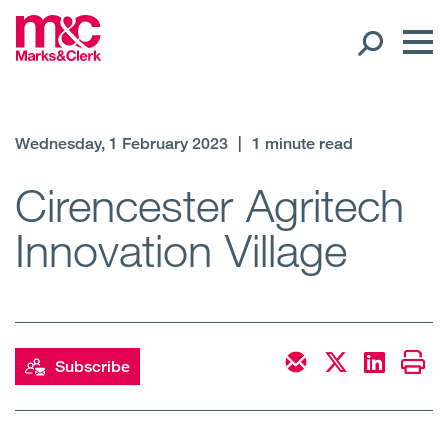
Our People
Wednesday, 1 February 2023
|
1 minute read
Global Presence
Cirencester Agritech
Innovation Village
Open
Regions
Open
Offices
Open
Client liaison
Subscribe
Expertise