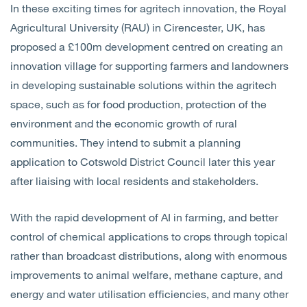
In these exciting times for agritech innovation, the Royal
Open
Services
Agricultural University (RAU) in Cirencester, UK, has
proposed a £100m development centred on creating an
Open
Sectors
innovation village for supporting farmers and landowners
in developing sustainable solutions within the agritech
Open
About Us
space, such as for food production, protection of the
environment and the economic growth of rural
Open
Insights
communities. They intend to submit a planning
application to Cotswold District Council later this year
Contact Us
after liaising with local residents and stakeholders.
With the rapid development of AI in farming, and better
control of chemical applications to crops through topical
rather than broadcast distributions, along with enormous
improvements to animal welfare, methane capture, and
energy and water utilisation efficiencies, and many other