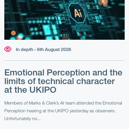
In depth - 6th August 2026
Emotional Perception and the
R
limits of technical character
at the UKIPO
N
he
Members of Marks & Clerk’s AI team attended the Emotional
Fo
Perception hearing at the UKIPO yesterday as observers.
Pe
Unfortunately no...
Pe