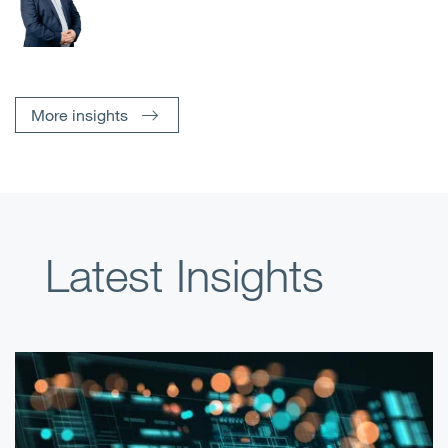
More insights
Latest Insights