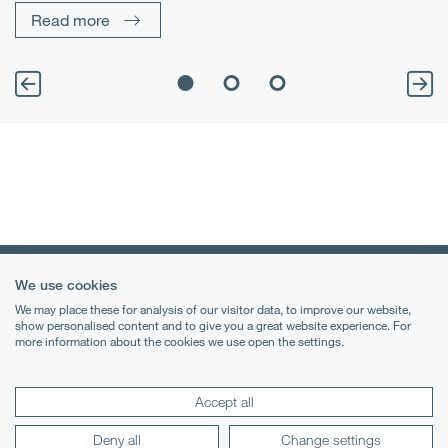
Read more
We use cookies
We may place these for analysis of our visitor data, to improve our website,
show personalised content and to give you a great website experience. For
more information about the cookies we use open the settings.
Terms & Conditions
Privacy Notice
Accept all
Cookies
Deny all
Change settings