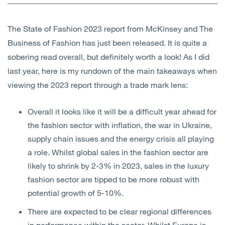
Open
Services
The State of Fashion 2023 report from McKinsey and The
Open
Sectors
Business of Fashion has just been released. It is quite a
sobering read overall, but definitely worth a look! As I did
Open
About Us
last year, here is my rundown of the main takeaways when
viewing the 2023 report through a trade mark lens:
Open
Insights
Overall it looks like it will be a difficult year ahead for
Contact Us
the fashion sector with inflation, the war in Ukraine,
supply chain issues and the energy crisis all playing
a role. Whilst global sales in the fashion sector are
likely to shrink by 2-3% in 2023, sales in the luxury
fashion sector are tipped to be more robust with
potential growth of 5-10%.
There are expected to be clear regional differences
in performance within the sector. Whilst Europe is