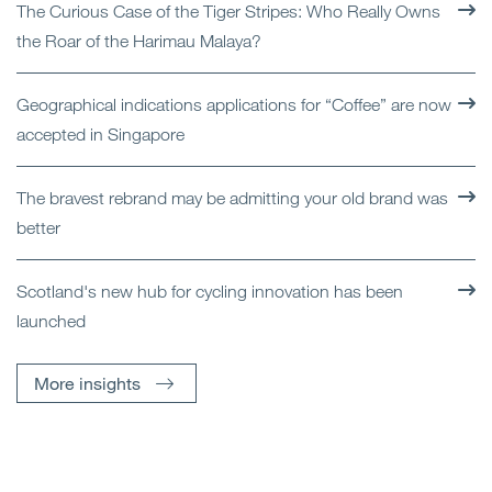
The Curious Case of the Tiger Stripes: Who Really Owns
the Roar of the Harimau Malaya?
Geographical indications applications for “Coffee” are now
accepted in Singapore
The bravest rebrand may be admitting your old brand was
better
Scotland's new hub for cycling innovation has been
launched
More insights