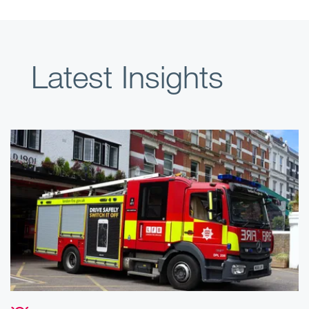
Latest Insights