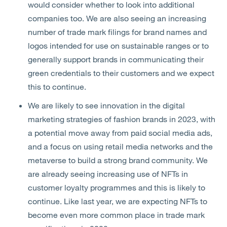
would consider whether to look into additional
companies too. We are also seeing an increasing
number of trade mark filings for brand names and
logos intended for use on sustainable ranges or to
generally support brands in communicating their
green credentials to their customers and we expect
this to continue.
We are likely to see innovation in the digital
marketing strategies of fashion brands in 2023, with
a potential move away from paid social media ads,
and a focus on using retail media networks and the
metaverse to build a strong brand community. We
are already seeing increasing use of NFTs in
customer loyalty programmes and this is likely to
continue. Like last year, we are expecting NFTs to
become even more common place in trade mark