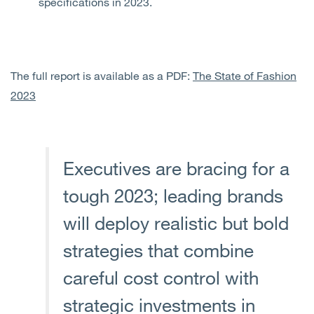
specifications in 2023.
The full report is available as a PDF:
The State of Fashion
2023
Executives are bracing for a
tough 2023; leading brands
will deploy realistic but bold
strategies that combine
careful cost control with
strategic investments in