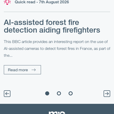
Quick read - 7th August 2026
AI-assisted forest fire
E
detection aiding firefighters
l
This BBC article provides an interesting report on the use of
AI-assisted cameras to detect forest fires in France, as part of
Me
the...
Pe
Un
Read more