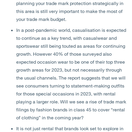
planning your trade mark protection strategically in
this area is still very important to make the most of
your trade mark budget.
In a post-pandemic world, casualisation is expected
to continue as a key trend, with casualwear and
sportswear still being touted as areas for continuing
growth. However 40% of those surveyed also
expected occasion wear to be one of their top three
growth areas for 2023, but not necessarily through
the usual channels. The report suggests that we will
see consumers turning to statement-making outfits
for those special occasions in 2023, with rental
playing a larger role. Will we see a rise of trade mark
filings by fashion brands in class 45 to cover “rental
of clothing” in the coming year?
It is not just rental that brands look set to explore in