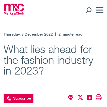
Our People
Thursday, 8 December 2022
|
2 minute read
Global Presence
What lies ahead for
the fashion industry
Open
Regions
in 2023?
Open
Offices
Open
Client liaison
Expertise
Subscribe