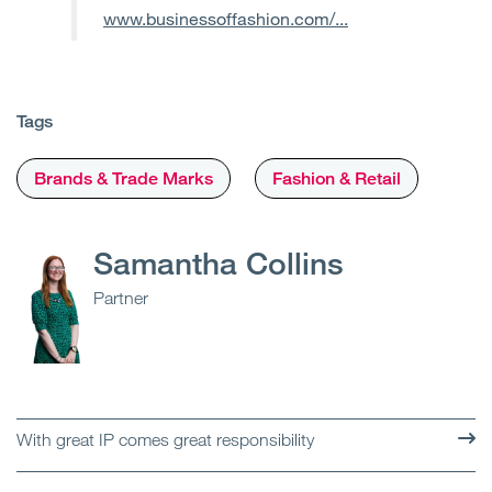
www.businessoffashion.com/...
Tags
Brands & Trade Marks
Fashion & Retail
Samantha Collins
Partner
With great IP comes great responsibility