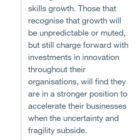
skills growth. Those that
recognise that growth will
be unpredictable or muted,
but still charge forward with
investments in innovation
throughout their
organisations, will find they
are in a stronger position to
accelerate their businesses
when the uncertainty and
fragility subside.