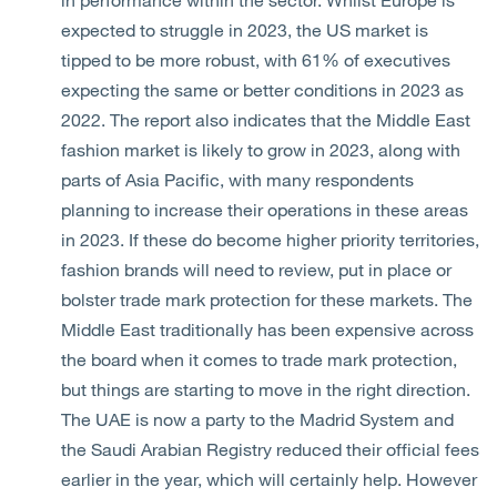
expected to struggle in 2023, the US market is
tipped to be more robust, with 61% of executives
expecting the same or better conditions in 2023 as
2022. The report also indicates that the Middle East
fashion market is likely to grow in 2023, along with
parts of Asia Pacific, with many respondents
planning to increase their operations in these areas
in 2023. If these do become higher priority territories,
fashion brands will need to review, put in place or
bolster trade mark protection for these markets. The
Middle East traditionally has been expensive across
the board when it comes to trade mark protection,
but things are starting to move in the right direction.
The UAE is now a party to the Madrid System and
the Saudi Arabian Registry reduced their official fees
earlier in the year, which will certainly help. However