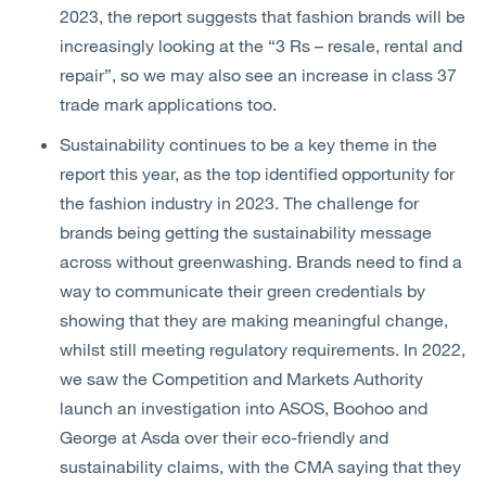
2023, the report suggests that fashion brands will be
increasingly looking at the “3 Rs – resale, rental and
repair”, so we may also see an increase in class 37
trade mark applications too.
Sustainability continues to be a key theme in the
report this year, as the top identified opportunity for
the fashion industry in 2023. The challenge for
brands being getting the sustainability message
across without greenwashing. Brands need to find a
way to communicate their green credentials by
showing that they are making meaningful change,
whilst still meeting regulatory requirements. In 2022,
we saw the Competition and Markets Authority
launch an investigation into ASOS, Boohoo and
George at Asda over their eco-friendly and
sustainability claims, with the CMA saying that they