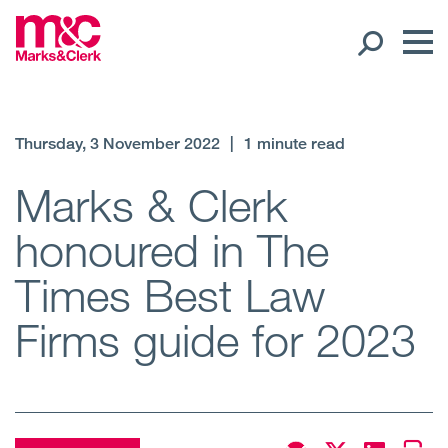
Our People
Thursday, 3 November 2022
|
1 minute read
Global Presence
Marks & Clerk
honoured in The
Open
Regions
Times Best Law
Open
Offices
Firms guide for 2023
Open
Client liaison
Expertise