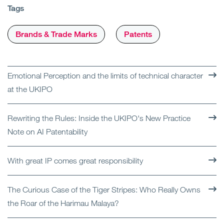
Tags
Brands & Trade Marks
Patents
Emotional Perception and the limits of technical character
at the UKIPO
Rewriting the Rules: Inside the UKIPO's New Practice
Note on AI Patentability
With great IP comes great responsibility
The Curious Case of the Tiger Stripes: Who Really Owns
the Roar of the Harimau Malaya?