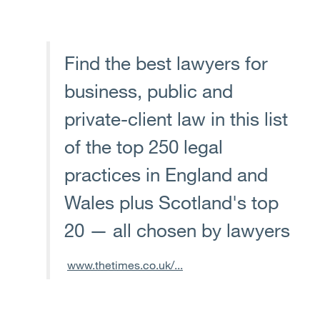
Find the best lawyers for
business, public and
private-client law in this list
of the top 250 legal
practices in England and
Wales plus Scotland's top
20 — all chosen by lawyers
www.thetimes.co.uk/...