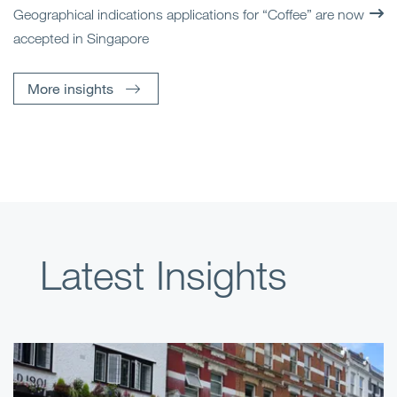
Geographical indications applications for “Coffee” are now
accepted in Singapore
More insights
Latest Insights