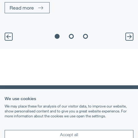
Read more
We use cookies
We may place these for analysis of our visitor data, to improve our website,
show personalised content and to give you a great website experience. For
more information about the cookies we use open the settings.
Terms & Conditions
Privacy Notice
Accept all