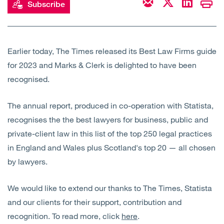
Subscribe
Open
Services
Open
Sectors
Earlier today, The Times released its Best Law Firms guide
for 2023 and Marks & Clerk is delighted to have been
Open
About Us
recognised.
Open
Insights
The annual report, produced in co-operation with Statista,
recognises the the best lawyers for business, public and
Contact Us
private-client law in this list of the top 250 legal practices
in England and Wales plus Scotland's top 20 — all chosen
by lawyers.
We would like to extend our thanks to The Times, Statista
and our clients for their support, contribution and
recognition. To read more, click
here
.