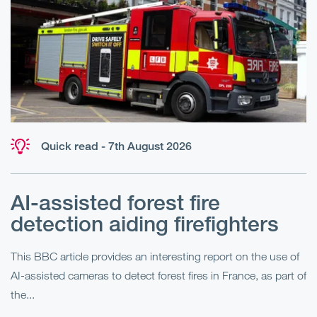
Quick read - 7th August 2026
AI-assisted forest fire
E
detection aiding firefighters
l
This BBC article provides an interesting report on the use of
AI-assisted cameras to detect forest fires in France, as part of
Me
the...
Pe
Un