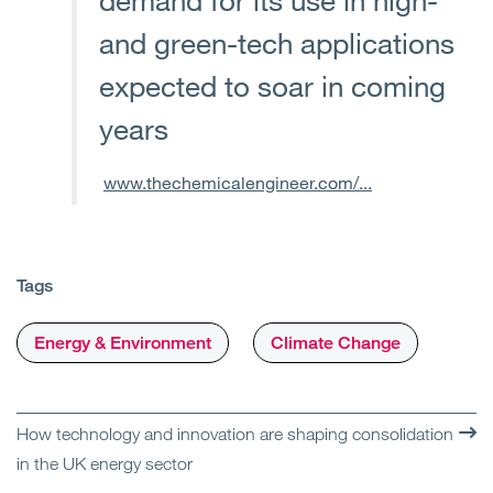
and green-tech applications
expected to soar in coming
years
www.thechemicalengineer.com/...
Tags
Energy & Environment
Climate Change
How technology and innovation are shaping consolidation
in the UK energy sector