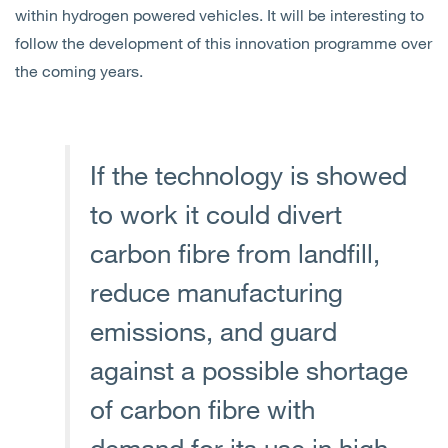
within hydrogen powered vehicles. It will be interesting to
follow the development of this innovation programme over
the coming years.
If the technology is showed
to work it could divert
carbon fibre from landfill,
reduce manufacturing
emissions, and guard
against a possible shortage
of carbon fibre with
demand for its use in high-