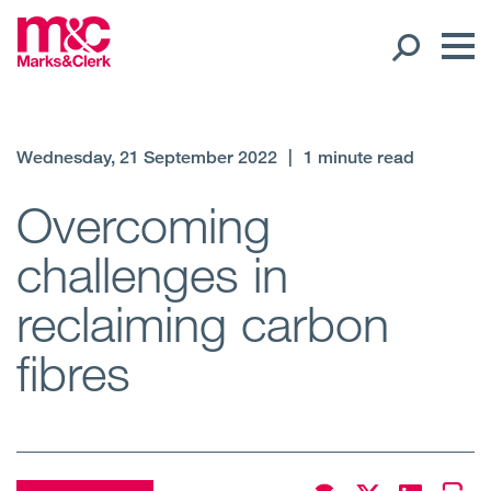
Our People
Wednesday, 21 September 2022
|
1 minute read
Global Presence
Overcoming
challenges in
Open
Regions
reclaiming carbon
Open
Offices
fibres
Open
Client liaison
Expertise