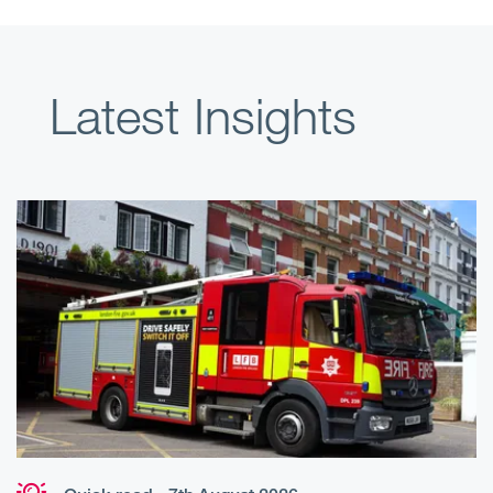
Latest Insights