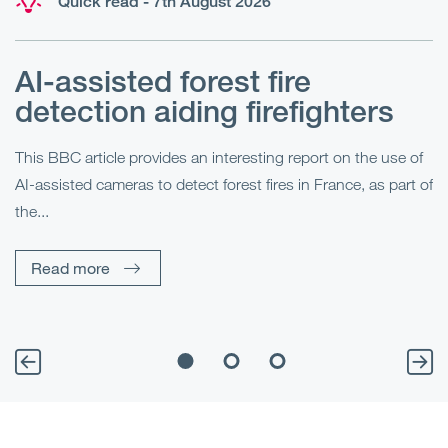
Quick read - 7th August 2026
AI-assisted forest fire
E
detection aiding firefighters
l
This BBC article provides an interesting report on the use of
AI-assisted cameras to detect forest fires in France, as part of
Me
the...
Pe
Un
Read more