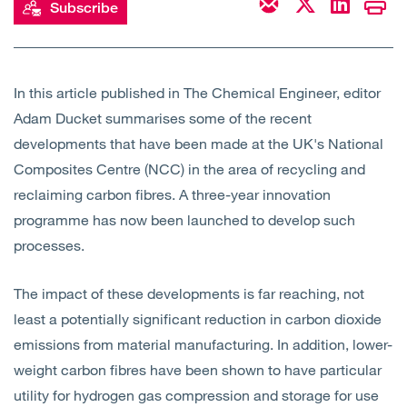
Subscribe
Open
Services
Open
Sectors
In this article published in The Chemical Engineer, editor
Adam Ducket summarises some of the recent
Open
About Us
developments that have been made at the UK's National
Composites Centre (NCC) in the area of recycling and
Open
Insights
reclaiming carbon fibres. A three-year innovation
programme has now been launched to develop such
Contact Us
processes.
The impact of these developments is far reaching, not
least a potentially significant reduction in carbon dioxide
emissions from material manufacturing. In addition, lower-
weight carbon fibres have been shown to have particular
utility for hydrogen gas compression and storage for use