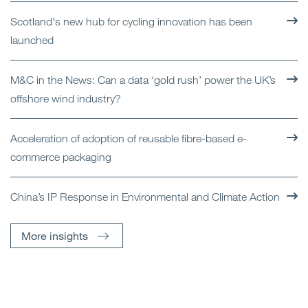
Scotland's new hub for cycling innovation has been
launched
M&C in the News: Can a data ‘gold rush’ power the UK’s
offshore wind industry?
Acceleration of adoption of reusable fibre-based e-
commerce packaging
China’s IP Response in Environmental and Climate Action
More insights