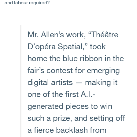
and labour required?
Mr. Allen’s work, “Théâtre
D’opéra Spatial,” took
home the blue ribbon in the
fair’s contest for emerging
digital artists — making it
one of the first A.I.-
generated pieces to win
such a prize, and setting off
a fierce backlash from