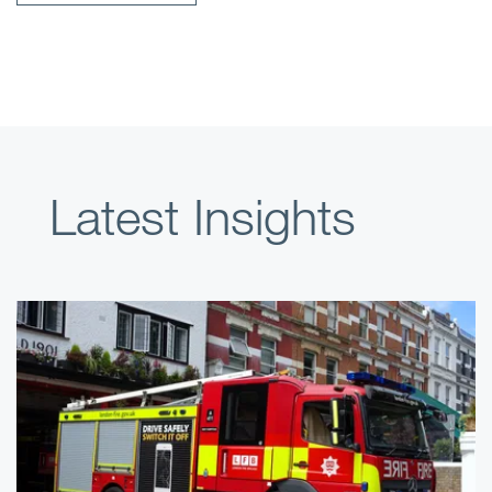
Latest Insights