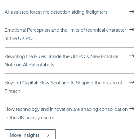
AI-assisted forest fire detection aiding firefighters
Emotional Perception and the limits of technical character
at the UKIPO
Rewriting the Rules: Inside the UKIPO's New Practice
Note on AI Patentability
Beyond Capital: How Scotland Is Shaping the Future of
Fintech
How technology and innovation are shaping consolidation
in the UK energy sector
More insights