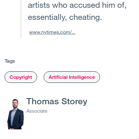
artists who accused him of,
essentially, cheating.
www.nytimes.com/...
Tags
Copyright
Artificial Intelligence
Thomas Storey
Associate