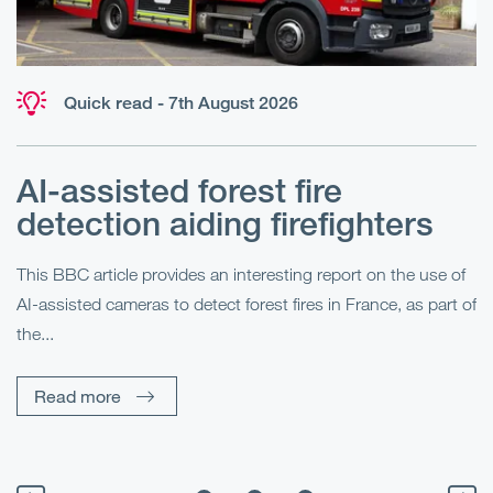
Quick read - 7th August 2026
AI-assisted forest fire
E
detection aiding firefighters
l
This BBC article provides an interesting report on the use of
AI-assisted cameras to detect forest fires in France, as part of
Me
the...
Pe
Un
Read more