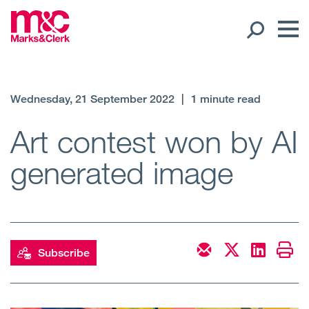
Our People
Wednesday, 21 September 2022
|
1 minute read
Global Presence
Art contest won by AI
generated image
Open
Regions
Open
Offices
Open
Client liaison
Subscribe
Expertise