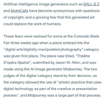
Aritifical intelligence image generators such as
DALL-E 2
and
NightCafe
have become synonymous with questions
of copyright, and a growing fear that this generated art
could replace the work of humans.
These fears were realised for some at the Colorado State
Fair three weeks ago when a piece entered into the
"digital arts/digitally-manipulated photography" category
was given first place. The piece was titled, "Théâtre
D'opéra Spatial", submitted by Jason M. Allen, and was
made using the AI image generator Midjourney. The two
judges of the digital category stand by their decision, as
the category allowed the use of "artistic practice that uses
digital technology as part of the creative or presentation
process", and Midjourney was a large part of that process.