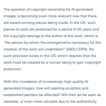
The question of copyright ownership for AI generated
images is becoming even more relevant now that there
are award winning pieces being made. In the UK, such
pieces of work are protected for a period of 50 years and
the copyright belongs to the author of the work, which is
"the person by whom the arrangements necessary for the
creation of the work are undertaken" (s9(3) CDPA). No
such provision exists in the US, which requires that the
work must be created by a human being to gain copyright
protection.
With this inundation of increasingly high quality AI
generated images, how will aspiring sculptors and
established painters be affected? Will their art be seen as
obsolete, or even more valuable due to the authenticity